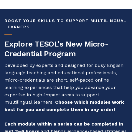
BOOST YOUR SKILLS TO SUPPORT MULTILINGUAL
LEARNERS
Explore TESOL's New Micro-
Credential Program
Developed by experts and designed for busy English
language teaching and educational professionals,
micro-credentials are short, self-paced online
learning experiences that help you advance your
expertise in high-impact areas to support
multilingual learners.
Choose which modules work
best for you and complete them in any order!
Each module within a series can be completed in
just 2–6 hours
and blends evidence-based strategies