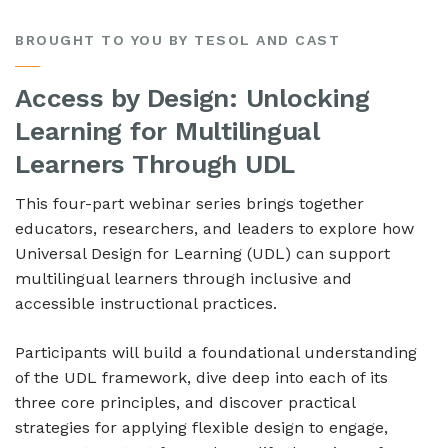
BROUGHT TO YOU BY TESOL AND CAST
Access by Design: Unlocking
Learning for Multilingual
Learners Through UDL
This four-part webinar series brings together
educators, researchers, and leaders to explore how
Universal Design for Learning (UDL) can support
multilingual learners through inclusive and
accessible instructional practices.
Participants will build a foundational understanding
of the UDL framework, dive deep into each of its
three core principles, and discover practical
strategies for applying flexible design to engage,