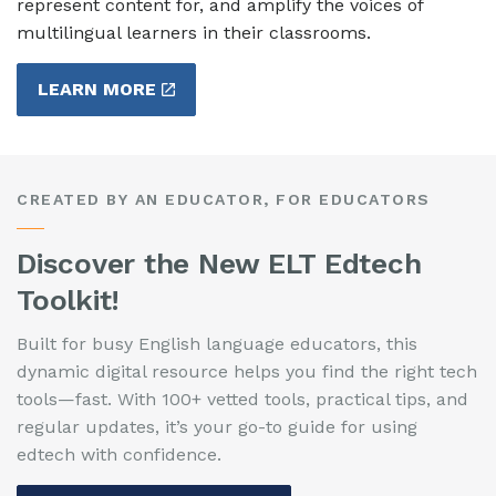
represent content for, and amplify the voices of
multilingual learners in their classrooms.
LEARN MORE
CREATED BY AN EDUCATOR, FOR EDUCATORS
Discover the New ELT Edtech
Toolkit!
Built for busy English language educators, this
dynamic digital resource helps you find the right tech
tools—fast. With 100+ vetted tools, practical tips, and
regular updates, it’s your go-to guide for using
edtech with confidence.