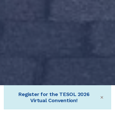
Register for the TESOL 2026
×
Virtual Convention!