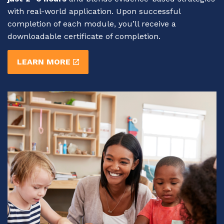
with real-world application. Upon successful
completion of each module, you’ll receive a
downloadable certificate of completion.
LEARN MORE