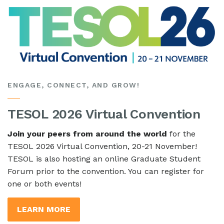
ENGAGE, CONNECT, AND GROW!
TESOL 2026 Virtual Convention
Join your peers from around the world
for the
TESOL 2026 Virtual Convention, 20-21 November!
TESOL is also hosting an online Graduate Student
Forum prior to the convention. You can register for
one or both events!
LEARN MORE