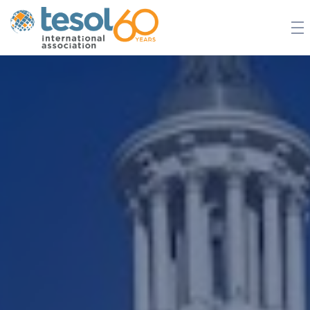
JOIN TESOL
ABOUT
NEWS
BOOKSTORE