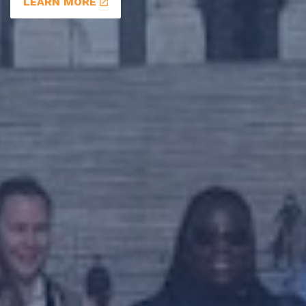
LEARN MORE