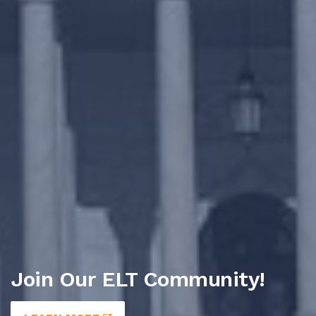
Join Our ELT Community!