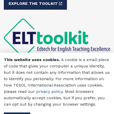
EXPLORE THE TOOLKIT
This website uses cookies.
A cookie is a small piece
of code that gives your computer a unique identity,
but it does not contain any information that allows us
to identify you personally. For more information on
how TESOL International Association uses cookies,
please read our
privacy policy
. Most browsers
automatically accept cookies, but if you prefer, you
can opt out by changing your browser settings.