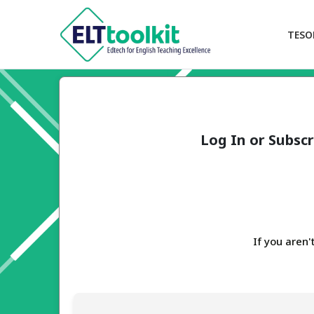
TESO
Log In or Subscr
If you aren'