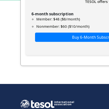
TESOL offers 
6-month subscription
Member: $48 ($8/month)
Nonmember: $60 ($10/month)
Buy 6-Month Subscr