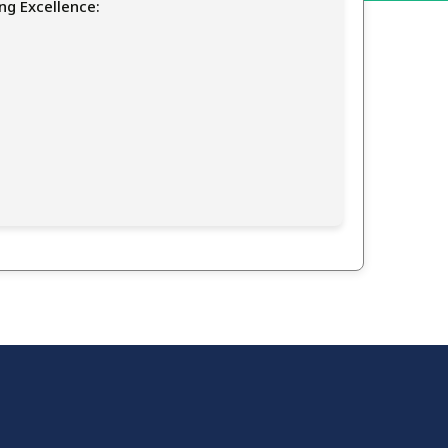
ng Excellence: