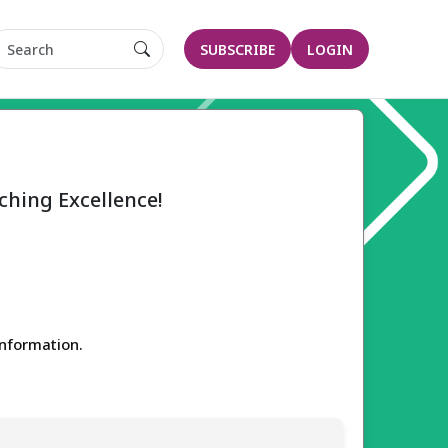
SUBSCRIBE
LOGIN
ching Excellence!
 information.