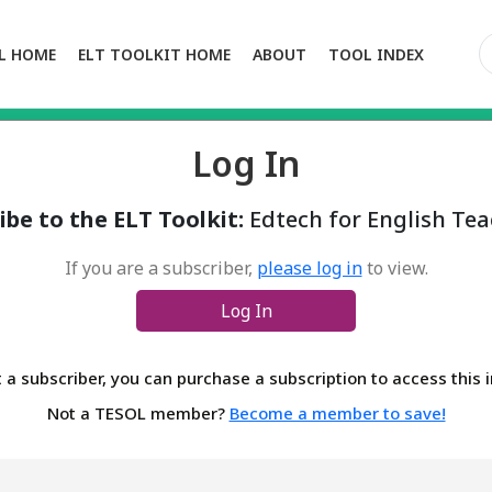
L HOME
ELT TOOLKIT HOME
ABOUT
TOOL INDEX
Log In
ibe to the ELT Toolkit:
Edtech for English Tea
If you are a subscriber,
please log in
to view.
Log In
t a subscriber, you can purchase a subscription to access this
Not a TESOL member?
Become a member to save!