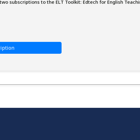
two subscriptions to the ELT Toolkit: Edtech for English Teachi
iption