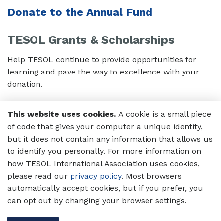
Donate to the Annual Fund
TESOL Grants & Scholarships
Help TESOL continue to provide opportunities for
learning and pave the way to excellence with your
donation.
Donate to the Grants and
This website uses cookies.
A cookie is a small piece
Scholarships Fund
of code that gives your computer a unique identity,
but it does not contain any information that allows us
The Global Membership Fund
to identify you personally. For more information on
how TESOL International Association uses cookies,
Support English language professionals who face
please read our
privacy policy
. Most browsers
personal and/or institutional financial constraints
automatically accept cookies, but if you prefer, you
limiting their access to membership.
can opt out by changing your browser settings.
Donate to Global Membership Fund