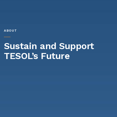
ABOUT
Sustain and Support
TESOL’s Future