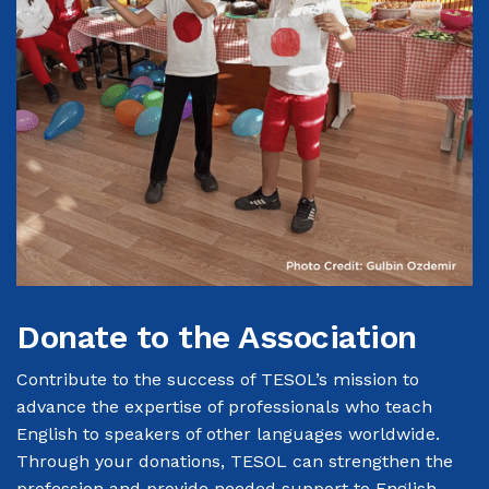
Donate to the Association
Contribute to the success of TESOL’s
mission
to
advance the expertise of professionals who teach
English to speakers of other languages worldwide.
Through your donations, TESOL can strengthen the
profession and provide needed support to English