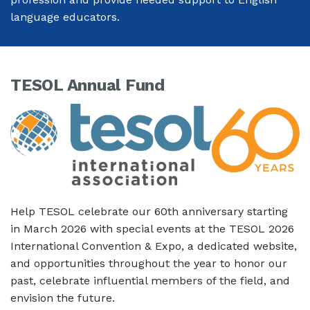
language educators.
TESOL Annual Fund
Help TESOL celebrate our 60th anniversary starting
in March 2026 with special events at the TESOL 2026
International Convention & Expo, a dedicated website,
and opportunities throughout the year to honor our
past, celebrate influential members of the field, and
envision the future.