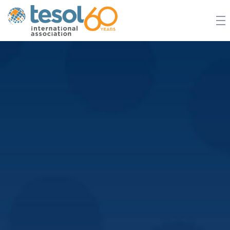
JOIN TESOL
ABOUT
NEWS
BOOKSTORE