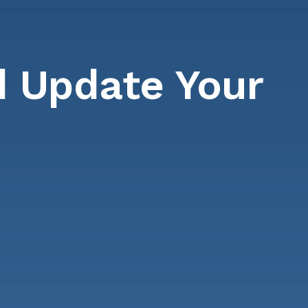
 Update Your