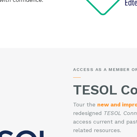
ACCESS AS A MEMBER O
TESOL Co
Tour the
new and impr
redesigned
TESOL Conn
access current and past
related resources.