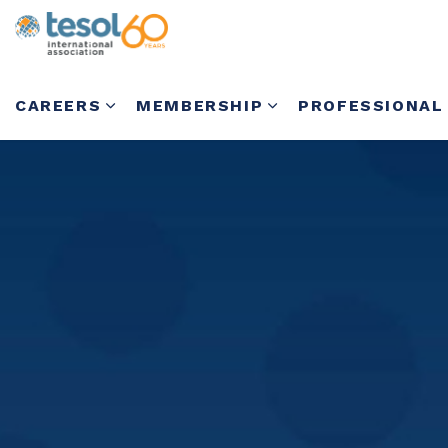
CAREERS
MEMBERSHIP
PROFESSIONAL