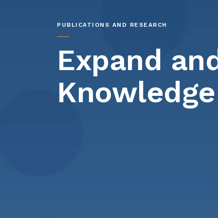
PUBLICATIONS AND RESEARCH
Expand and
Knowledge