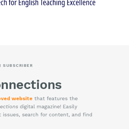
R SUBSCRIBER
nnections
oved website
that features the
ections
digital magazine! Easily
 issues, search for content, and find