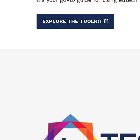
EXPLORE THE TOOLKIT