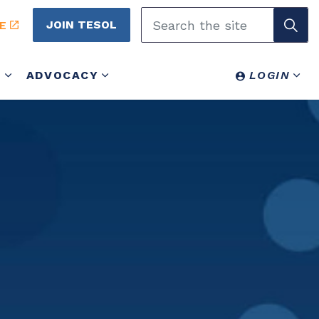
JOIN TESOL
E
Y
ADVOCACY
LOGIN