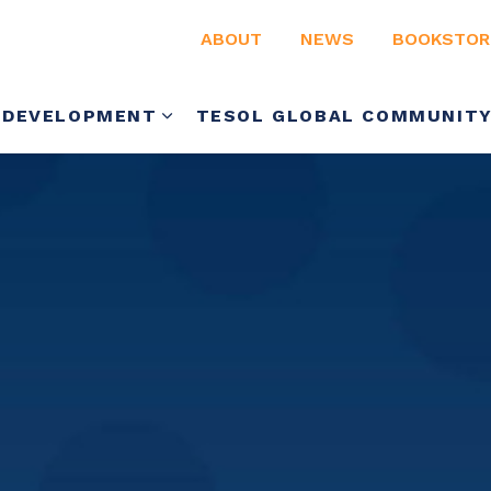
ABOUT
NEWS
BOOKSTOR
 DEVELOPMENT
TESOL GLOBAL COMMUNIT