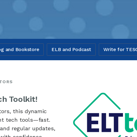
og and Bookstore
ELB and Podcast
Write for TES
ATORS
h Toolkit!
tors, this dynamic
ght tech tools—fast.
, and regular updates,
 with confidence.