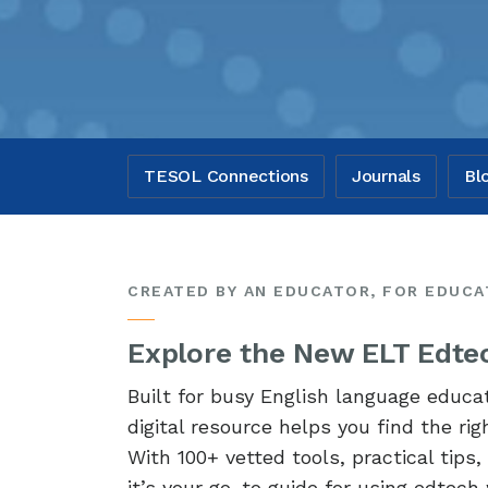
TESOL Connections
Journals
Bl
CREATED BY AN EDUCATOR, FOR EDUC
Explore the New ELT Edtec
Built for busy English language educa
digital resource helps you find the ri
With 100+ vetted tools, practical tips
it’s your go-to guide for using edtech