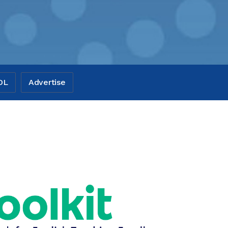
OL
Advertise