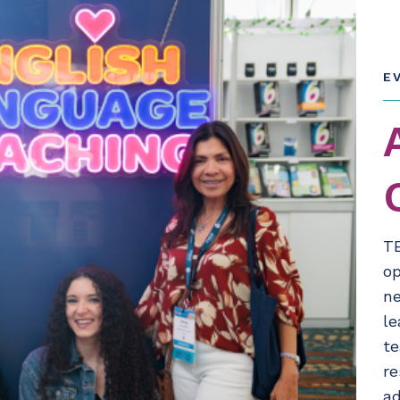
E
T
op
ne
le
te
re
ad