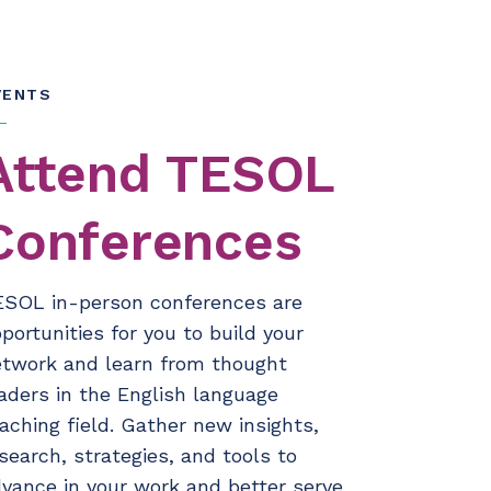
VENTS
Attend TESOL
Conferences
ESOL in-person conferences are
portunities for you to build your
twork and learn from thought
aders in the English language
aching field. Gather new insights,
search, strategies, and tools to
vance in your work and better serve