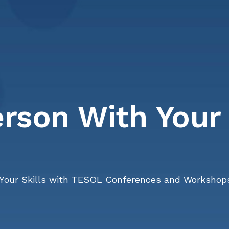
erson With Your
Your Skills with TESOL Conferences and Workshop