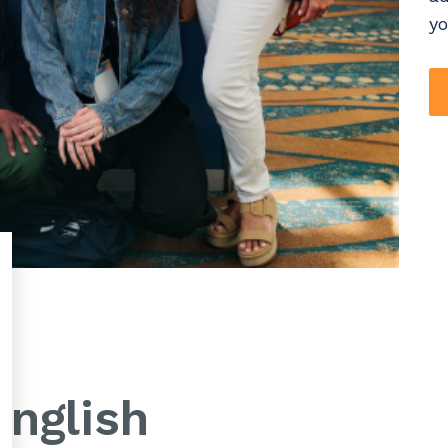
yo
nglish