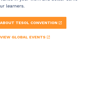
ur learners.
ABOUT TESOL CONVENTION
VIEW GLOBAL EVENTS