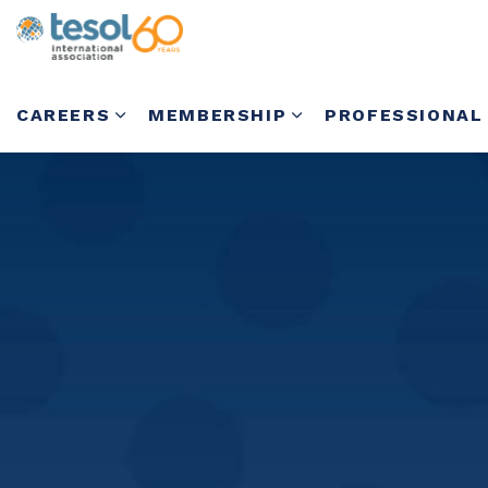
CAREERS
MEMBERSHIP
PROFESSIONAL