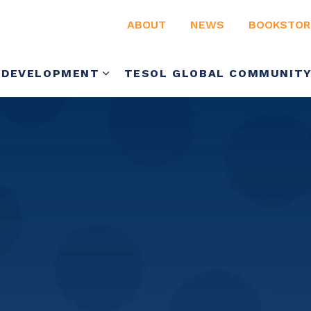
ABOUT
NEWS
BOOKSTOR
 DEVELOPMENT
TESOL GLOBAL COMMUNIT