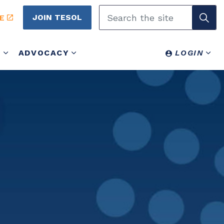
JOIN TESOL
E
Y
ADVOCACY
LOGIN