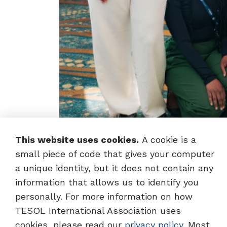
This website uses cookies.
A cookie is a
small piece of code that gives your computer
a unique identity, but it does not contain any
information that allows us to identify you
personally. For more information on how
School-Wide E
TESOL International Association uses
cookies, please read our
privacy policy
. Most