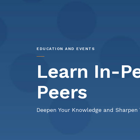
EDUCATION AND EVENTS
Learn In-P
Peers
Deepen Your Knowledge and Sharpen 