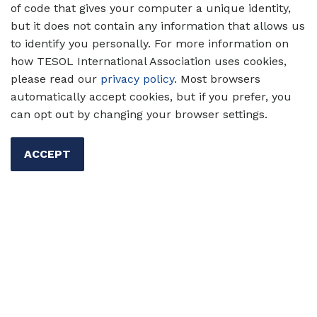
of code that gives your computer a unique identity,
but it does not contain any information that allows us
to identify you personally. For more information on
how TESOL International Association uses cookies,
please read our
privacy policy
. Most browsers
automatically accept cookies, but if you prefer, you
can opt out by changing your browser settings.
ACCEPT
Support U.S. federal funding for
education!
Contact your members of
Congress today
to support
appropriations for English language
×
teaching and multilingual learners of
English.