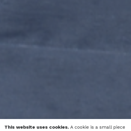
This website uses cookies.
A cookie is a small piece