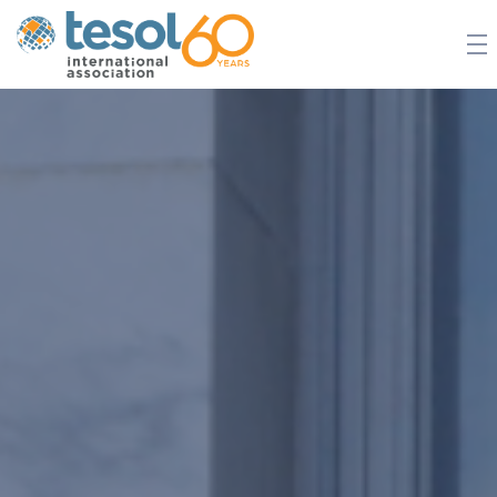
JOIN TESOL
ABOUT
NEWS
BOOKSTORE