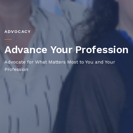
ADVOCACY
Advance Your Profession
Advocate for What Matters Most to You and Your
Profession