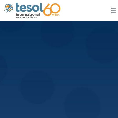
JOIN TESOL
ABOUT
NEWS
BOOKSTORE