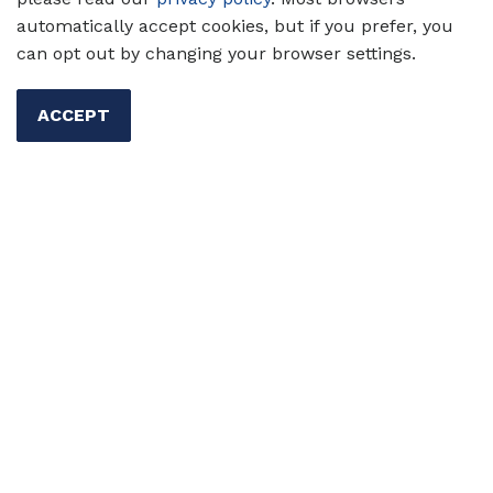
automatically accept cookies, but if you prefer, you
can opt out by changing your browser settings.
Questions?
Contact us
.
ACCEPT
Read about our
Registration & Return Policy
.
FIND ANOTHER COURSE
TESOL Homepage
Professional Development
Education and Events
On-Demand & Facilitated
Leadership Development Certificate Program