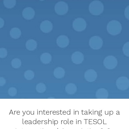
Are you interested in taking up a
leadership role in TESOL