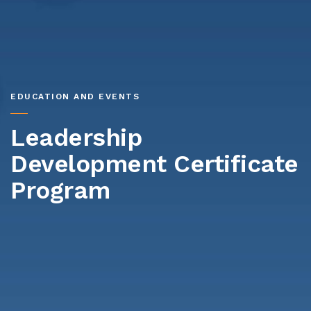
EDUCATION AND EVENTS
Leadership
Development Certificate
Program