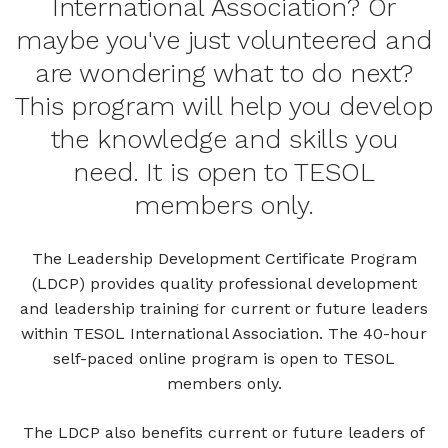
International Association? Or
maybe you've just volunteered and
are wondering what to do next?
This program will help you develop
the knowledge and skills you
need. It is open to TESOL
members only.
The Leadership Development Certificate Program
(LDCP) provides quality professional development
and leadership training for current or future leaders
within TESOL International Association. The 40-hour
self-paced online program is open to TESOL
members only.
The LDCP also benefits current or future leaders of