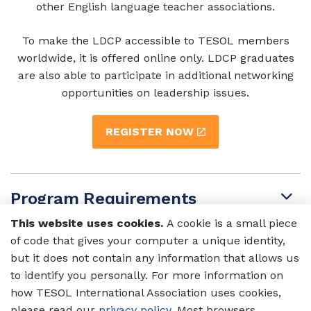
other English language teacher associations.
To make the LDCP accessible to TESOL members
worldwide, it is offered online only. LDCP graduates
are also able to participate in additional networking
opportunities on leadership issues.
REGISTER NOW
Program Requirements
This website uses cookies.
A cookie is a small piece
of code that gives your computer a unique identity,
Who Should Attend?
but it does not contain any information that allows us
to identify you personally. For more information on
how TESOL International Association uses cookies,
What Will I Learn?
please read our
privacy policy
. Most browsers