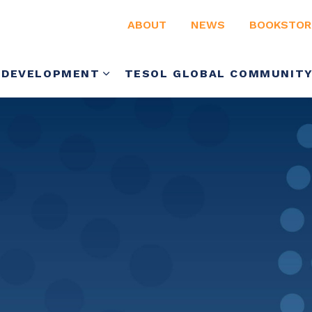
ABOUT
NEWS
BOOKSTOR
 DEVELOPMENT
TESOL GLOBAL COMMUNIT