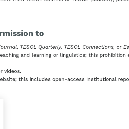
rmission to
ournal
,
TESOL Quarterly, TESOL Connections,
or
Es
aching and learning or linguistics; this prohibition 
r videos.
ebsite; this includes open-access institutional repos