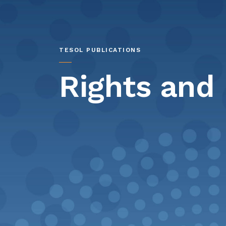
TESOL PUBLICATIONS
Rights and