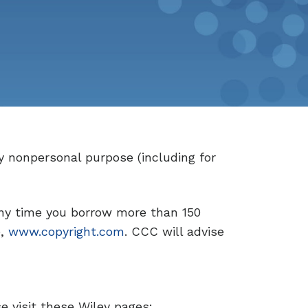
y nonpersonal purpose (including for
ny time you borrow more than 150
e,
www.copyright.com
. CCC will advise
se visit these Wiley pages: