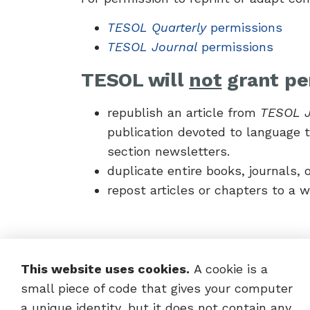
TESOL Quarterly
permissions
TESOL Journal
permissions
TESOL will
not
grant pe
republish an article from
TESOL J
publication devoted to language te
section newsletters.
duplicate entire books, journals, o
repost articles or chapters to a w
This website uses cookies.
A cookie is a
small piece of code that gives your computer
a unique identity, but it does not contain any