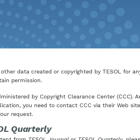
r other data created or copyrighted by TESOL for an
ain permission.
ministered by Copyright Clearance Center (CCC). A
cation, you need to contact CCC via their Web sit
your request.
L Quarterly
ontent from
TESOL Journal
or
TESOL Quarterly
, plea