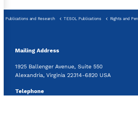
Publications and Research
TESOL Publications
Rights and Per
Mailing Address
1925 Ballenger Avenue, Suite 550
Alexandria, Virginia 22314-6820 USA
Telephone
Main: 
+1 703.518.2500
Fax: 
+1 703.440.7461