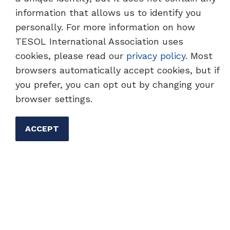
information that allows us to identify you
personally. For more information on how
TESOL Homepage
Professional Development
TESOL International Association uses
cookies, please read our
privacy policy
. Most
browsers automatically accept cookies, but if
you prefer, you can opt out by changing your
browser settings.
ACCEPT
Advancing the Expertise of
English Language
Professionals