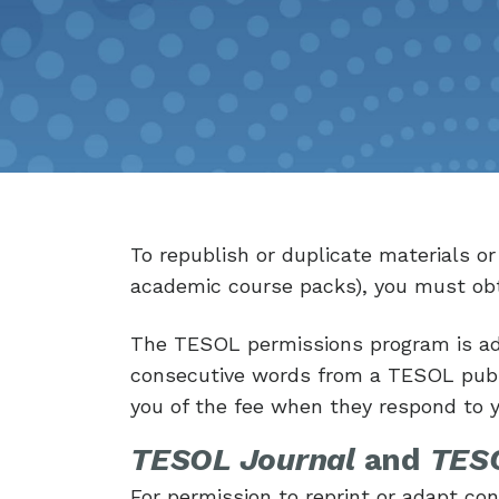
To republish or duplicate materials o
academic course packs), you must obt
The TESOL permissions program is ad
consecutive words from a TESOL publi
you of the fee when they respond to 
TESOL Journal
and
TESO
For permission to reprint or adapt c