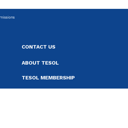
missions
CONTACT US
ABOUT TESOL
TESOL MEMBERSHIP
SUPPORT TESOL
ADVERTISE, EXHIBIT AND
SPONSOR