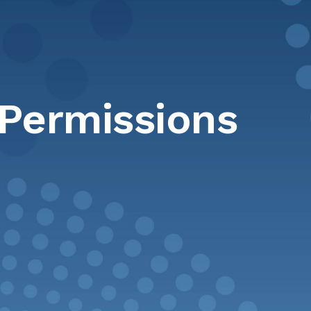
 Permissions