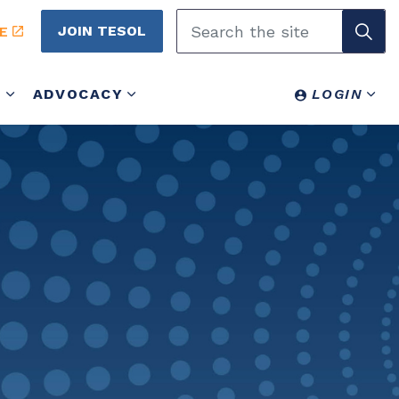
JOIN TESOL
E
Y
ADVOCACY
LOGIN