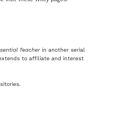
sential Teacher
in another serial
extends to affiliate and interest
itories.