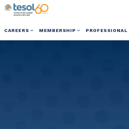
CAREERS
MEMBERSHIP
PROFESSIONAL