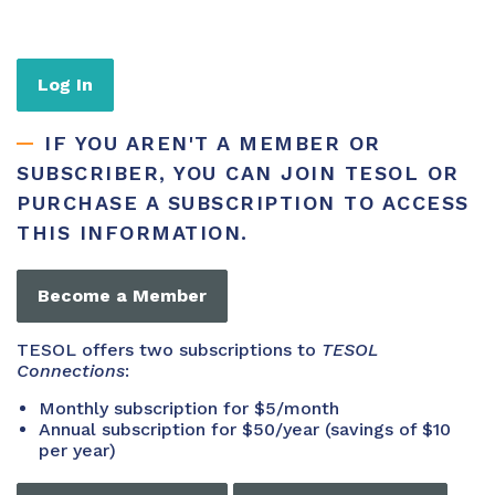
Log In
IF YOU AREN'T A MEMBER OR
SUBSCRIBER, YOU CAN JOIN TESOL OR
PURCHASE A SUBSCRIPTION TO ACCESS
THIS INFORMATION.
Become a Member
TESOL offers two subscriptions to
TESOL
Connections
:
Monthly subscription for $5/month
Annual subscription for $50/year (savings of $10
per year)