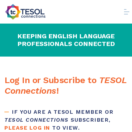
KEEPING ENGLISH LANGUAGE
PROFESSIONALS CONNECTED
Log In or Subscribe to
TESOL
Connections
!
IF YOU ARE A TESOL MEMBER OR
TESOL CONNECTIONS
SUBSCRIBER,
PLEASE LOG IN
TO VIEW.