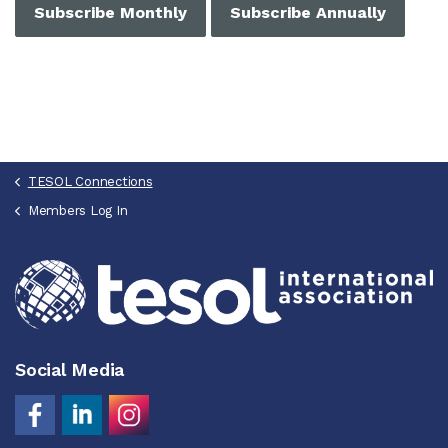
Subscribe Monthly
Subscribe Annually
TESOL Connections
Members Log In
Social Media