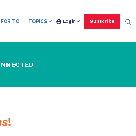
 FOR TC
TOPICS
Login
Subscribe
ONNECTED
ns
!