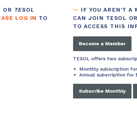
R OR
TESOL
IF YOU AREN'T A
EASE LOG IN
TO
CAN JOIN TESOL O
TO ACCESS THIS I
Become a Member
TESOL offers two subscri
Monthly subscription f
Annual subscription for 
Subscribe Monthly