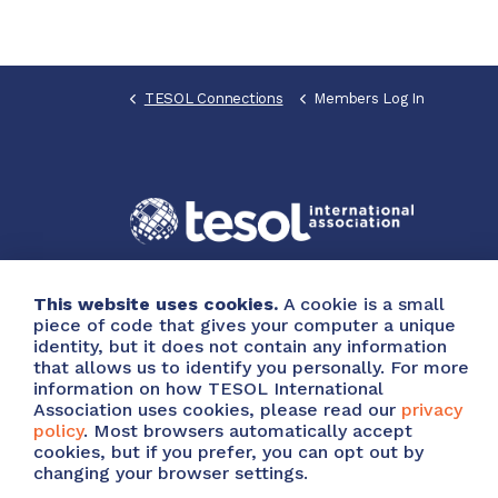
TESOL Connections
Members Log In
This website uses cookies.
A cookie is a small
piece of code that gives your computer a unique
identity, but it does not contain any information
that allows us to identify you personally. For more
information on how TESOL International
Association uses cookies, please read our
privacy
policy
. Most browsers automatically accept
cookies, but if you prefer, you can opt out by
© 2026 Copyright TESOL International Association
A
changing your browser settings.