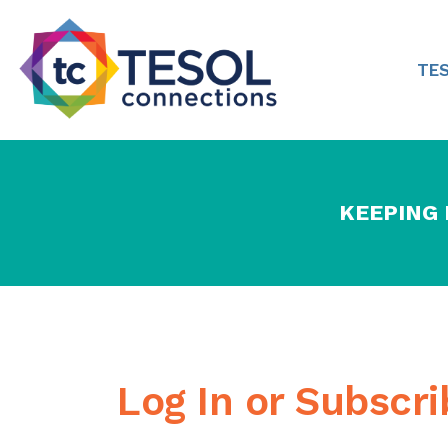
TE
KEEPING
Log In or Subscr