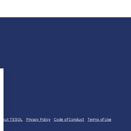
bout TESOL
Privacy Policy
Code of Conduct
Terms of Use