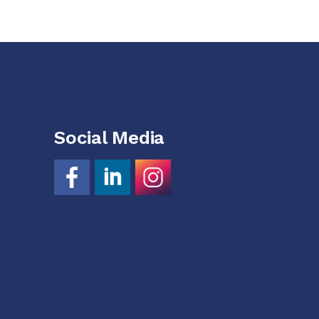
Social Media