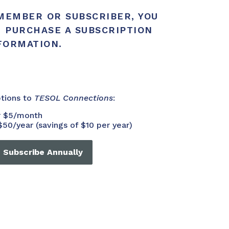
 MEMBER OR SUBSCRIBER, YOU
R PURCHASE A SUBSCRIPTION
NFORMATION.
ptions to
TESOL Connections
:
or $5/month
$50/year (savings of $10 per year)
Subscribe Annually