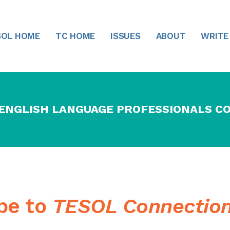
SOL HOME
TC HOME
ISSUES
ABOUT
WRITE
 ENGLISH LANGUAGE PROFESSIONALS C
ibe to
TESOL Connectio