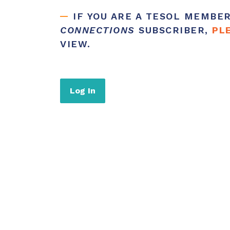
IF YOU ARE A TESOL MEMBE
CONNECTIONS
SUBSCRIBER,
PL
VIEW.
Log In