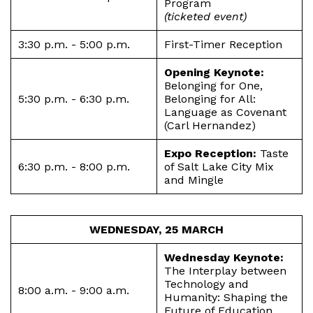
Program
(ticketed event)
3:30 p.m. - 5:00 p.m.
First-Timer Reception
Opening Keynote:
Belonging for One,
5:30 p.m. - 6:30 p.m.
Belonging for All:
Language as Covenant
(Carl Hernandez)
Expo Reception:
Taste
6:30 p.m. - 8:00 p.m.
of Salt Lake City Mix
and Mingle
WEDNESDAY, 25 MARCH
Wednesday Keynote:
The Interplay between
Technology and
8:00 a.m. - 9:00 a.m.
Humanity: Shaping the
Future of Education