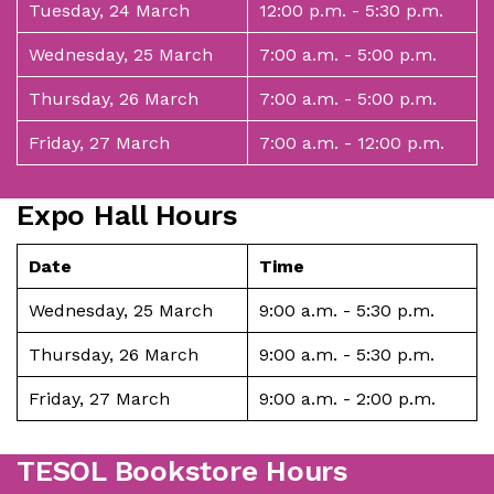
Tuesday, 24 March
12:00 p.m. - 5:30 p.m.
Wednesday, 25 March
7:00 a.m. - 5:00 p.m.
Thursday, 26 March
7:00 a.m. - 5:00 p.m.
Friday, 27 March
7:00 a.m. - 12:00 p.m.
Expo Hall Hours
Date
Time
Wednesday, 25 March
9:00 a.m. - 5:30 p.m.
Thursday, 26 March
9:00 a.m. - 5:30 p.m.
Friday, 27 March
9:00 a.m. - 2:00 p.m.
TESOL Bookstore Hours