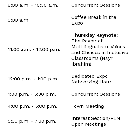
8:00 a.m. - 10:30 a.m.
Concurrent Sessions
Coffee Break in the
9:00 a.m.
Expo
Thursday Keynote:
The Power of
Multilingualism: Voices
11:00 a.m. - 12:00 p.m.
and Choices in Inclusive
Classrooms (Nayr
Ibrahim)
Dedicated Expo
12:00 p.m. - 1:00 p.m.
Networking Hour
1:00 p.m. - 5:30 p.m.
Concurrent Sessions
4:00 p.m. - 5:00 p.m.
Town Meeting
Interest Section/PLN
5:30 p.m. - 7:30 p.m.
Open Meetings