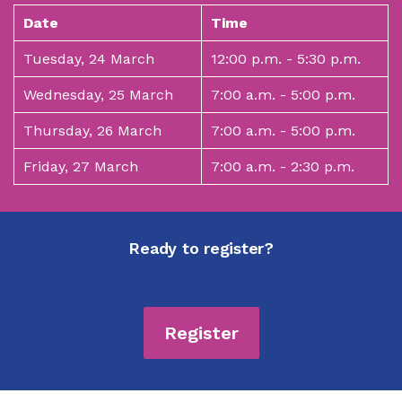
Date
Time
Tuesday, 24 March
12:00 p.m. - 5:30 p.m.
Wednesday, 25 March
7:00 a.m. - 5:00 p.m.
Thursday, 26 March
7:00 a.m. - 5:00 p.m.
Friday, 27 March
7:00 a.m. - 2:30 p.m.
Ready to register?
Register