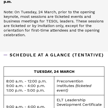
p.m.
Note: On Tuesday, 24 March, prior to the opening
keynote, most sessions are ticketed events and
business meetings for TESOL leaders. These sessions
are ticketed or by invitation only, except for the
orientation for first-time attendees and the opening
celebration.
SCHEDULE AT A GLANCE (TENTATIVE)
TUESDAY, 24 MARCH
8:00 a.m. - 12:00 p.m.
Preconvention
9:00 a.m. - 4:00 p.m.
Institutes
(ticketed
1:00 p.m. - 5:00 p.m.
event)
ELT Leadership
Development Certificate
9:00 a.m. - 4:00 p.m.