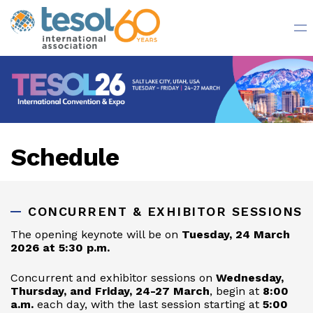
Register Now
Schedule
CONCURRENT & EXHIBITOR SESSIONS
The opening keynote will be on
Tuesday, 24 March
2026 at 5:30 p.m.
Concurrent and exhibitor sessions on
Wednesday,
Thursday, and Friday, 24-27 March
, begin at
8:00
a.m.
each day, with the last session starting at
5:00