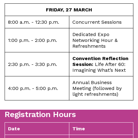
FRIDAY, 27 MARCH
8:00 a.m. - 12:30 p.m.
Concurrent Sessions
Dedicated Expo
1:00 p.m. - 2:00 p.m.
Networking Hour &
Refreshments
Convention Reflection
2:30 p.m. - 3:30 p.m.
Session:
Life After 60:
Imagining What’s Next
Annual Business
4:00 p.m. - 5:00 p.m.
Meeting (followed by
light refreshments)
Registration Hours
Date
Time