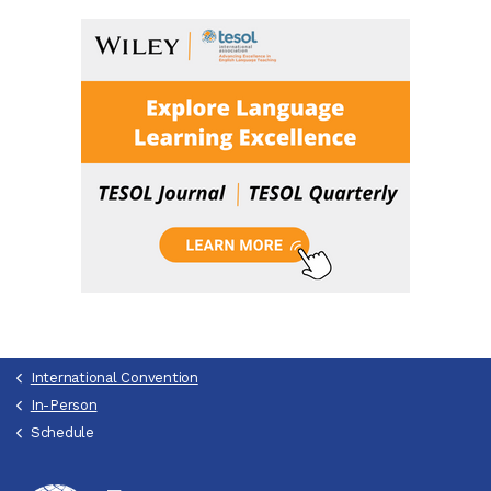
International Convention
In-Person
Schedule