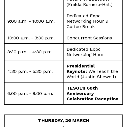
(Enilda Romero-Hall)
Dedicated Expo
9:00 a.m. - 10:00 a.m.
Networking Hour &
Coffee Break
10:00 a.m. - 3:30 p.m.
Concurrent Sessions
Dedicated Expo
3:30 p.m. - 4:30 p.m.
Networking Hour
Presidential
4:30 p.m. - 5:30 p.m.
Keynote:
We Teach the
World (Justin Shewell)
TESOL's 60th
6:00 p.m. - 8:00 p.m.
Anniversary
Celebration Reception
THURSDAY, 26 MARCH