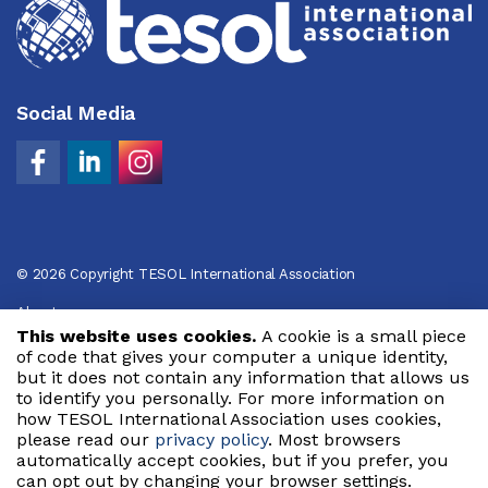
Social Media
© 2026 Copyright TESOL International Association
About
This website uses cookies.
A cookie is a small piece
Privacy Policy
of code that gives your computer a unique identity,
but it does not contain any information that allows us
Code of Conduct
to identify you personally. For more information on
how TESOL International Association uses cookies,
Terms of Use
please read our
privacy policy
. Most browsers
automatically accept cookies, but if you prefer, you
can opt out by changing your browser settings.