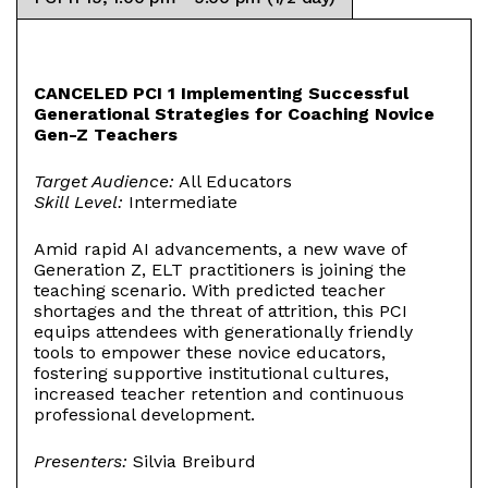
CANCELED PCI 1 Implementing Successful
Generational Strategies for Coaching Novice
Gen-Z Teachers
Target Audience:
All Educators
Skill Level:
Intermediate
Amid rapid AI advancements, a new wave of
Generation Z, ELT practitioners is joining the
teaching scenario. With predicted teacher
shortages and the threat of attrition, this PCI
equips attendees with generationally friendly
tools to empower these novice educators,
fostering supportive institutional cultures,
increased teacher retention and continuous
professional development.
Presenters:
Silvia Breiburd