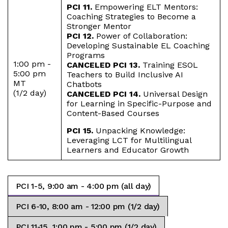
PCI 11.
Empowering ELT Mentors:
Coaching Strategies to Become a
Stronger Mentor
PCI 12.
Power of Collaboration:
Developing Sustainable EL Coaching
Programs
1:00 pm -
CANCELED PCI 13.
Training ESOL
5:00 pm
Teachers to Build Inclusive AI
MT
Chatbots
(1/2 day)
CANCELED PCI 14.
Universal Design
for Learning in Specific-Purpose and
Content-Based Courses
PCI 15.
Unpacking Knowledge:
Leveraging LCT for Multilingual
Learners and Educator Growth
PCI 1-5, 9:00 am - 4:00 pm (all day)
PCI 6-10, 8:00 am - 12:00 pm (1/2 day)
PCI 11-15, 1:00 pm - 5:00 pm (1/2 day)