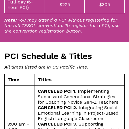
Full-day (6-
$225
$305
hour PCI)
Note:
You may attend a PCI without registering for
the full TESOL convention. To register for a PCI, use
the convention registration button.
PCI Schedule & Titles
All times listed are in US Pacific Time.
Time
Titles
CANCELED PCI 1.
Implementing
Successful Generational Strategies
for Coaching Novice Gen-Z Teachers
CANCELED PCI 2.
Integrating Social-
Emotional Learning in Project-Based
English Language Classrooms
9:00 am -
CANCELED PCI 3.
Supporting