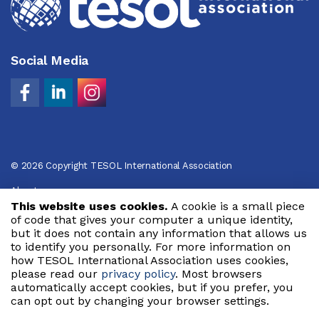
Social Media
© 2026 Copyright TESOL International Association
About
This website uses cookies.
A cookie is a small piece
Privacy Policy
of code that gives your computer a unique identity,
but it does not contain any information that allows us
Code of Conduct
to identify you personally. For more information on
how TESOL International Association uses cookies,
Terms of Use
please read our
privacy policy
. Most browsers
automatically accept cookies, but if you prefer, you
can opt out by changing your browser settings.