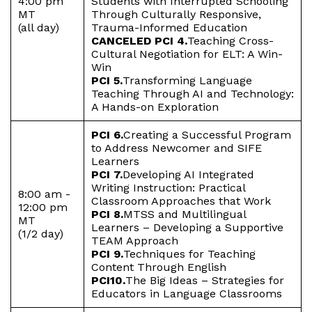
4:00 pm
Students with Interrupted Schooling
MT
Through Culturally Responsive,
(all day)
Trauma-Informed Education
CANCELED PCI 4.
Teaching Cross-
Cultural Negotiation for ELT: A Win-
Win
PCI 5.
Transforming Language
Teaching Through AI and Technology:
A Hands-on Exploration
PCI 6.
Creating a Successful Program
to Address Newcomer and SIFE
Learners
PCI 7.
Developing AI Integrated
Writing Instruction: Practical
8:00 am -
Classroom Approaches that Work
12:00 pm
PCI 8.
MTSS and Multilingual
MT
Learners – Developing a Supportive
(1/2 day)
TEAM Approach
PCI 9.
Techniques for Teaching
Content Through English
PCI10.
The Big Ideas – Strategies for
Educators in Language Classrooms