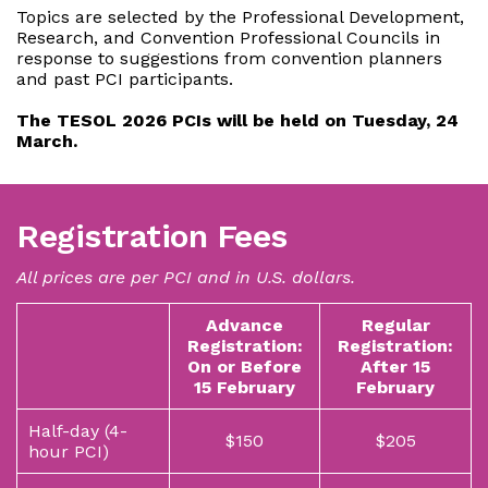
Topics are selected by the Professional Development,
Research, and Convention Professional Councils in
response to suggestions from convention planners
and past PCI participants.
The TESOL ​2026 PCIs will be held on Tuesday, 24
March.
Registration Fees
All prices are per PCI and in U.S. dollars.
Advance
Regular
Registration:
Registration:
On or Before
After 15
15 February
February
Half-day (4-
$150
$205
hour PCI)