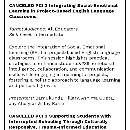
CANCELED PCI 2 Integrating Social-Emotional
Learning in Project-Based English Language
Classrooms
Target Audience:
All Educators
Skill Level:
Intermediate
Explore the integration of Social-Emotional
Learning (SEL) in project-based English language
classrooms. This session highlights practical
strategies to enhance students&#39; emotional
intelligence, collaboration, and communication
skills while engaging in meaningful projects,
fostering a holistic approach to language learning
and personal growth.
Presenters:
Bamukunda Hillary, Ashima Gupta,
Jay Albaytar & Itay Bahar
CANCELED PCI 3 Supporting Students with
Interrupted Schooling Through Culturally
Responsive, Trauma-Informed Education