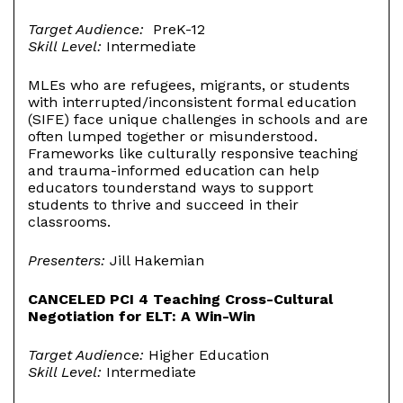
Target Audience:
PreK-12
Skill Level:
Intermediate
MLEs who are refugees, migrants, or students
with interrupted/inconsistent formal education
(SIFE) face unique challenges in schools and are
often lumped together or misunderstood.
Frameworks like culturally responsive teaching
and trauma-informed education can help
educators tounderstand ways to support
students to thrive and succeed in their
classrooms.
Presenters:
Jill Hakemian
CANCELED PCI 4 Teaching Cross-Cultural
Negotiation for ELT: A Win-Win
Target Audience:
Higher Education
Skill Level:
Intermediate