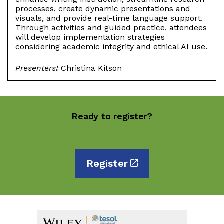
processes, create dynamic presentations and
visuals, and provide real-time language support.
Through activities and guided practice, attendees
will develop implementation strategies
considering academic integrity and ethical AI use.
Presenters
:
Christina Kitson
Ready to register?
Register