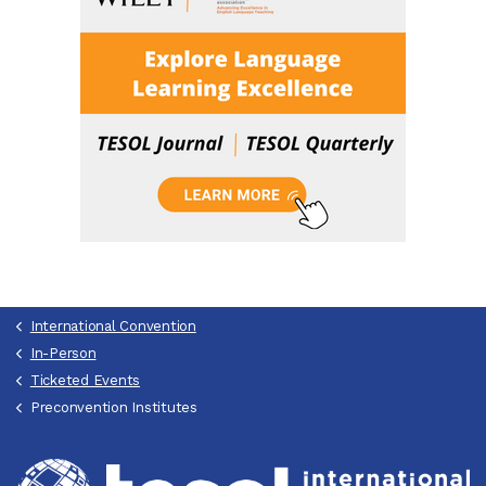
International Convention
In-Person
Ticketed Events
Preconvention Institutes