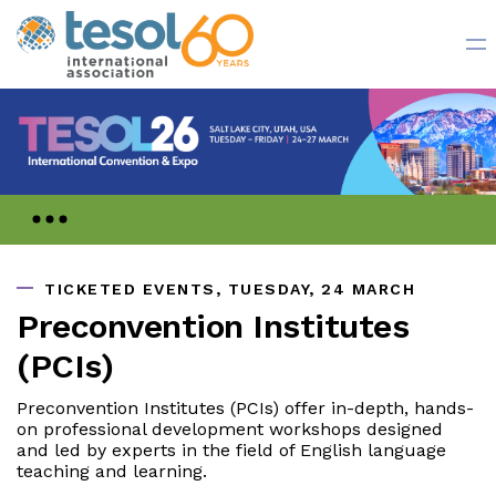
Register Now
TICKETED EVENTS, TUESDAY, 24 MARCH
Preconvention Institutes
(PCIs)
Preconvention Institutes (PCIs) offer in-depth, hands-
on professional development workshops designed
and led by experts in the field of English language
teaching and learning.