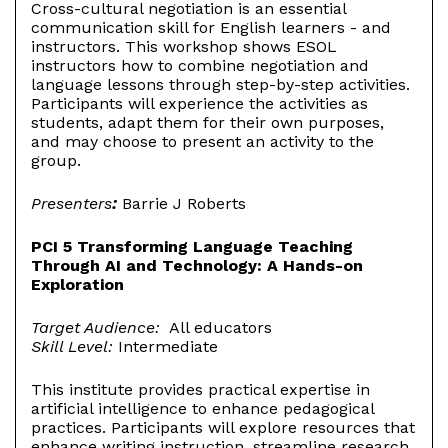
Cross-cultural negotiation is an essential
communication skill for English learners - and
instructors. This workshop shows ESOL
instructors how to combine negotiation and
language lessons through step-by-step activities.
Participants will experience the activities as
students, adapt them for their own purposes,
and may choose to present an activity to the
group.
Presenters
:
Barrie J Roberts
PCI 5 Transforming Language Teaching
Through AI and Technology: A Hands-on
Exploration
Target Audience:
All educators
Skill Level:
Intermediate
This institute provides practical expertise in
artificial intelligence to enhance pedagogical
practices. Participants will explore resources that
enhance writing instruction, streamline research