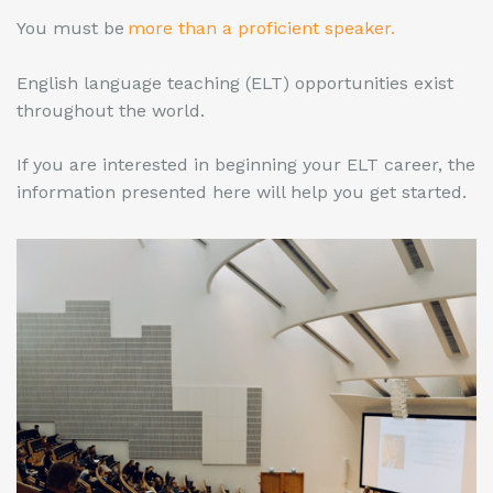
You must be
more than a proficient speaker.
English language teaching (ELT) opportunities exist
throughout the world.
If you are interested in beginning your ELT career, the
information presented here will help you get started.