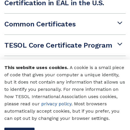
Certification in EAL in the U.S.
Common Certificates
TESOL Core Certificate Program
Cambridge UCLES CELTA
This website uses cookies.
A cookie is a small piece
of code that gives your computer a unique identity,
but it does not contain any information that allows us
SIT TESOL Certificate
to identify you personally. For more information on
how TESOL International Association uses cookies,
please read our
privacy policy
. Most browsers
Trinity Certificate in TESOL
automatically accept cookies, but if you prefer, you
can opt out by changing your browser settings.