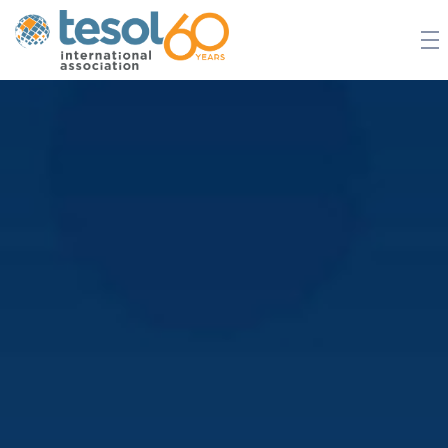
JOIN TESOL
ABOUT
NEWS
BOOKSTORE