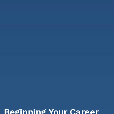
Beginning Your Career