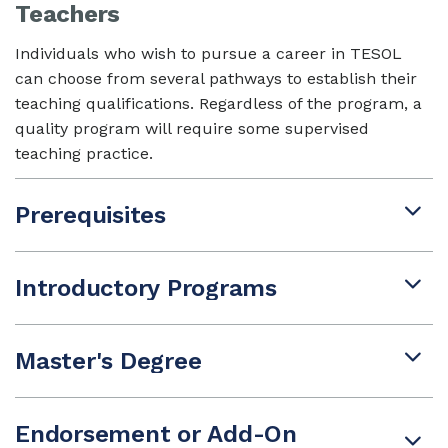
Teachers
Individuals who wish to pursue a career in TESOL
can choose from several pathways to establish their
teaching qualifications. Regardless of the program, a
quality program will require some supervised
teaching practice.
Prerequisites
Introductory Programs
Master's Degree
Endorsement or Add-On