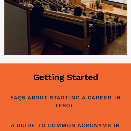
Getting Started
FAQS ABOUT STARTING A CAREER IN
TESOL
A GUIDE TO COMMON ACRONYMS IN