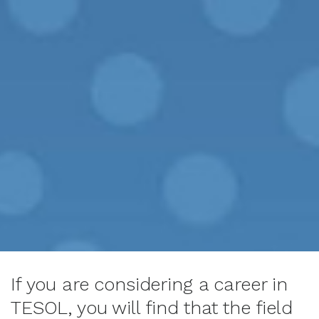
If you are considering a career in
TESOL, you will find that the field