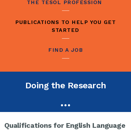
THE TESOL PROFESSION
PUBLICATIONS TO HELP YOU GET
STARTED
FIND A JOB
Doing the Research
Qualifications for English Language