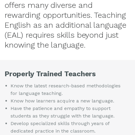
offers many diverse and
rewarding opportunities. Teaching
English as an additional language
(EAL) requires skills beyond just
knowing the language.
Properly Trained Teachers
Know the latest research-based methodologies
for language teaching.
Know how learners acquire a new language.
Have the patience and empathy to support
students as they struggle with the language.
Develop specialized skills through years of
dedicated practice in the classroom.