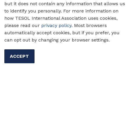
but it does not contain any information that allows us
to identify you personally. For more information on
how TESOL International Association uses cookies,
Pricing
please read our
privacy policy
. Most browsers
automatically accept cookies, but if you prefer, you
can opt out by changing your browser settings.
Type
Rate
TESOL Member
US$120
ACCEPT
Global or Student
US$40
Member
Nonmember
US$150
Read about our
Registration & Return Policy
.
Register for Amplify today!