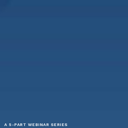
A 5-PART WEBINAR SERIES