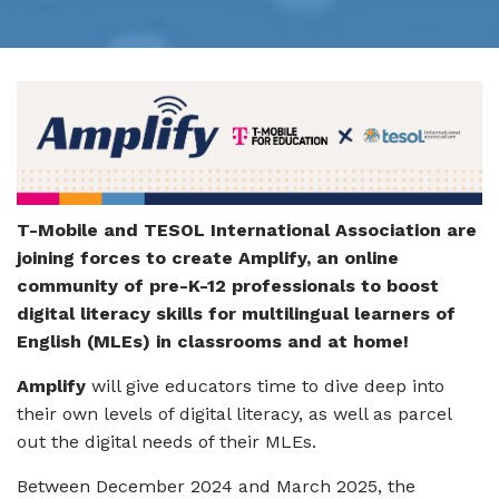
T-Mobile and TESOL International Association are
joining forces to create Amplify, an online
community of pre-K-12 professionals to boost
digital literacy skills for multilingual learners of
English (MLEs) in classrooms and at home!
Amplify
will give educators time to dive deep into
their own levels of digital literacy, as well as parcel
out the digital needs of their MLEs.
Between December 2024 and March 2025, the