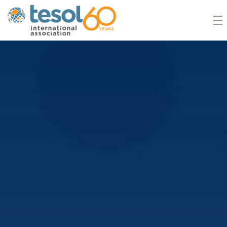
JOIN TESOL
ABOUT
NEWS
BOOKSTORE