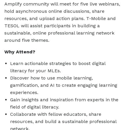
Amplify community will meet for five live webinars,
hold asynchronous online discussions, share
resources, and upload action plans. T-Mobile and
TESOL will assist participants in building a
sustainable, online professional learning network
around five themes.
Why Attend?
Learn actionable strategies to boost digital
literacy for your MLEs.
Discover how to use mobile learning,
gamification, and AI to create engaging learning
experiences.
Gain insights and inspiration from experts in the
field of digital literacy.
Collaborate with fellow educators, share
resources, and build a sustainable professional
network.