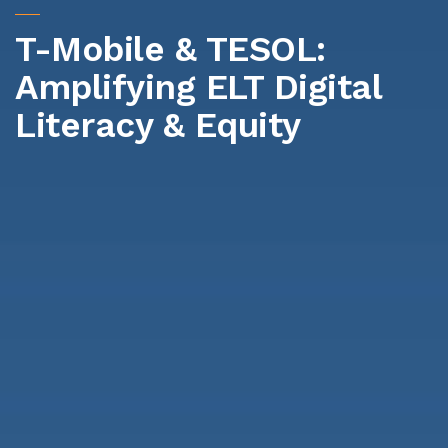
T-Mobile & TESOL:
Amplifying ELT Digital
Literacy & Equity