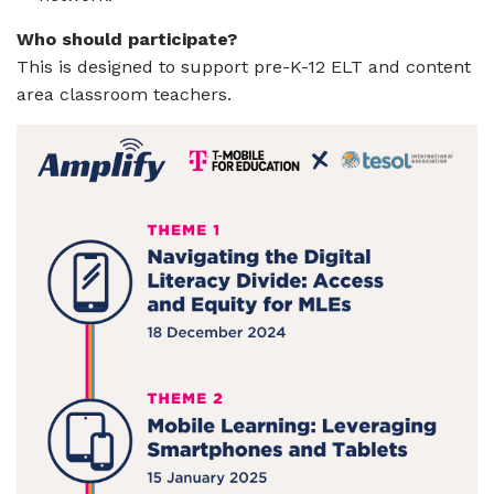
Who should participate?
This is designed to support pre-K-12 ELT and content
area classroom teachers.