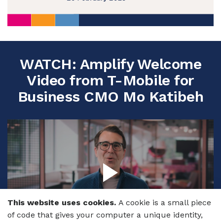
WATCH: Amplify Welcome
Video from T-Mobile for
Business CMO Mo Katibeh
This website uses cookies.
A cookie is a small piece
of code that gives your computer a unique identity,