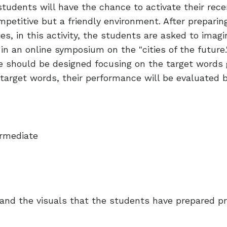
he students will have the chance to activate their re
ompetitive but a friendly environment. After prepari
ies, in this activity, the students are asked to ima
in an online symposium on the "cities of the future.
ure should be designed focusing on the target words
e target words, their performance will be evaluated 
rmediate
nd the visuals that the students have prepared prio