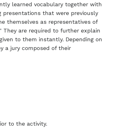
cently learned vocabulary together with
ng presentations that were previously
gine themselves as representatives of
" They are required to further explain
 given to them instantly. Depending on
by a jury composed of their
r to the activity.