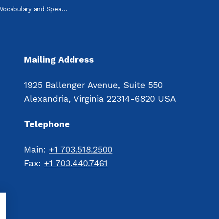
abulary and Speaking Practice
Mailing Address
1925 Ballenger Avenue, Suite 550
Alexandria, Virginia 22314-6820 USA
Telephone
Main: 
+1 703.518.2500
Fax: 
+1 703.440.7461