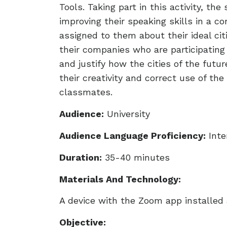
Tools. Taking part in this activity, t
improving their speaking skills in a c
assigned to them about their ideal cit
their companies who are participating 
and justify how the cities of the fut
their creativity and correct use of th
classmates.
Audience:
University
Audience Language Proficiency:
Inte
Duration:
35-40 minutes
Materials And Technology:
A device with the Zoom app installed a
Objective: