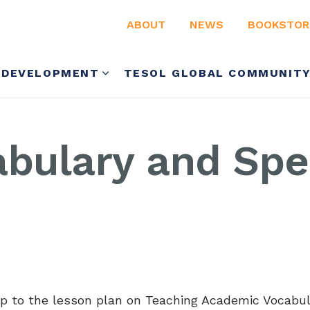
ABOUT
NEWS
BOOKSTOR
 DEVELOPMENT
TESOL GLOBAL COMMUNIT
abulary and Spe
-up to the lesson plan on Teaching Academic Vocabu