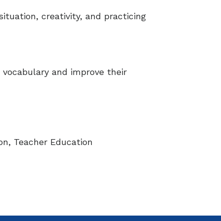
ituation, creativity, and practicing
e vocabulary and improve their
on, Teacher Education