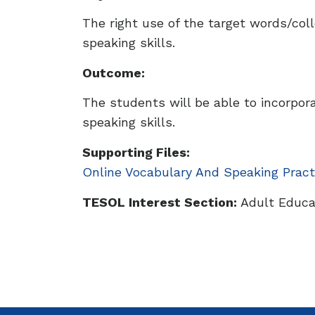
The right use of the target words/collo
speaking skills.
Outcome:
The students will be able to incorpor
speaking skills.
Supporting Files:
Online Vocabulary And Speaking Pract
TESOL Interest Section:
Adult Educat