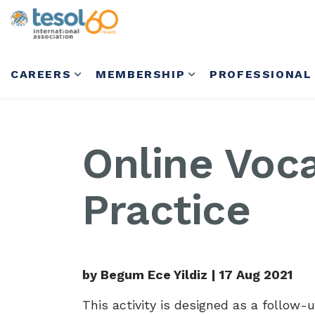
CAREERS
MEMBERSHIP
PROFESSIONAL
Online Voc
Practice
by Begum Ece Yildiz |
17 Aug 2021
This activity is designed as a follow