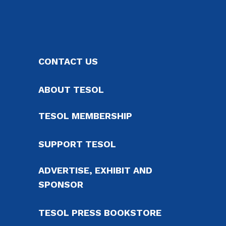
CONTACT US
ABOUT TESOL
TESOL MEMBERSHIP
SUPPORT TESOL
ADVERTISE, EXHIBIT AND
SPONSOR
TESOL PRESS BOOKSTORE