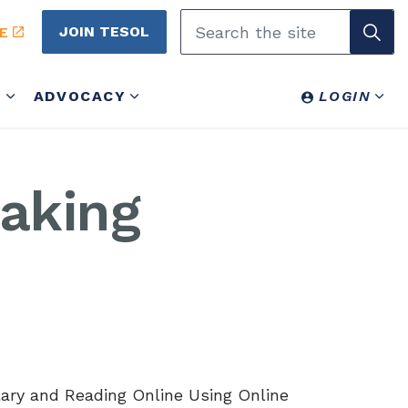
JOIN TESOL
E
Y
ADVOCACY
LOGIN
aking
lary and Reading Online Using Online