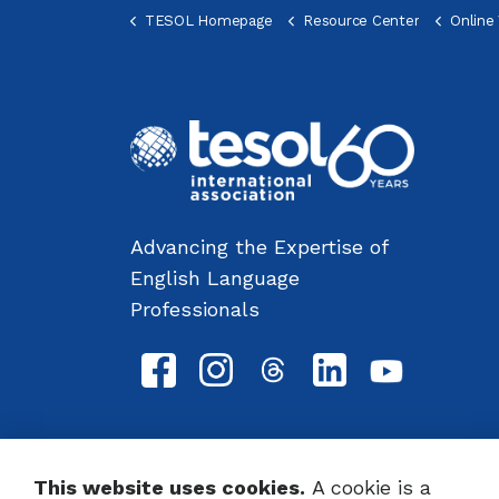
TESOL Homepage
Resource Center
Online Voc
Advancing the Expertise of
English Language
Professionals
This website uses cookies.
A cookie is a