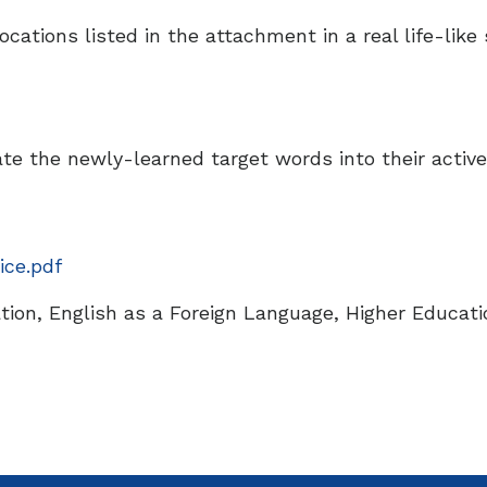
cations listed in the attachment in a real life-like s
ate the newly-learned target words into their activ
ice.pdf
ion, English as a Foreign Language, Higher Educati