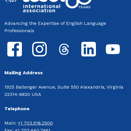
Advancing the Expertise of English Language
Professionals
Mailing Address
1925 Ballenger Avenue, Suite 550 Alexandria, Virginia
22314-6820 USA
Telephone
Main: 
+1 703.518.2500
Fax: 
+1 703.440.7461