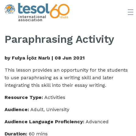
JOIN TESOL
ABOUT
NEWS
BOOKSTORE
Paraphrasing Activity
by Fulya İçöz Narlı |
08 Jun 2021
This lesson provides an opportunity for the students
to use paraphrasing as a writing skill and later
integrating this skill into their essay writing.
Resource Type:
Activities
Audience:
Adult, University
Audience Language Proficiency:
Advanced
Duration:
60 mins