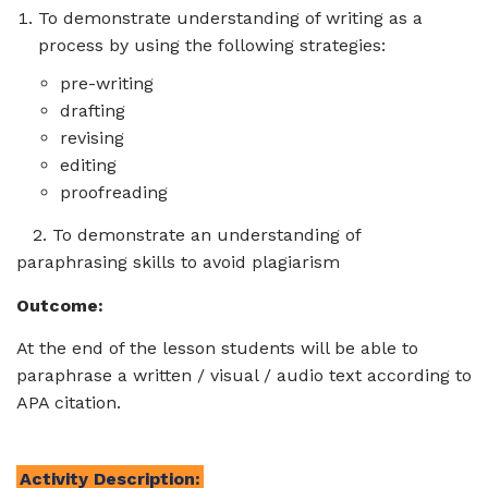
To demonstrate understanding of writing as a
process by using the following strategies:
pre-writing
drafting
revising
editing
proofreading
2. To demonstrate an understanding of
paraphrasing skills to avoid plagiarism
Outcome:
At the end of the lesson students will be able to
paraphrase a written / visual / audio text according to
APA citation.
Activity Description: