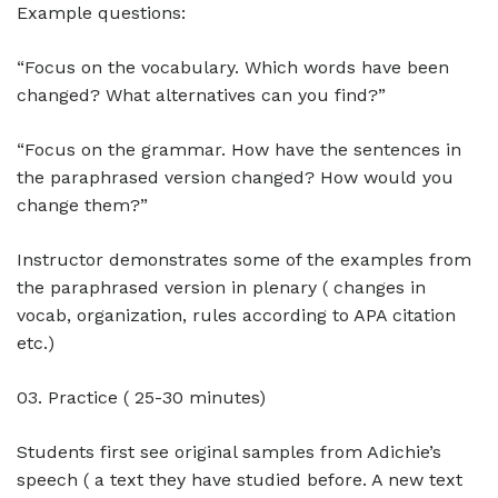
Example questions:
“Focus on the vocabulary. Which words have been
changed? What alternatives can you find?”
“Focus on the grammar. How have the sentences in
the paraphrased version changed? How would you
change them?”
Instructor demonstrates some of the examples from
the paraphrased version in plenary ( changes in
vocab, organization, rules according to APA citation
etc.)
03. Practice ( 25-30 minutes)
Students first see original samples from Adichie’s
speech ( a text they have studied before. A new text