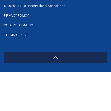
© 2026 TESOL International Association
PRIVACY POLICY
CODE OF CONDUCT
TERMS OF USE