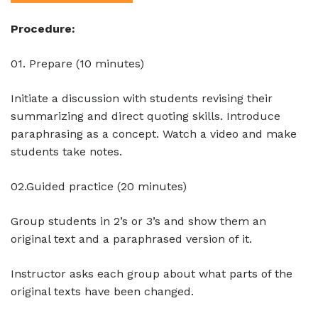
Procedure:
01. Prepare (10 minutes)
Initiate a discussion with students revising their
summarizing and direct quoting skills. Introduce
paraphrasing as a concept. Watch a video and make
students take notes.
02.Guided practice (20 minutes)
Group students in 2’s or 3’s and show them an
original text and a paraphrased version of it.
Instructor asks each group about what parts of the
original texts have been changed.