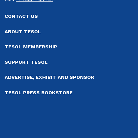
CONTACT US
ABOUT TESOL
TESOL MEMBERSHIP
SUPPORT TESOL
ADVERTISE, EXHIBIT AND SPONSOR
TESOL PRESS BOOKSTORE