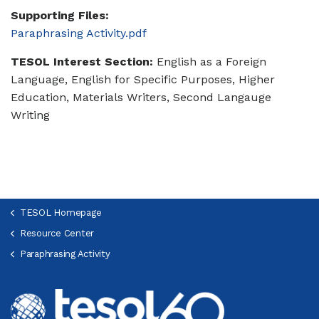
Supporting Files:
Paraphrasing Activity.pdf
TESOL Interest Section:
English as a Foreign
Language, English for Specific Purposes, Higher
Education, Materials Writers, Second Langauge
Writing
TESOL Homepage
Resource Center
Paraphrasing Activity