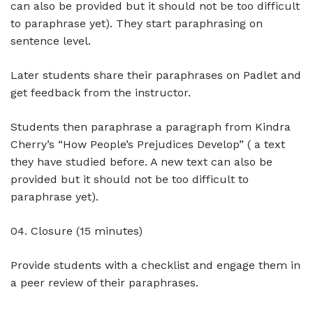
can also be provided but it should not be too difficult
to paraphrase yet). They start paraphrasing on
sentence level.
Later students share their paraphrases on Padlet and
get feedback from the instructor.
Students then paraphrase a paragraph from Kindra
Cherry’s “How People’s Prejudices Develop” ( a text
they have studied before. A new text can also be
provided but it should not be too difficult to
paraphrase yet).
04. Closure (15 minutes)
Provide students with a checklist and engage them in
a peer review of their paraphrases.