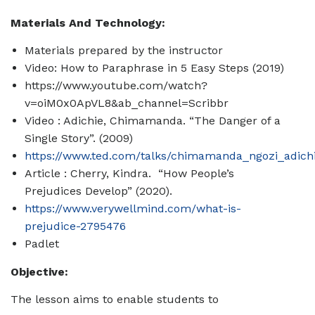
Materials And Technology:
Materials prepared by the instructor
Video: How to Paraphrase in 5 Easy Steps (2019)
https://www.youtube.com/watch?
v=oiM0x0ApVL8&ab_channel=Scribbr
Video : Adichie, Chimamanda. “The Danger of a
Single Story”. (2009)
https://www.ted.com/talks/chimamanda_ngozi_adichi
Article :
Cherry, Kindra. “How People’s
Prejudices Develop” (2020).
https://www.verywellmind.com/what-is-
prejudice-2795476
Padlet
Objective:
The lesson aims to enable students to