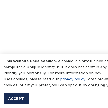
This website uses cookies.
A cookie is a small piece o
computer a unique identity, but it does not contain any 
identify you personally. For more information on how TE
uses cookies, please read our
privacy policy
. Most brow
cookies, but if you prefer, you can opt out by changing 
ACCEPT