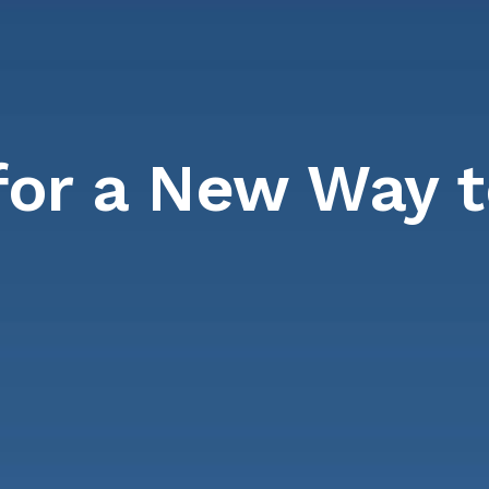
for a New Way 