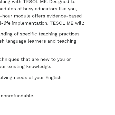
aching with TESOL ME. Designed to
edules of busy educators like you,
ix-hour module offers evidence-based
al-life implementation. TESOL ME will:
ding of specific teaching practices
ish language learners and teaching
chniques that are new to you or
our existing knowledge.
lving needs of your English
nonrefundable.