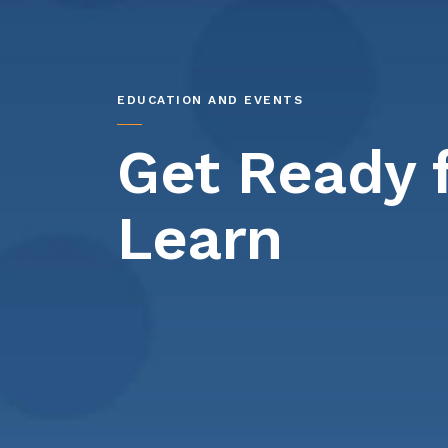
EDUCATION AND EVENTS
Get Ready 
Learn