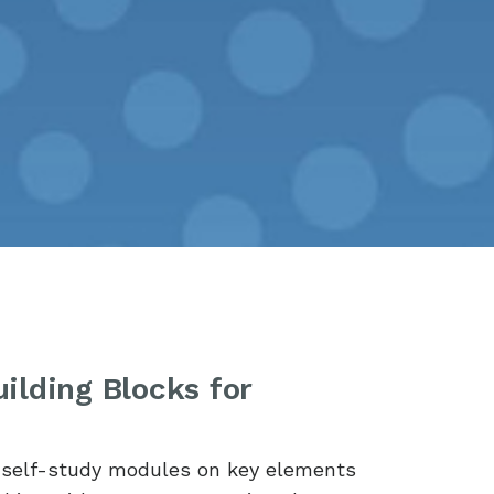
ilding Blocks for
e self-study modules on key elements