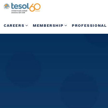
CAREERS
MEMBERSHIP
PROFESSIONAL