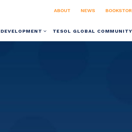
ABOUT
NEWS
BOOKSTOR
 DEVELOPMENT
TESOL GLOBAL COMMUNIT