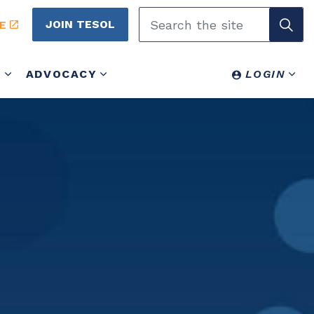
JOIN TESOL
E
Y
ADVOCACY
LOGIN