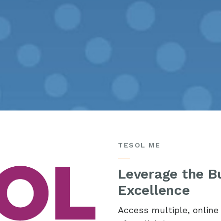
TESOL ME
Leverage the Bu
Excellence
Access multiple, onlin