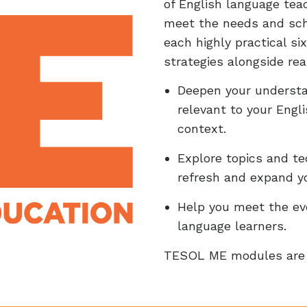
of English language te
meet the needs and sch
each highly practical s
strategies alongside re
Deepen your understan
relevant to your Engl
context.
Explore topics and te
refresh and expand y
Help you meet the evo
language learners.
TESOL ME modules are 