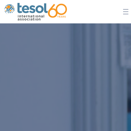
JOIN TESOL
ABOUT
NEWS
BOOKSTORE