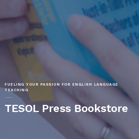
FUELING YOUR PASSION FOR ENGLISH LANGUAGE
TEACHING
TESOL Press Bookstore