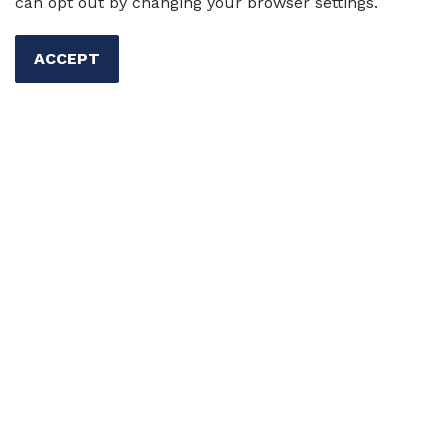
can opt out by changing your browser settings.
ACCEPT
Important TESOL Bookstore
Update
We are pleased to announce an important
update
regarding
the distribution of TESOL Press
titles.
We are now
partnering with
Ingram Publisher
Services
as our new bookstore and distribution
provider.
Shop the TESOL Press Bookstore
The
TESOL Press bookstore offers over 100 titles