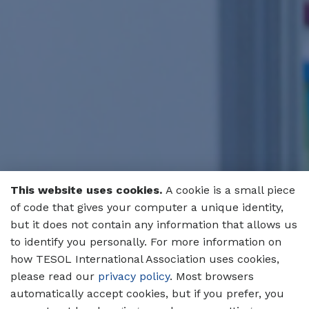
This website uses cookies.
A cookie is a small piece
of code that gives your computer a unique identity,
but it does not contain any information that allows us
to identify you personally. For more information on
how TESOL International Association uses cookies,
please read our
privacy policy
. Most browsers
automatically accept cookies, but if you prefer, you