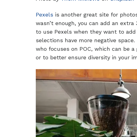
Pexels
is another great site for photo
wasn’t enough, you can add an extra 3
to use Pexels when they want to add 
selections have more negative space. 
who focuses on POC, which can be a g
or to better ensure diversity in your i