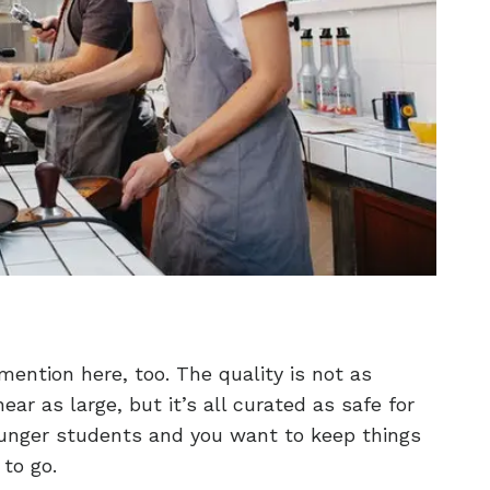
ention here, too. The quality is not as
ar as large, but it’s all curated as safe for
younger students and you want to keep things
 to go.