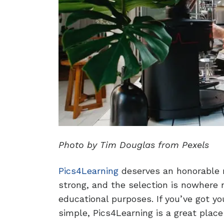
Photo by Tim Douglas from Pexels
Pics4Learning
deserves an honorable m
strong, and the selection is nowhere ne
educational purposes. If you’ve got 
simple, Pics4Learning is a great place