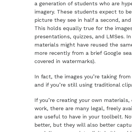
a generation of students who are hype
imagery. These students expect to be 
picture they see in half a second, and 
This holds equally true for the image
presentations, quizzes, and LMSes. In
materials might have reused the same
more recently from a brief Google sea
covered in watermarks).
In fact, the images you’re taking fro
and if you’re still using traditional c
If you’re creating your own materials,
work, there are many legal, freely ava
are useful to have in your toolbelt. N
better, but they will also better captu