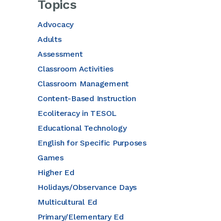
Topics
Advocacy
Adults
Assessment
Classroom Activities
Classroom Management
Content-Based Instruction
Ecoliteracy in TESOL
Educational Technology
English for Specific Purposes
Games
Higher Ed
Holidays/Observance Days
Multicultural Ed
Primary/Elementary Ed