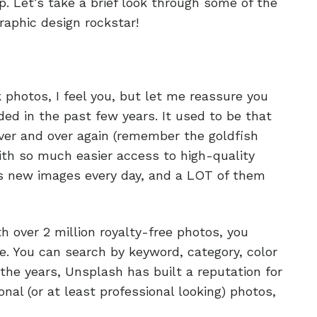
ip. Let’s take a brief look through some of the
aphic design rockstar!
k photos, I feel you, but let me reassure you
ed in the past few years. It used to be that
er and over again (remember the goldfish
ith so much easier access to high-quality
s new images every day, and a LOT of them
th over 2 million royalty-free photos, you
. You can search by keyword, category, color
the years, Unsplash has built a reputation for
nal (or at least professional looking) photos,