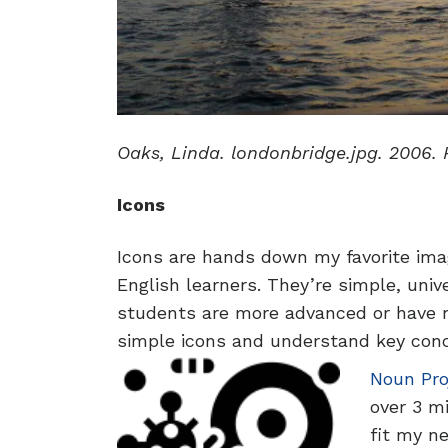
Oaks, Linda. londonbridge.jpg. 2006. 
Icons
Icons are hands down my favorite ima
English learners. They’re simple, uni
students are more advanced or have no
simple icons and understand key con
Noun Pro
over 3 mi
fit my n