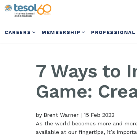
CAREERS
MEMBERSHIP
PROFESSIONAL
7 Ways to 
Game: Crea
by Brent Warner
|
15 Feb 2022
As the world becomes more and more 
available at our fingertips, it’s impo