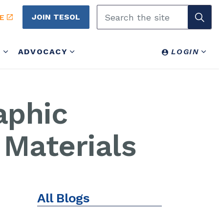
JOIN TESOL
E
Y
ADVOCACY
LOGIN
aphic
Materials
All Blogs