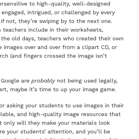
rsensitive to high-quality, well-designed
engaged, intrigued, or challenged by every
if not, they’re swiping by to the next one.
s teachers include in their worksheets,
 the old days, teachers who created their own
 images over and over from a clipart CD, or
rch (and fingers crossed the image isn’t
m Google are
probably
not being used legally,
lipart, maybe it’s time to up your image game.
 or asking your students to use images in their
ilable, and high-quality image resources that
ot only will they make your materials look
re your students’ attention, and you’ll be