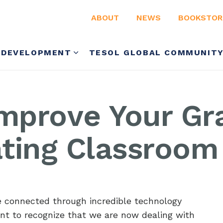
ABOUT
NEWS
BOOKSTOR
 DEVELOPMENT
TESOL GLOBAL COMMUNIT
Improve Your Gr
ting Classroom 
connected through incredible technology
rtant to recognize that we are now dealing with