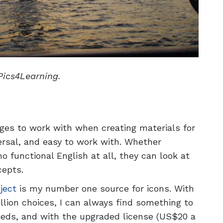
Pics4Learning.
ges to work with when creating materials for
versal, and easy to work with. Whether
 functional English at all, they can look at
cepts.
ject
is my number one source for icons. With
llion choices, I can always find something to
eeds, and with the upgraded license (US$20 a