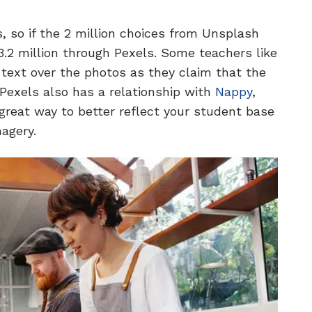
s, so if the 2 million choices from Unsplash
.2 million through Pexels. Some teachers like
text over the photos as they claim that the
Pexels also has a relationship with
Nappy
,
reat way to better reflect your student base
magery.