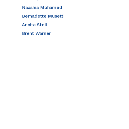
Naashia Mohamed
Bernadette Musetti
Annita Stell
Brent Warner