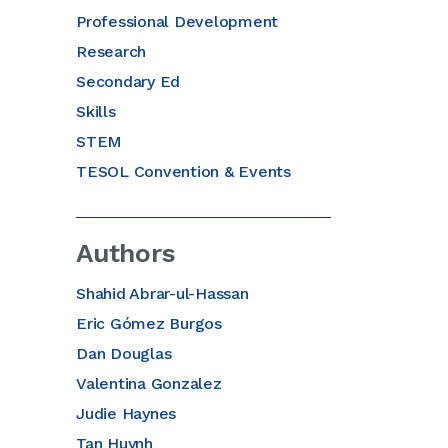
Professional Development
Research
Secondary Ed
Skills
STEM
TESOL Convention & Events
Authors
Shahid Abrar-ul-Hassan
Eric Gómez Burgos
Dan Douglas
Valentina Gonzalez
Judie Haynes
Tan Huynh