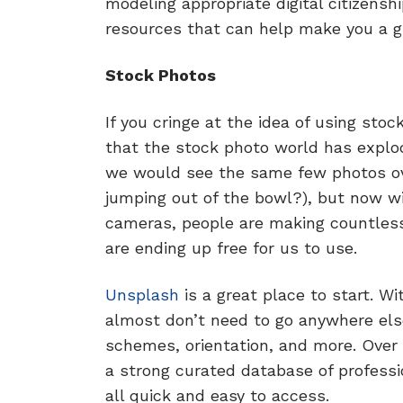
modeling appropriate digital citizensh
resources that can help make you a gr
Stock Photos
If you cringe at the idea of using stoc
that the stock photo world has explod
we would see the same few photos ov
jumping out of the bowl?), but now w
cameras, people are making countles
are ending up free for us to use.
Unsplash
is a great place to start. Wi
almost don’t need to go anywhere else
schemes, orientation, and more. Over 
a strong curated database of professio
all quick and easy to access.