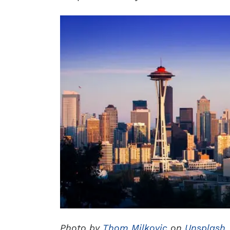
Photo by
Thom Milkovic
on
Unsplash