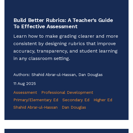
Build Better Rubrics: A Teacher’s Guide
To Effective Assessment
Learn how to make grading clearer and more
consistent by designing rubrics that improve
accuracy, transparency, and student learning
in any classroom setting.
Authors:
Shahid Abrar-ul-Hassan, Dan Douglas
11 Aug 2025
Assessment
Professional Development
Primary/Elementary Ed
Secondary Ed
Higher Ed
Shahid Abrar-ul-Hassan
Dan Douglas