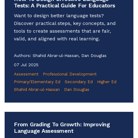
Tests: A Practical Guide For Educators
Want to design better language tests?
Discover practical steps, key concepts, and
tools to create assessments that are fair,
valid, and aligned with real learning.
Authors:
Shahid Abrar-ul-Hassan, Dan Douglas
07 Jul 2025
Assessment
Professional Development
Primary/Elementary Ed
Secondary Ed
Higher Ed
Shahid Abrar-ul-Hassan
Dan Douglas
From Grading To Growth: Improving
Language Assessment