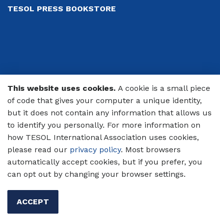
TESOL PRESS BOOKSTORE
This website uses cookies.
A cookie is a small piece
© 2026 TESOL International Association
of code that gives your computer a unique identity,
PRIVACY POLICY
but it does not contain any information that allows us
to identify you personally. For more information on
CODE OF CONDUCT
how TESOL International Association uses cookies,
please read our
privacy policy
. Most browsers
TERMS OF USE
automatically accept cookies, but if you prefer, you
can opt out by changing your browser settings.
ACCEPT