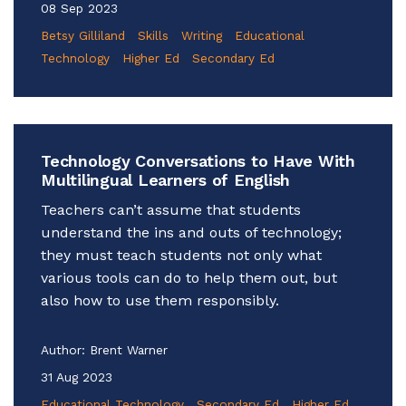
08 Sep 2023
Betsy Gilliland
Skills
Writing
Educational
Technology
Higher Ed
Secondary Ed
Technology Conversations to Have With
Multilingual Learners of English
Teachers can’t assume that students
understand the ins and outs of technology;
they must teach students not only what
various tools can do to help them out, but
also how to use them responsibly.
Author:
Brent Warner
31 Aug 2023
Educational Technology
Secondary Ed
Higher Ed