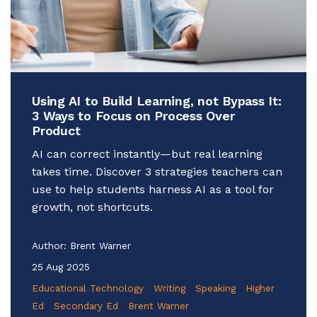
Using AI to Build Learning, not Bypass It:
3 Ways to Focus on Process Over
Product
AI can correct instantly—but real learning
takes time. Discover 3 strategies teachers can
use to help students harness AI as a tool for
growth, not shortcuts.
Author:
Brent Warner
25 Aug 2025
Educational Technology
Writing
Speaking
Higher
Ed
Secondary Ed
Brent Warner