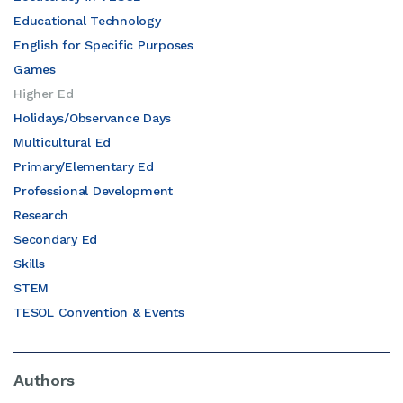
Educational Technology
English for Specific Purposes
Games
Higher Ed
Holidays/Observance Days
Multicultural Ed
Primary/Elementary Ed
Professional Development
Research
Secondary Ed
Skills
STEM
TESOL Convention & Events
Authors