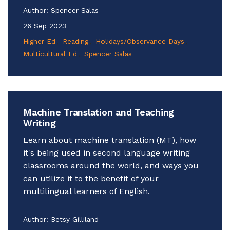
Author:
Spencer Salas
26 Sep 2023
Higher Ed
Reading
Holidays/Observance Days
Multicultural Ed
Spencer Salas
Machine Translation and Teaching
Writing
Learn about machine translation (MT), how
it's being used in second language writing
classrooms around the world, and ways you
can utilize it to the benefit of your
multilingual learners of English.
Author:
Betsy Gilliland