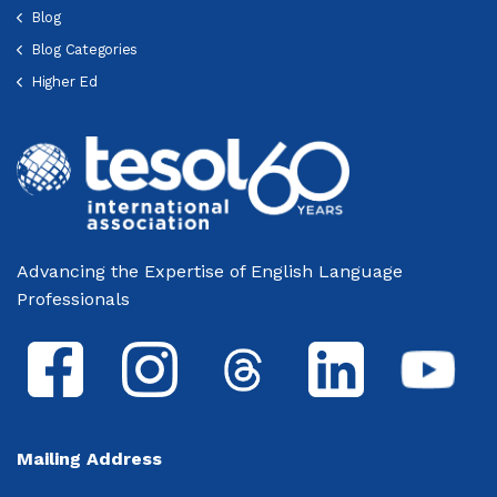
Blog
Blog Categories
Higher Ed
Advancing the Expertise of English Language
Professionals
Mailing Address