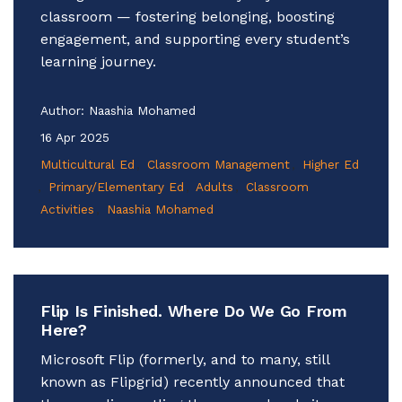
classroom — fostering belonging, boosting
engagement, and supporting every student’s
learning journey.
Author:
Naashia Mohamed
16 Apr 2025
Multicultural Ed
Classroom Management
Higher Ed
Primary/Elementary Ed
Adults
Classroom
Activities
Naashia Mohamed
Flip Is Finished. Where Do We Go From
Here?
Microsoft Flip (formerly, and to many, still
known as Flipgrid) recently announced that