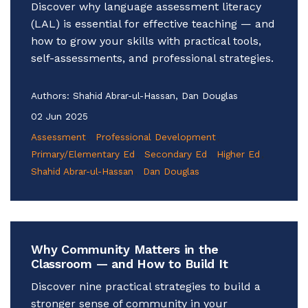
Discover why language assessment literacy
(LAL) is essential for effective teaching — and
how to grow your skills with practical tools,
self-assessments, and professional strategies.
Authors:
Shahid Abrar-ul-Hassan, Dan Douglas
02 Jun 2025
Assessment
Professional Development
Primary/Elementary Ed
Secondary Ed
Higher Ed
Shahid Abrar-ul-Hassan
Dan Douglas
Why Community Matters in the
Classroom — and How to Build It
Discover nine practical strategies to build a
stronger sense of community in your