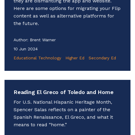
they are dismantling the app and website.
Here are some options for migrating your Flip
content as well as alternative platforms for
the future.
Author:
Brent Warner
10 Jun 2024
Educational Technology
Higher Ed
Secondary Ed
Reading El Greco of Toledo and Home
For U.S. National Hispanic Heritage Month,
Spencer Salas reflects on a painter of the
Spanish Renaissance, El Greco, and what it
means to read “home.”