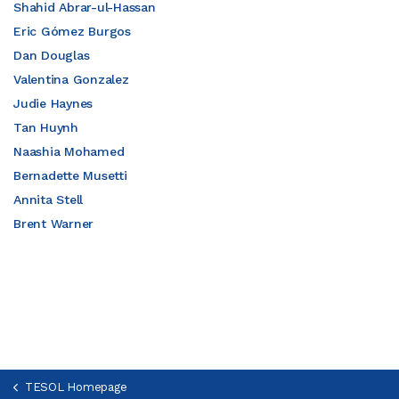
Shahid Abrar-ul-Hassan
Eric Gómez Burgos
Dan Douglas
Valentina Gonzalez
Judie Haynes
Tan Huynh
Naashia Mohamed
Bernadette Musetti
Annita Stell
Brent Warner
TESOL Homepage