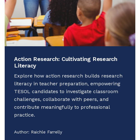
Action Research: Cultivating Research
Literacy
Explore how action research builds research
literacy in teacher preparation, empowering
TESOL candidates to investigate classroom
challenges, collaborate with peers, and
contribute meaningfully to professional
practice.
Author:
Raichle Farrelly