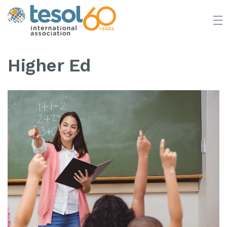
JOIN TESOL
ABOUT
NEWS
BOOKSTORE
Higher Ed