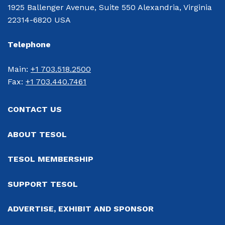
1925 Ballenger Avenue, Suite 550 Alexandria, Virginia
22314-6820 USA
Telephone
Main: 
+1 703.518.2500
Fax: 
+1 703.440.7461
CONTACT US
ABOUT TESOL
TESOL MEMBERSHIP
SUPPORT TESOL
ADVERTISE, EXHIBIT AND SPONSOR