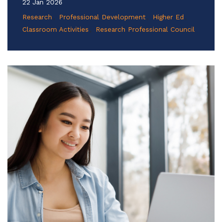
22 Jan 2026
Research
Professional Development
Higher Ed
Classroom Activities
Research Professional Council