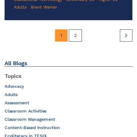
Adults
Brent Warner
1
2
All Blogs
Topics
Advocacy
Adults
Assessment
Classroom Activities
Classroom Management
Content-Based Instruction
Ecoliteracy in TESOL