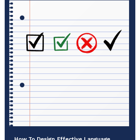
How To Design Effective Language