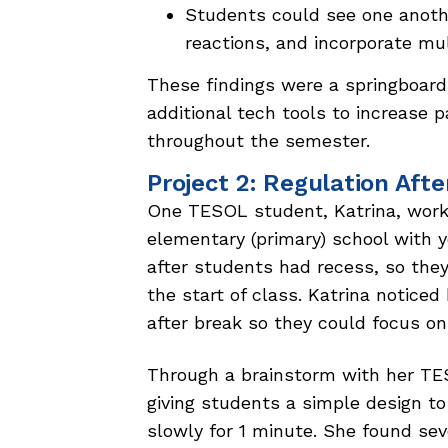
Students could see one anot
reactions, and incorporate mu
These findings were a springboard 
additional tech tools to increase p
throughout the semester.
Project 2: Regulation Aft
One TESOL student, Katrina, worke
elementary (primary) school with y
after students had recess, so they
the start of class. Katrina noticed
after break so they could focus on
Through a brainstorm with her TES
giving students a simple design to 
slowly for 1 minute. She found sev