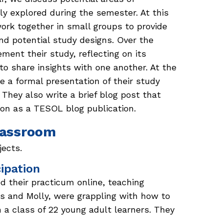
ly explored during the semester. At this
 work together in small groups to provide
and potential study designs. Over the
ment their study, reflecting on its
o share insights with one another. At the
e a formal presentation of their study
 They also write a brief blog post that
ion as a TESOL blog publication.
Classroom
jects.
cipation
 their practicum online, teaching
is and Molly, were grappling with how to
h a class of 22 young adult learners. They