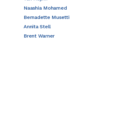
Naashia Mohamed
Bernadette Musetti
Annita Stell
Brent Warner