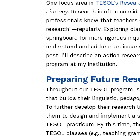
One focus area in
TESOL’s Researc
Literacy
. Research is often consid
professionals know that teachers e
research”—regularly. Exploring cla
springboard for more rigorous inqui
understand and address an issue we
post, I’ll describe an action res
program at my institution.
Preparing Future Res
Throughout our TESOL program, s
that builds their linguistic, pedag
To further develop their research l
them to design and implement a s
TESOL practicum. By this time, the
TESOL classes (e.g., teaching gram