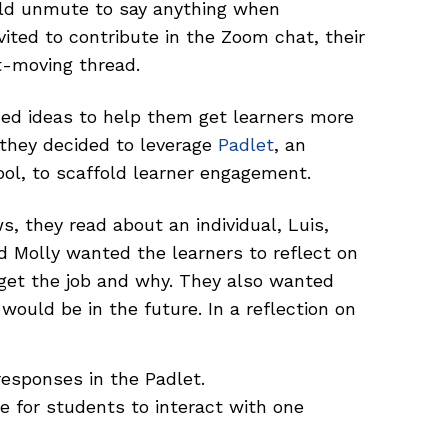
ld unmute to say anything when
ted to contribute in the Zoom chat, their
t-moving thread.
ed ideas to help them get learners more
, they decided to leverage
Padlet
, an
ool, to scaffold learner engagement.
s, they read about an individual, Luis,
nd Molly wanted the learners to reflect on
get the job and why. They also wanted
would be in the future. In a reflection on
responses in the Padlet.
e for students to interact with one