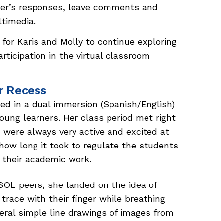
her’s responses, leave comments and
ltimedia.
for Karis and Molly to continue exploring
articipation in the virtual classroom
er Recess
d in a dual immersion (Spanish/English)
oung learners. Her class period met right
 were always very active and excited at
 how long it took to regulate the students
 their academic work.
OL peers, she landed on the idea of
trace with their finger while breathing
eral simple line drawings of images from