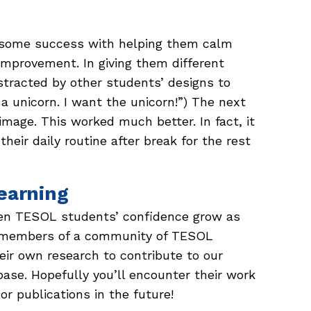
w some success with helping them calm
improvement. In giving them different
tracted by other students’ designs to
 a unicorn. I want the unicorn!”) The next
mage. This worked much better. In fact, it
eir daily routine after break for the rest
earning
seen TESOL students’ confidence grow as
s members of a community of TESOL
heir own research to contribute to our
ase. Hopefully you’ll encounter their work
r publications in the future!