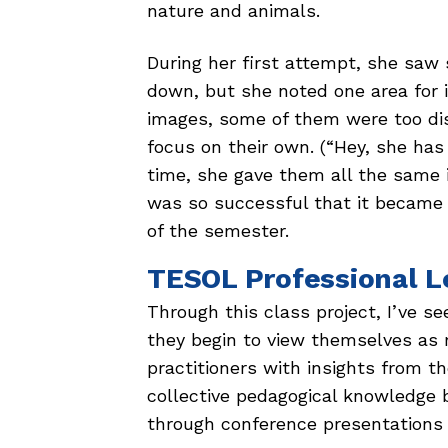
nature and animals.
During her first attempt, she sa
down, but she noted one area for 
images, some of them were too dis
focus on their own. (“Hey, she has
time, she gave them all the same i
was so successful that it became th
of the semester.
TESOL Professional L
Through this class project, I’ve 
they begin to view themselves a
practitioners with insights from t
collective pedagogical knowledge b
through conference presentations o