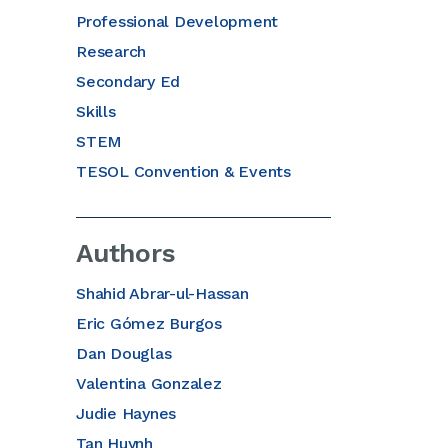
Professional Development
Research
Secondary Ed
Skills
STEM
TESOL Convention & Events
Authors
Shahid Abrar-ul-Hassan
Eric Gómez Burgos
Dan Douglas
Valentina Gonzalez
Judie Haynes
Tan Huynh