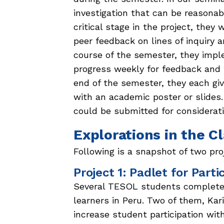
investigation that can be reasonab
critical stage in the project, they
peer feedback on lines of inquiry 
course of the semester, they imple
progress weekly for feedback and t
end of the semester, they each giv
with an academic poster or slides.
could be submitted for considerat
Explorations in the 
Following is a snapshot of two pro
Project 1: Padlet for Parti
Several TESOL students completed
learners in Peru. Two of them, Kar
increase student participation wit