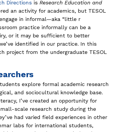
h Directions
is
Research Education and
ered an activity for academics, but TESOL
ngage in informal—aka “little r
ssroom practice informally can be a
ry, or it may be sufficient to better
’ve identified in our practice. In this
earch project from the undergraduate TESOL
earchers
tudents explore formal academic research
ogical, and sociocultural knowledge base.
iteracy, I’ve created an opportunity for
mall-scale research study during the
y’ve had varied field experiences in other
mar labs for international students,