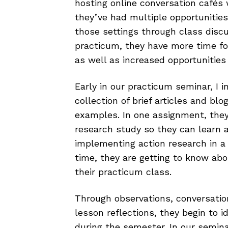
hosting online conversation cafés 
they’ve had multiple opportunities
those settings through class discus
practicum, they have more time for
as well as increased opportunitie
Early in our practicum seminar, I 
collection of brief articles and bl
examples. In one assignment, they
research study so they can learn 
implementing action research in a
time, they are getting to know abo
their practicum class.
Through observations, conversatio
lesson reflections, they begin to i
during the semester. In our semina