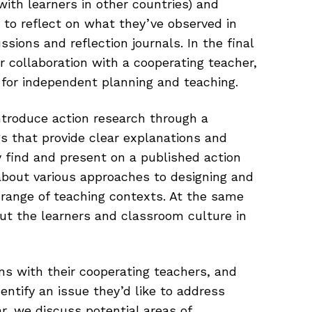
with learners in other countries) and
 to reflect on what they’ve observed in
sions and reflection journals. In the final
 collaboration with a cooperating teacher,
s for independent planning and teaching.
introduce action research through a
ogs that provide clear explanations and
 find and present on a published action
about various approaches to designing and
 range of teaching contexts. At the same
ut the learners and classroom culture in
ns with their cooperating teachers, and
dentify an issue they’d like to address
r, we discuss potential areas of