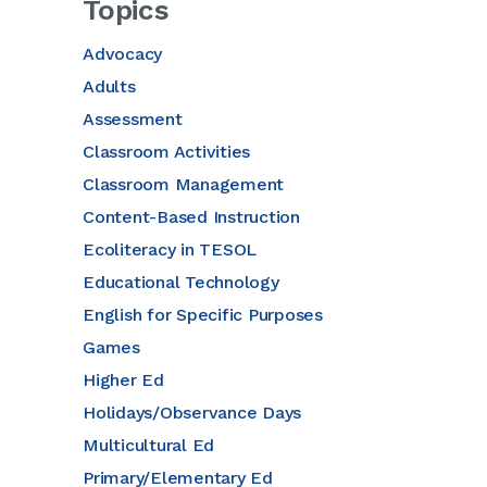
Topics
Advocacy
Adults
Assessment
Classroom Activities
Classroom Management
Content-Based Instruction
Ecoliteracy in TESOL
Educational Technology
English for Specific Purposes
Games
Higher Ed
Holidays/Observance Days
Multicultural Ed
Primary/Elementary Ed