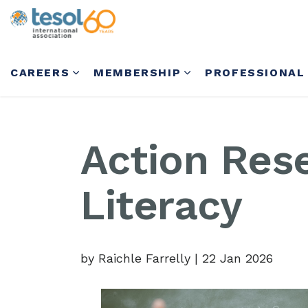
CAREERS
MEMBERSHIP
PROFESSIONAL
Action Rese
Literacy
by Raichle Farrelly
|
22 Jan 2026