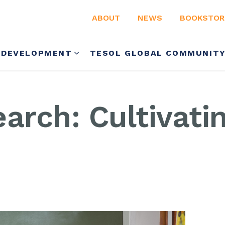
ABOUT
NEWS
BOOKSTOR
 DEVELOPMENT
TESOL GLOBAL COMMUNIT
arch: Cultivati