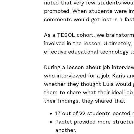
noted that very few students wou
prompted. When students were invi
comments would get lost in a fas
As a TESOL cohort, we brainstorm
involved in the lesson. Ultimately
effective educational technology t
During a lesson about job interview
who interviewed for a job. Karis a
whether they thought Luis would 
them to share what their ideal job 
their findings, they shared that
17 out of 22 students posted 
Padlet provided more structur
another.