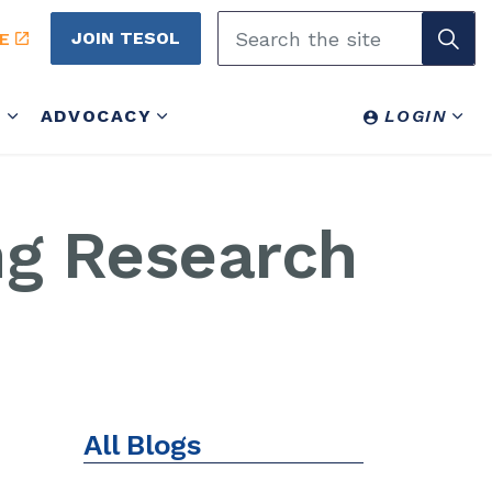
JOIN TESOL
E
Y
ADVOCACY
LOGIN
ng Research
All Blogs