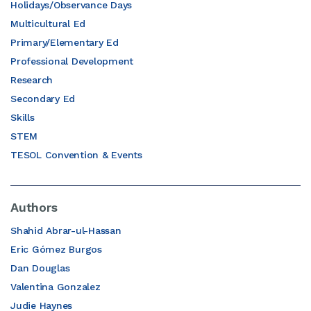
Holidays/Observance Days
Multicultural Ed
Primary/Elementary Ed
Professional Development
Research
Secondary Ed
Skills
STEM
TESOL Convention & Events
Authors
Shahid Abrar-ul-Hassan
Eric Gómez Burgos
Dan Douglas
Valentina Gonzalez
Judie Haynes