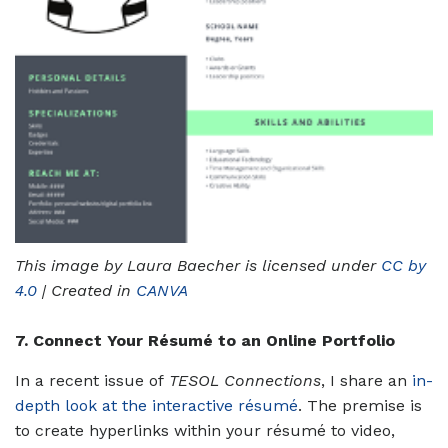
This image by Laura Baecher is licensed under
CC by
4.0
| Created in
CANVA
7. Connect Your Résumé to an Online Portfolio
In a recent issue of
TESOL Connections
, I share an
in-
depth look at the interactive résumé
. The premise is
to create hyperlinks within your résumé to video,