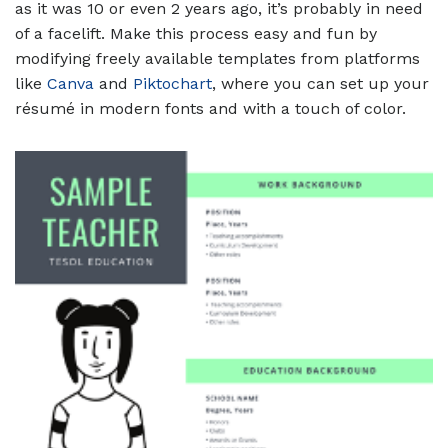
as it was 10 or even 2 years ago, it’s probably in need
of a facelift. Make this process easy and fun by
modifying freely available templates from platforms
like
Canva
and
Piktochart
, where you can set up your
résumé in modern fonts and with a touch of color.