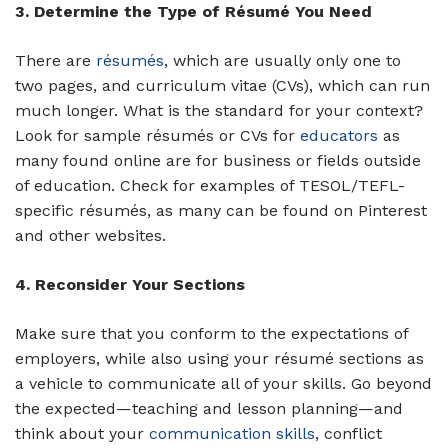
3. Determine the Type of Résumé You Need
There are
résumés
, which are usually only one to
two pages, and curriculum vitae (CVs), which can run
much longer. What is the standard for your context?
Look for sample résumés or CVs for
educators
as
many found online are for business or fields outside
of education. Check for examples of TESOL/TEFL-
specific résumés, as many can be found on Pinterest
and other websites.
4. Reconsider Your Sections
Make sure that you conform to the expectations of
employers, while also using your résumé sections as
a vehicle to communicate all of your skills. Go beyond
the expected—teaching and lesson planning—and
think about your
communication skills
, conflict