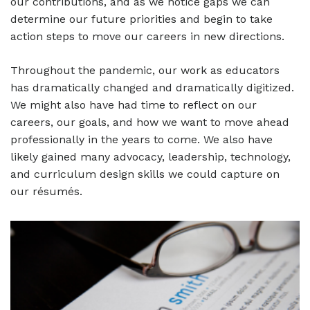
our contributions, and as we notice gaps we can
determine our future priorities and begin to take
action steps to move our careers in new directions.
Throughout the pandemic, our work as educators
has dramatically changed and dramatically digitized.
We might also have had time to reflect on our
careers, our goals, and how we want to move ahead
professionally in the years to come. We also have
likely gained many advocacy, leadership, technology,
and curriculum design skills we could capture on
our résumés.