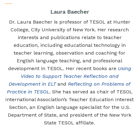
Laura Baecher
Dr. Laura Baecher is professor of TESOL at Hunter
College, City University of New York. Her research
interests and publications relate to teacher
education, including educational technology in
teacher learning, observation and coaching for
English language teaching, and professional
development in TESOL. Her recent books are
Using
Video to Support Teacher Reflection and
Development in ELT
and
Reflecting on Problems of
Practice in TESOL
. She has served as chair of TESOL
International Association’s Teacher Education Interest
Section, an English language specialist for the U.S.
Department of State, and president of the New York
State TESOL affiliate.