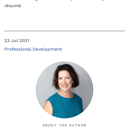
résumé.
23 Jul 2021
Professional Development
ABOUT THE AUTHOR