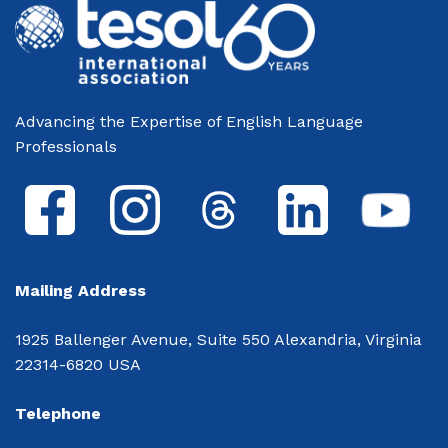
Advancing the Expertise of English Language
Professionals
Mailing Address
1925 Ballenger Avenue, Suite 550 Alexandria, Virginia
22314-6820 USA
Telephone