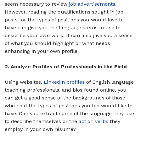
seem necessary to review
job advertisements
.
However, reading the qualifications sought in job
posts for the types of positions you would love to
have can give you the language stems to use to
describe your own work. It can also give you a sense
of what you should highlight or what needs
enhancing in your own profile.
2. Analyze Profiles of Professionals in the Field
Using websites,
LinkedIn profiles
of English language
teaching professionals, and bios found online, you
can get a good sense of the backgrounds of those
who hold the types of positions you too would like to
have. Can you extract some of the language they use
to describe themselves or the
action verbs
they
employ in your own résumé?