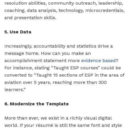
resolution abilities, community outreach, leadership,
coaching, data analysis, technology, microcredentials,
and presentation skills.
5. Use Data
Increasingly, accountability and statistics drive a
message home. How can you make an
accomplishment statement more
evidence based
?
For instance, stating “Taught ESP courses” could be
converted to “Taught 15 sections of ESP in the area of
aviation over 5 years, reaching more than 300
learners.”
6. Modernize the Template
More than ever, we exist in a richly visual digital
world. If your résumé is still the same font and style