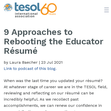
JOIN TESOL
ABOUT
NEWS
BOOKSTORE
9 Approaches to
Rebooting the Educator
Résumé
by Laura Baecher
|
23 Jul 2021
Link to podcast of this blog.
When was the last time you updated your résumé?
At whatever stage of career we are in the TESOL field,
reviewing and reflecting on our résumé can be
incredibly helpful. As we recollect past
accomplishments, we can renew our confidence in