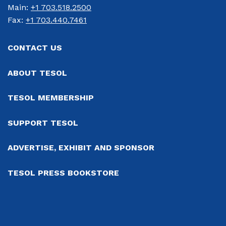
Main: 
+1 703.518.2500
Fax: 
+1 703.440.7461
CONTACT US
ABOUT TESOL
TESOL MEMBERSHIP
SUPPORT TESOL
ADVERTISE, EXHIBIT AND SPONSOR
TESOL PRESS BOOKSTORE