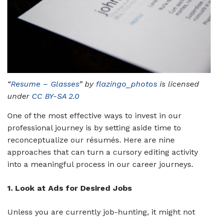
“
Resume – Glasses
” by
flazingo_photos
is licensed
under
CC BY-SA 2.0
One of the most effective ways to invest in our
professional journey is by setting aside time to
reconceptualize our résumés. Here are nine
approaches that can turn a cursory editing activity
into a meaningful process in our career journeys.
1. Look at Ads for Desired Jobs
Unless you are currently job-hunting, it might not