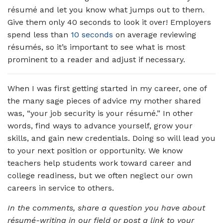
résumé and let you know what jumps out to them.
Give them only 40 seconds to look it over! Employers
spend less than
10 seconds
on average reviewing
résumés, so it’s important to see what is most
prominent to a reader and adjust if necessary.
When I was first getting started in my career, one of
the many sage pieces of advice my mother shared
was, “your job security is your résumé.” In other
words, find ways to advance yourself, grow your
skills, and gain new credentials. Doing so will lead you
to your next position or opportunity. We know
teachers help students work toward career and
college readiness, but we often neglect our own
careers in service to others.
In the comments, share a question you have about
résumé-writing in our field or post a link to your