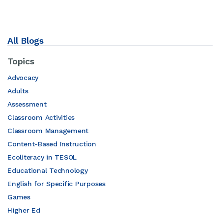
All Blogs
Topics
Advocacy
Adults
Assessment
Classroom Activities
Classroom Management
Content-Based Instruction
Ecoliteracy in TESOL
Educational Technology
English for Specific Purposes
Games
Higher Ed