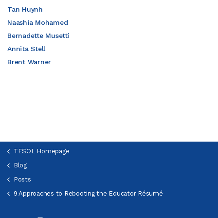
Tan Huynh
Naashia Mohamed
Bernadette Musetti
Annita Stell
Brent Warner
TESOL Homepage
Blog
Posts
9 Approaches to Rebooting the Educator Résumé