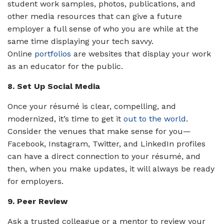
student work samples, photos, publications, and
other media resources that can give a future
employer a full sense of who you are while at the
same time displaying your tech savvy.
Online
portfolios
are websites that display your work
as an educator for the public.
8. Set Up Social Media
Once your résumé is clear, compelling, and
modernized, it’s time to get it
out to the world
.
Consider the venues that make sense for you—
Facebook, Instagram, Twitter, and LinkedIn profiles
can have a direct connection to your résumé, and
then, when you make updates, it will always be ready
for employers.
9. Peer Review
Ask a trusted colleague or a mentor to review your