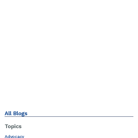
All Blogs
Topics
Advocacy