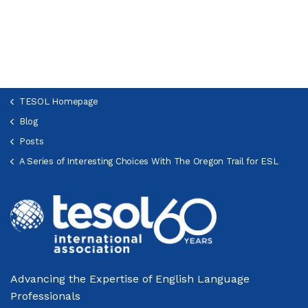
TESOL Homepage
Blog
Posts
A Series of Interesting Choices With The Oregon Trail for ESL
Advancing the Expertise of English Language
Professionals