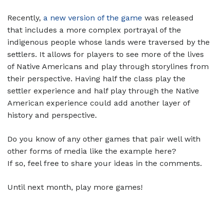
Recently,
a new version of the game
was released
that includes a more complex portrayal of the
indigenous people whose lands were traversed by the
settlers. It allows for players to see more of the lives
of Native Americans and play through storylines from
their perspective. Having half the class play the
settler experience and half play through the Native
American experience could add another layer of
history and perspective.
Do you know of any other games that pair well with
other forms of media like the example here?
If so, feel free to share your ideas in the comments.
Until next month, play more games!