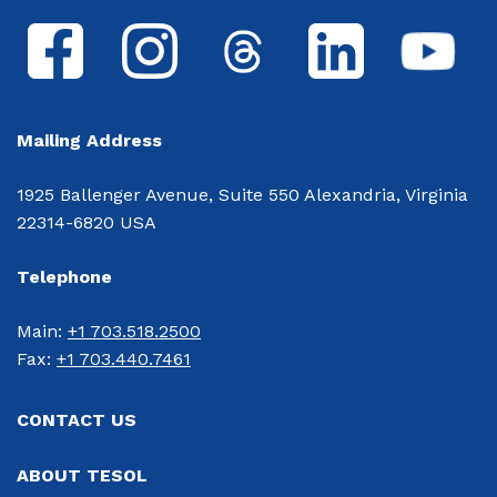
Mailing Address
1925 Ballenger Avenue, Suite 550 Alexandria, Virginia
22314-6820 USA
Telephone
Main: 
+1 703.518.2500
Fax: 
+1 703.440.7461
CONTACT US
ABOUT TESOL