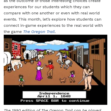
as the outcome of those interesting choices create
experiences for our students which they can
compare with one another or even with real world
events. This month, let’s explore how students can
connect in-game experiences to the real world with
the game
The Oregon Trail
.
The 1990 edition of The Oregon Trail can be played