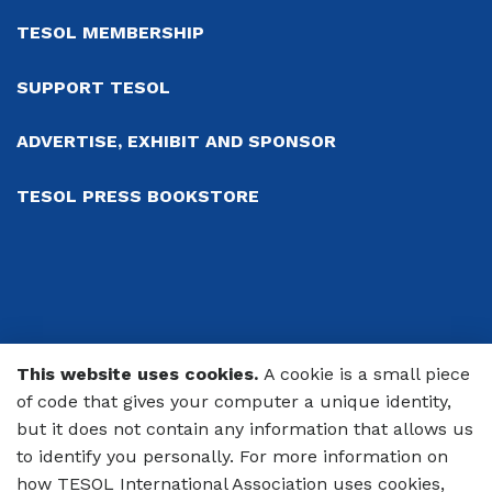
TESOL MEMBERSHIP
SUPPORT TESOL
ADVERTISE, EXHIBIT AND SPONSOR
TESOL PRESS BOOKSTORE
This website uses cookies.
A cookie is a small piece
© 2026 TESOL International Association
of code that gives your computer a unique identity,
but it does not contain any information that allows us
PRIVACY POLICY
to identify you personally. For more information on
CODE OF CONDUCT
how TESOL International Association uses cookies,