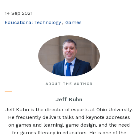
14 Sep 2021
Educational Technology
Games
ABOUT THE AUTHOR
Jeff Kuhn
Jeff Kuhn is the director of esports at Ohio University.
He frequently delivers talks and keynote addresses
on games and learning, game design, and the need
for games literacy in educators. He is one of the