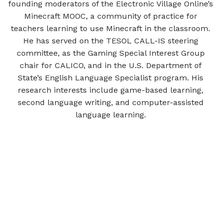
founding moderators of the Electronic Village Online’s
Minecraft MOOC, a community of practice for
teachers learning to use Minecraft in the classroom.
He has served on the TESOL CALL-IS steering
committee, as the Gaming Special Interest Group
chair for CALICO, and in the U.S. Department of
State’s English Language Specialist program. His
research interests include game-based learning,
second language writing, and computer-assisted
language learning.