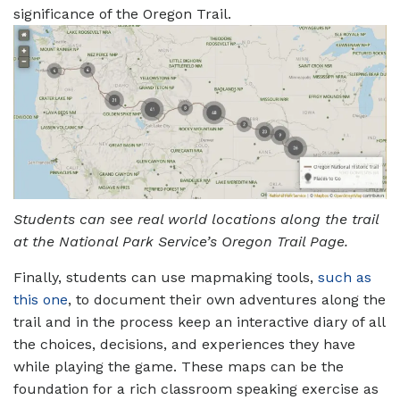
significance of the Oregon Trail.
Students can see real world locations along the trail
at the National Park Service’s Oregon Trail Page.
Finally, students can use mapmaking tools,
such as
this one
, to document their own adventures along the
trail and in the process keep an interactive diary of all
the choices, decisions, and experiences they have
while playing the game. These maps can be the
foundation for a rich classroom speaking exercise as