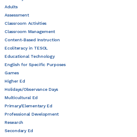
Adults
Assessment
Classroom Activities
Classroom Management
Content-Based Instruction
Ecoliteracy in TESOL
Educational Technology
English for Specific Purposes
Games
Higher Ed
Holidays/Observance Days
Multicultural Ed
Primary/Elementary Ed
Professional Development
Research
Secondary Ed