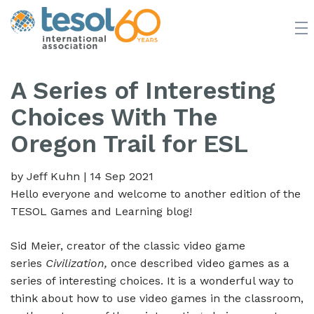
JOIN TESOL
ABOUT
NEWS
BOOKSTORE
A Series of Interesting
Choices With The
Oregon Trail for ESL
by Jeff Kuhn
|
14 Sep 2021
Hello everyone and welcome to another edition of the
TESOL Games and Learning blog!
Sid Meier, creator of the classic video game
series
Civilization,
once described video games as a
series of interesting choices. It is a wonderful way to
think about how to use video games in the classroom,