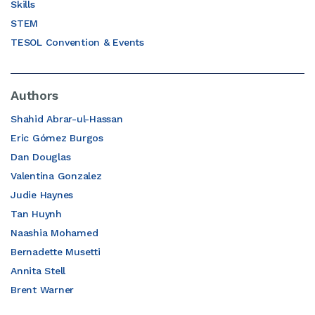
Skills
STEM
TESOL Convention & Events
Authors
Shahid Abrar-ul-Hassan
Eric Gómez Burgos
Dan Douglas
Valentina Gonzalez
Judie Haynes
Tan Huynh
Naashia Mohamed
Bernadette Musetti
Annita Stell
Brent Warner