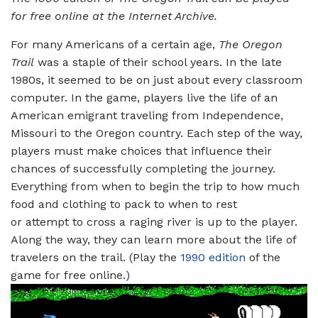
for free online at the Internet Archive.
For many Americans of a certain age,
The Oregon
Trail
was a staple of their school years. In the late
1980s, it seemed to be on just about every classroom
computer. In the game, players live the life of an
American emigrant traveling from Independence,
Missouri to the Oregon country. Each step of the way,
players must make choices that influence their
chances of successfully completing the journey.
Everything from when to begin the trip to how much
food and clothing to pack to when to rest
or attempt to cross a raging river is up to the player.
Along the way, they can learn more about the life of
travelers on the trail. (Play the
1990 edition
of the
game for free online.)