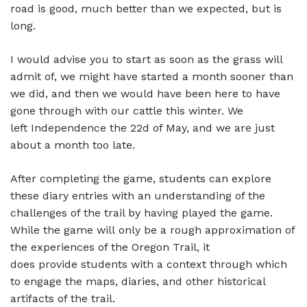
road is good, much better than we expected, but is
long.
I would advise you to start as soon as the grass will
admit of, we might have started a month sooner than
we did, and then we would have been here to have
gone through with our cattle this winter. We
left Independence the 22d of May, and we are just
about a month too late.
After completing the game, students can explore
these diary entries with an understanding of the
challenges of the trail by having played the game.
While the game will only be a rough approximation of
the experiences of the Oregon Trail, it
does provide students with a context through which
to engage the maps, diaries, and other historical
artifacts of the trail.