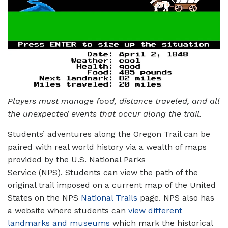
Players must manage food, distance traveled, and all
the unexpected events that occur along the trail.
Students’ adventures along the Oregon Trail can be
paired with real world history via a wealth of maps
provided by the U.S. National Parks
Service (NPS). Students can view the path of the
original trail imposed on a current map of the United
States on the NPS
National Trails
page. NPS also has
a website where students can
view different
landmarks and museums
which mark the historical