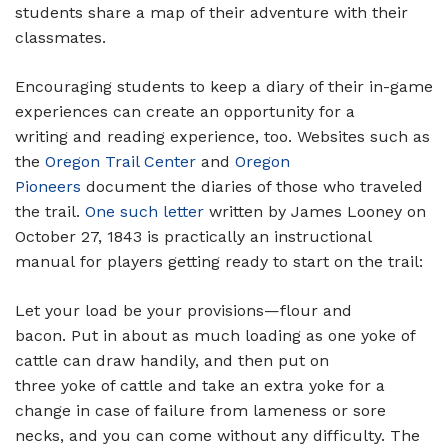
students share a map of their adventure with their
classmates.
Encouraging students to keep a diary of their in-game
experiences can create an opportunity for a
writing and reading experience, too. Websites such as
the
Oregon Trail Center
and
Oregon
Pioneers
document the diaries of those who traveled
the trail.
One such letter
written by James Looney on
October 27, 1843 is practically an instructional
manual for players getting ready to start on the trail:
Let your load be your provisions—flour and
bacon. Put in about as much loading as one yoke of
cattle can draw handily, and then put on
three yoke of cattle and take an extra yoke for a
change in case of failure from lameness or sore
necks, and you can come without any difficulty. The