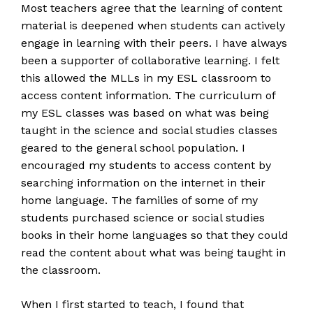
Most teachers agree that the learning of content
material is deepened when students can actively
engage in learning with their peers. I have always
been a supporter of collaborative learning. I felt
this allowed the MLLs in my ESL classroom to
access content information. The curriculum of
my ESL classes was based on what was being
taught in the science and social studies classes
geared to the general school population. I
encouraged my students to access content by
searching information on the internet in their
home language. The families of some of my
students purchased science or social studies
books in their home languages so that they could
read the content about what was being taught in
the classroom.
When I first started to teach, I found that