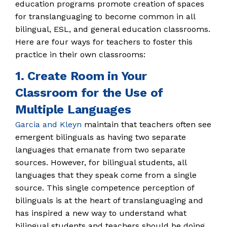
education programs promote creation of spaces
for translanguaging to become common in all
bilingual, ESL, and general education classrooms.
Here are four ways for teachers to foster this
practice in their own classrooms:
1. Create Room in Your
Classroom for the Use of
Multiple Languages
Garcia and Kleyn
maintain that teachers often see
emergent bilinguals as having two separate
languages that emanate from two separate
sources. However, for bilingual students, all
languages that they speak come from a single
source. This single competence perception of
bilinguals is at the heart of translanguaging and
has inspired a new way to understand what
bilingual students and teachers should be doing