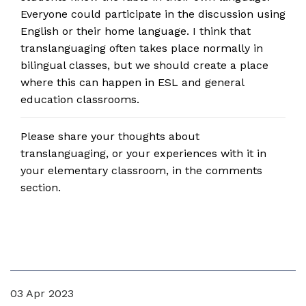
Everyone could participate in the discussion using
English or their home language. I think that
translanguaging often takes place normally in
bilingual classes, but we should create a place
where this can happen in ESL and general
education classrooms.
Please share your thoughts about
translanguaging, or your experiences with it in
your elementary classroom, in the comments
section.
03 Apr 2023