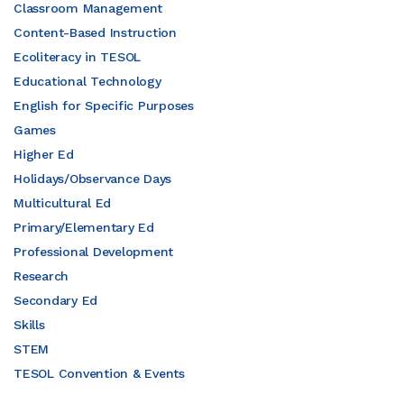
Classroom Management
Content-Based Instruction
Ecoliteracy in TESOL
Educational Technology
English for Specific Purposes
Games
Higher Ed
Holidays/Observance Days
Multicultural Ed
Primary/Elementary Ed
Professional Development
Research
Secondary Ed
Skills
STEM
TESOL Convention & Events