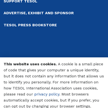
SUPPORT TESOL
ADVERTISE, EXHIBIT AND SPONSOR
TESOL PRESS BOOKSTORE
This website uses cookies.
A cookie is a small piece
© 2026 TESOL International Association
of code that gives your computer a unique identity,
but it does not contain any information that allows us
PRIVACY POLICY
to identify you personally. For more information on
CODE OF CONDUCT
how TESOL International Association uses cookies,
please read our
privacy policy
. Most browsers
TERMS OF USE
automatically accept cookies, but if you prefer, you
can opt out by changing your browser settings.