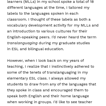
learners (MLLs) in my school spoke a total of 18
different languages at the time, I tailored my
labels to the languages spoken in each
classroom. I thought of these labels as both a
vocabulary development activity for my MLLs and
an introduction to various cultures for their
English-speaking peers. I’d never heard the term
translanguaging
during my graduate studies
in ESL and bilingual education.
However, when I look back on my years of
teaching, I realize that I instinctively adhered to
some of the tenets of translanguaging in my
elementary ESL class. I always allowed my
students to draw from any of the languages that
they spoke in class and encouraged them to
speak both English and their home language
when working in groups. I’d like to see teacher