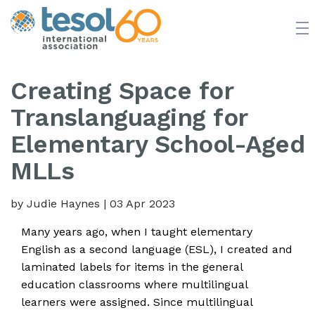
JOIN TESOL
ABOUT
NEWS
BOOKSTORE
Creating Space for
Translanguaging for
Elementary School-Aged
MLLs
by Judie Haynes
|
03 Apr 2023
Many years ago, when I taught elementary
English as a second language (ESL), I created and
laminated labels for items in the general
education classrooms where multilingual
learners were assigned. Since multilingual