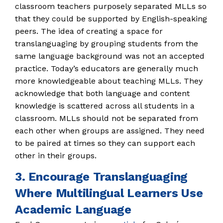
classroom teachers purposely separated MLLs so
that they could be supported by English-speaking
peers. The idea of creating a space for
translanguaging by grouping students from the
same language background was not an accepted
practice. Today’s educators are generally much
more knowledgeable about teaching MLLs. They
acknowledge that both language and content
knowledge is scattered across all students in a
classroom. MLLs should not be separated from
each other when groups are assigned. They need
to be paired at times so they can support each
other in their groups.
3. Encourage Translanguaging
Where Multilingual Learners Use
Academic Language