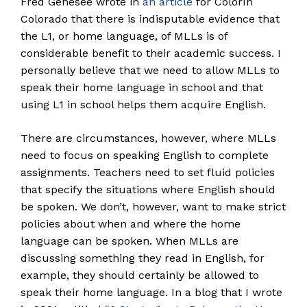
Fred Genesee wrote in
an article
for Colorín
Colorado that there is indisputable evidence that
the L1, or home language, of MLLs is of
considerable benefit to their academic success. I
personally believe that we need to allow MLLs to
speak their home language in school and that
using L1 in school helps them acquire English.
There are circumstances, however, where MLLs
need to focus on speaking English to complete
assignments. Teachers need to set fluid policies
that specify the situations where English should
be spoken. We don’t, however, want to make strict
policies about when and where the home
language can be spoken. When MLLs are
discussing something they read in English, for
example, they should certainly be allowed to
speak their home language. In a blog that I wrote