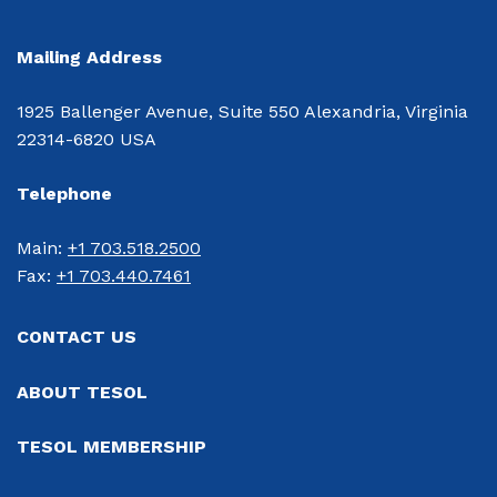
Mailing Address
1925 Ballenger Avenue, Suite 550 Alexandria, Virginia
22314-6820 USA
Telephone
Main: 
+1 703.518.2500
Fax: 
+1 703.440.7461
CONTACT US
ABOUT TESOL
TESOL MEMBERSHIP