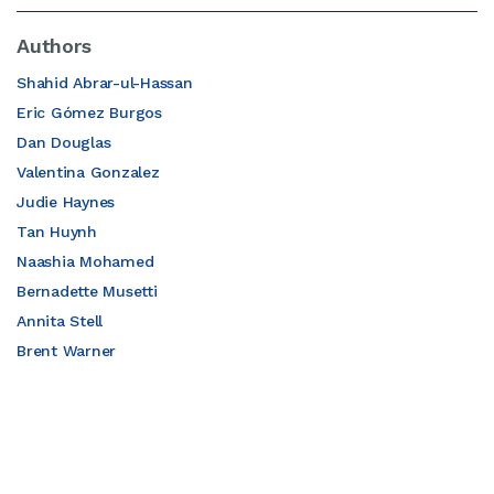
Authors
Shahid Abrar-ul-Hassan
Eric Gómez Burgos
Dan Douglas
Valentina Gonzalez
Judie Haynes
Tan Huynh
Naashia Mohamed
Bernadette Musetti
Annita Stell
Brent Warner