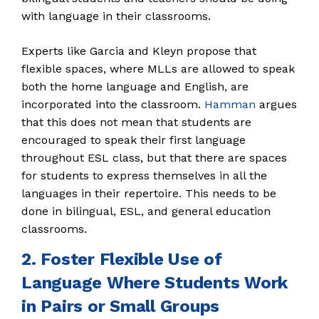
with language in their classrooms.
Experts like Garcia and Kleyn propose that
flexible spaces, where MLLs are allowed to speak
both the home language and English, are
incorporated into the classroom.
Hamman
argues
that this does not mean that students are
encouraged to speak their first language
throughout ESL class, but that there are spaces
for students to express themselves in all the
languages in their repertoire. This needs to be
done in bilingual, ESL, and general education
classrooms.
2. Foster Flexible Use of
Language Where Students Work
in Pairs or Small Groups