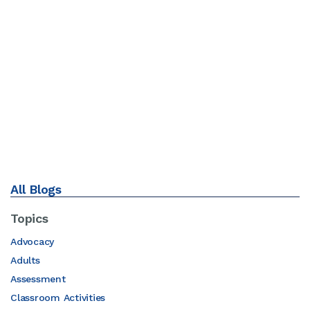
All Blogs
Topics
Advocacy
Adults
Assessment
Classroom Activities