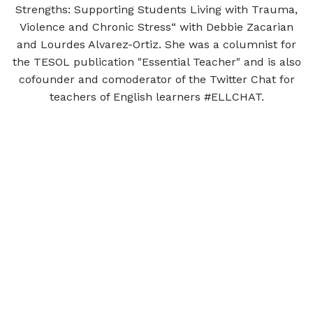
Strengths: Supporting Students Living with Trauma,
Violence and Chronic Stress“ with Debbie Zacarian
and Lourdes Alvarez-Ortiz. She was a columnist for
the TESOL publication "Essential Teacher" and is also
cofounder and comoderator of the Twitter Chat for
teachers of English learners #ELLCHAT.