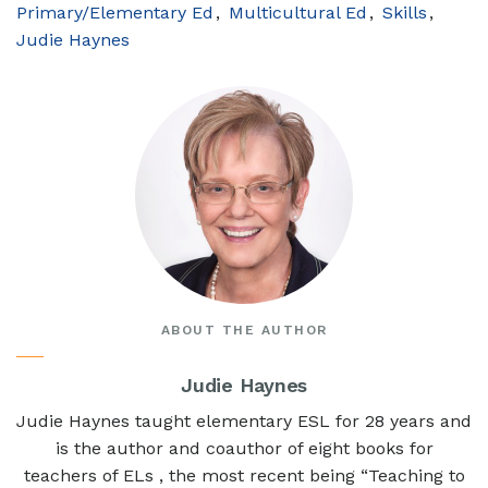
Primary/Elementary Ed
Multicultural Ed
Skills
Judie Haynes
ABOUT THE AUTHOR
Judie Haynes
Judie Haynes taught elementary ESL for 28 years and
is the author and coauthor of eight books for
teachers of ELs , the most recent being “Teaching to