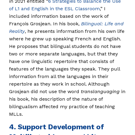
in 2021 entitled “
6 Strategies to Balance the Use
of L1 and English in the ESL Classroom
,” I
included information based on the work of
François Grosjean. In his book,
Bilingual: Life and
Reality
, he presents information from his own life
where he grew up speaking French and English.
He proposes that bilingual students do not have
two or more separate languages, but that they
have one linguistic repertoire that consists of
features of the languages they speak. They pull
information from all the languages in their
repertoire as they work in school. Although
Grosjean did not use the word
translanguaging
in
his book, his description of the nature of
bilingualism affected my practice of teaching
MLLs.
4. Support Development of