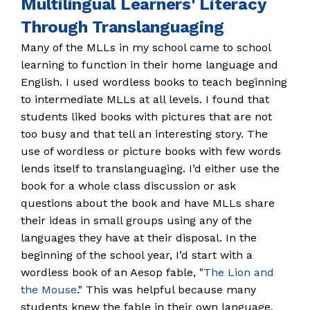
Multilingual Learners' Literacy
Through Translanguaging
Many of the MLLs in my school came to school
learning to function in their home language and
English. I used wordless books to teach beginning
to intermediate MLLs at all levels. I found that
students liked books with pictures that are not
too busy and that tell an interesting story. The
use of wordless or picture books with few words
lends itself to translanguaging. I’d either use the
book for a whole class discussion or ask
questions about the book and have MLLs share
their ideas in small groups using any of the
languages they have at their disposal. In the
beginning of the school year, I’d start with a
wordless book of an Aesop fable, "
The Lion and
the Mouse
." This was helpful because many
students knew the fable in their own language.