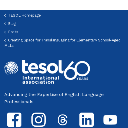
TESOL Homepage
Blog
Posts
Creating Space for Translanguaging for Elementary School-Aged
MLLs
Advancing the Expertise of English Language
Professionals