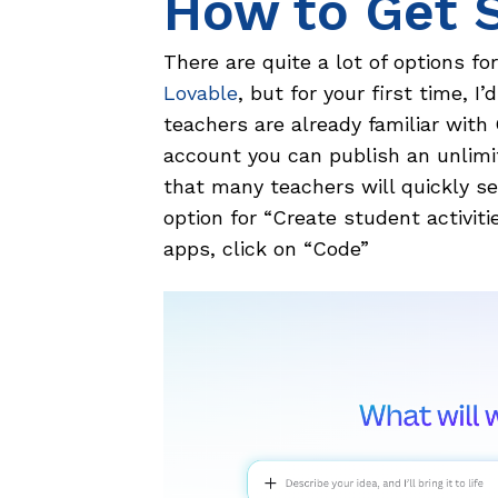
How to Get 
There are quite a lot of options fo
Lovable
, but for your first time, 
teachers are already familiar with
account you can publish an unlim
that many teachers will quickly see
option for “Create student activiti
apps, click on “Code”