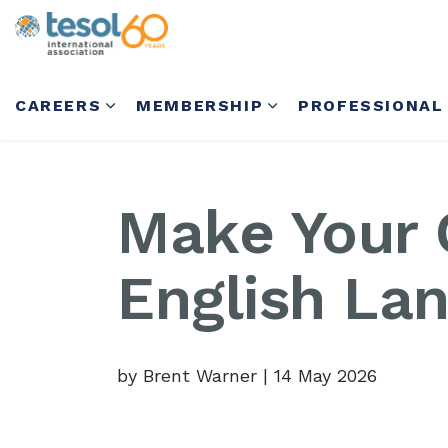
CAREERS
MEMBERSHIP
PROFESSIONAL
Make Your 
English La
by Brent Warner
|
14 May 2026