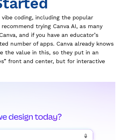
Started
r vibe coding, including the popular
I’d recommend trying Canva AI, as many
 Canva, and if you have an educator’s
ited number of apps. Canva already knows
 the value in this, so they put in an
es” front and center, but for interactive