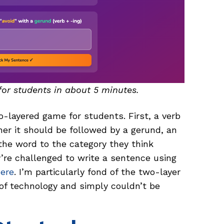
for students in about 5 minutes.
o-layered game for students. First, a verb
r it should be followed by a gerund, an
g the word to the category they think
ey’re challenged to write a sentence using
here
. I’m particularly fond of the two-layer
 of technology and simply couldn’t be