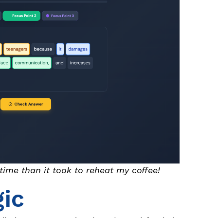
s time than it took to reheat my coffee!
ic