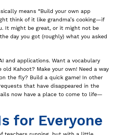
basically means “Build your own app
ght think of it like grandma’s cooking—if
ou. It might be great, or it might not be
 the day you got (roughly) what you asked
AI and applications. Want a vocabulary
e old Kahoot? Make your own! Need a way
n the fly? Build a quick game! In other
 requests that have disappeared in the
ails now have a place to come to life—
Is for Everyone
f teachers running, but with a little