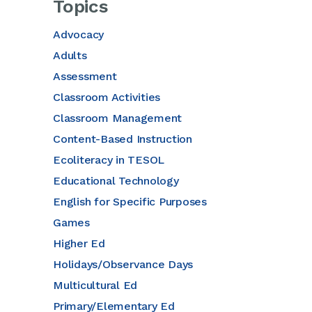
Topics
Advocacy
Adults
Assessment
Classroom Activities
Classroom Management
Content-Based Instruction
Ecoliteracy in TESOL
Educational Technology
English for Specific Purposes
Games
Higher Ed
Holidays/Observance Days
Multicultural Ed
Primary/Elementary Ed