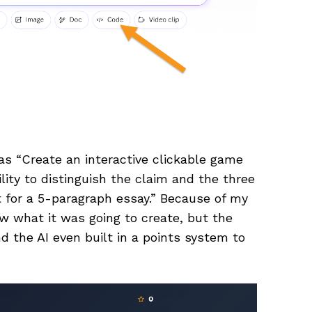
as “Create an interactive clickable game
lity to distinguish the claim and the three
t for a 5-paragraph essay.” Because of my
ow what it was going to create, but the
and the AI even built in a points system to