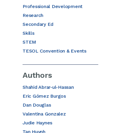
Professional Development
Research
Secondary Ed
Skills
STEM
TESOL Convention & Events
Authors
Shahid Abrar-ul-Hassan
Eric Gómez Burgos
Dan Douglas
Valentina Gonzalez
Judie Haynes
Tan Huynh