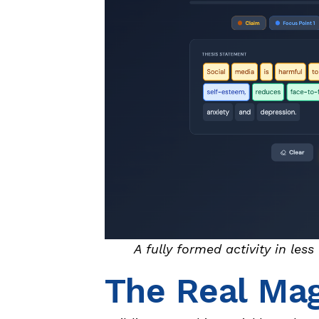
A fully formed activity in les
The Real Mag