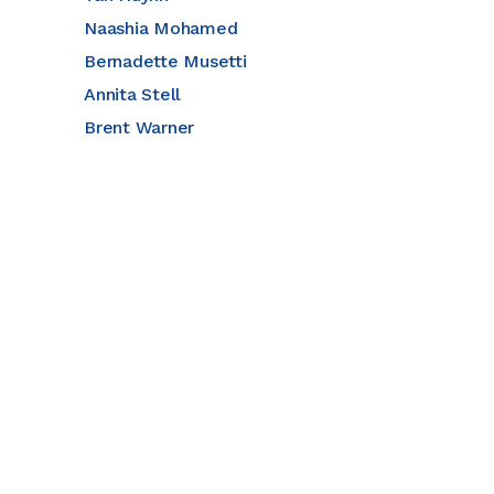
Naashia Mohamed
Bernadette Musetti
Annita Stell
Brent Warner