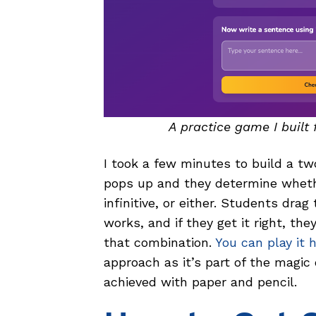
A practice game I built 
I took a few minutes to build a tw
pops up and they determine whethe
infinitive, or either. Students dra
works, and if they get it right, th
that combination.
You can play it 
approach as it’s part of the magic
achieved with paper and pencil.