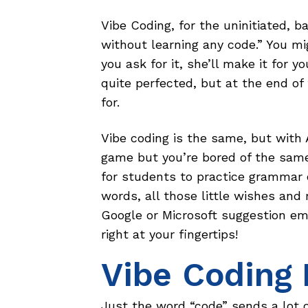
Vibe Coding, for the uninitiated, 
without learning any code.” You mi
you ask for it, she’ll make it for y
quite perfected, but at the end of
for.
Vibe coding is the same, but with 
game but you’re bored of the sam
for students to practice grammar o
words, all those little wishes and
Google or Microsoft suggestion em
right at your fingertips!
Vibe Coding 
Just the word “code” sends a lot o