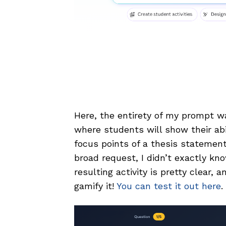
Here, the entirety of my prompt w
where students will show their abi
focus points of a thesis statemen
broad request, I didn’t exactly kn
resulting activity is pretty clear, 
gamify it!
You can test it out here
.