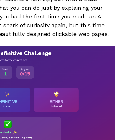
hat you can do just by explaining your
you had the first time you made an AI
spark of curiosity again, but this time
eautifully designed clickable web pages.