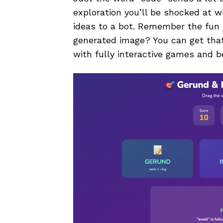
exploration you’ll be shocked at w
ideas to a bot. Remember the fun 
generated image? You can get that 
with fully interactive games and b