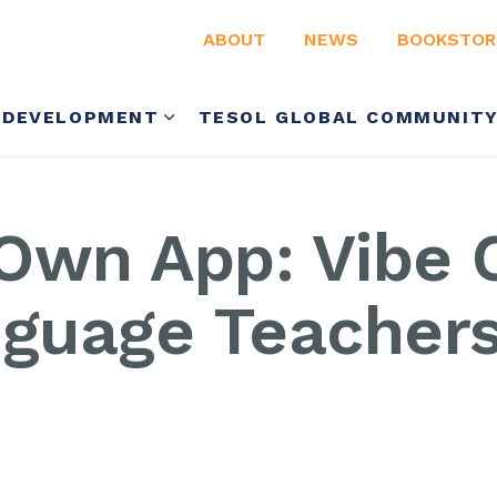
ABOUT
NEWS
BOOKSTOR
 DEVELOPMENT
TESOL GLOBAL COMMUNIT
Own App: Vibe C
nguage Teacher