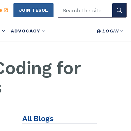
JOIN TESOL
E
Y
ADVOCACY
LOGIN
oding for
s
All Blogs