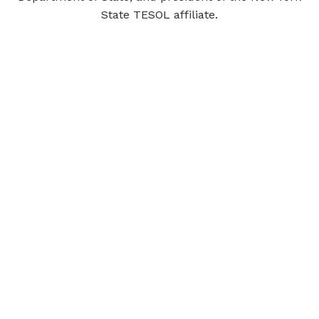
State TESOL affiliate.