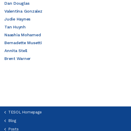
Dan Douglas
Valentina Gonzalez
Judie Haynes
Tan Huynh
Naashia Mohamed
Bernadette Musetti
Annita Stell
Brent Warner
TESOL Homepage
Blog
Posts