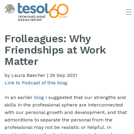
JOIN TESOL
ABOUT
NEWS
BOOKSTORE
Frolleagues: Why
Friendships at Work
Matter
by Laura Baecher
|
29 Sep 2021
Link to Podcast of this blog
.
In an earlier
blog
I suggested that our strengths and
skills in the professional sphere are interconnected
with our personal growth and development, and that
admonitions to separate the personal from the
professional may not be realistic or helpful. In