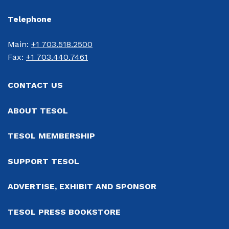
Telephone
Main: 
+1 703.518.2500
Fax: 
+1 703.440.7461
CONTACT US
ABOUT TESOL
TESOL MEMBERSHIP
SUPPORT TESOL
ADVERTISE, EXHIBIT AND SPONSOR
TESOL PRESS BOOKSTORE