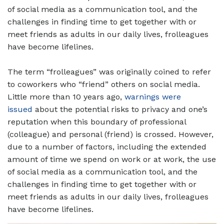
of social media as a communication tool, and the
challenges in finding time to get together with or
meet friends as adults in our daily lives, frolleagues
have become lifelines.
The term “frolleagues” was originally coined to refer
to coworkers who “friend” others on social media.
Little more than 10 years ago,
warnings were
issued
about the potential risks to privacy and one’s
reputation when this boundary of professional
(colleague) and personal (friend) is crossed. However,
due to a number of factors, including the extended
amount of time we spend on work or at work, the use
of social media as a communication tool, and the
challenges in finding time to get together with or
meet friends as adults in our daily lives, frolleagues
have become lifelines.