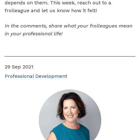
depends on them. This week, reach out to a
frolleague and let us know how it felt!
In the comments, share what your frolleagues mean
in your professional life!
29 Sep 2021
Professional Development