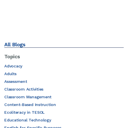
All Blogs
Topics
Advocacy
Adults
Assessment
Classroom Activities
Classroom Management
Content-Based Instruction
Ecoliteracy in TESOL
Educational Technology
English for Specific Purposes