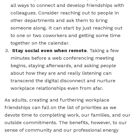
all ways to connect and develop friendships with
colleagues. Consider reaching out to people in
other departments and ask them to bring
someone along. It can start by just reaching out
to one or two coworkers and getting some time
together on the calendar.
Stay social even when remote
. Taking a few
minutes before a web conferencing meeting
begins, staying afterwards, and asking people
about how they are and really listening can
transcend the digital disconnect and nurture
workplace relationships even from afar.
As adults, creating and furthering workplace
friendships can fall on the list of priorities as we
devote time to completing work, our families, and our
outside commitments. The benefits, however, to our
sense of community and our professional energy