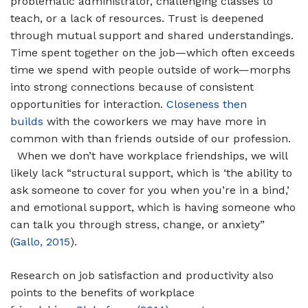
problematic administrator, challenging classes to
teach, or a lack of resources. Trust is deepened
through mutual support and shared understandings.
Time spent together on the job—which often exceeds
time we spend with people outside of work—morphs
into strong connections because of consistent
opportunities for interaction.
Closeness then
builds
with the coworkers we may have more in
common with than friends outside of our profession.
When we don’t have workplace friendships, we will
likely lack “structural support, which is ‘the ability to
ask someone to cover for you when you’re in a bind,’
and emotional support, which is having someone who
can talk you through stress, change, or anxiety”
(
Gallo, 2015
).
Research on job satisfaction and productivity also
points to the benefits of workplace