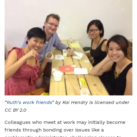
“
Ruth’s work friends
” by Kai Hendry is licensed under
CC BY 2.0
Colleagues who meet at work may initially become
friends through bonding over issues like a