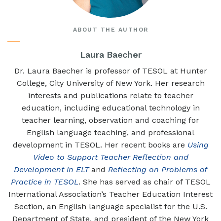
ABOUT THE AUTHOR
Laura Baecher
Dr. Laura Baecher is professor of TESOL at Hunter
College, City University of New York. Her research
interests and publications relate to teacher
education, including educational technology in
teacher learning, observation and coaching for
English language teaching, and professional
development in TESOL. Her recent books are
Using
Video to Support Teacher Reflection and
Development in ELT
and
Reflecting on Problems of
Practice in TESOL
. She has served as chair of TESOL
International Association’s Teacher Education Interest
Section, an English language specialist for the U.S.
Department of State, and president of the New York