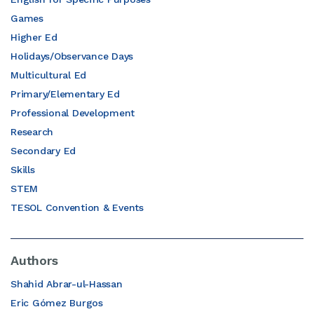
Games
Higher Ed
Holidays/Observance Days
Multicultural Ed
Primary/Elementary Ed
Professional Development
Research
Secondary Ed
Skills
STEM
TESOL Convention & Events
Authors
Shahid Abrar-ul-Hassan
Eric Gómez Burgos