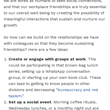
we are wired as humans to seek social connections,
and that our workplace friendships are truly essential
to our overall well-being by creating the possibility of
meaningful interactions that sustain and nurture our
growth.
So how can we build on the relationships we have
with colleagues so that they become sustaining
friendships? Here are a few ideas:
Create or engage with groups at work
. This
could be participating in that brown-bag lunch
series, setting up a WhatsApp conversation
group, or starting up your own book club. These
can lead to getting to know people in other
divisions and decreasing “
bureaucracy and red
tapism
.”
Set up a social event
. Morning coffee rituals,
Wednesday lunches, or a monthly night out are