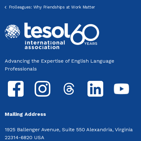
Frolleagues: Why Friendships at Work Matter
Advancing the Expertise of English Language
Professionals
Mailing Address
1925 Ballenger Avenue, Suite 550 Alexandria, Virginia
22314-6820 USA