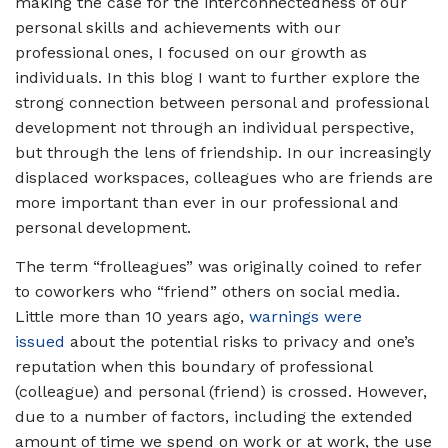
making the case for the interconnectedness of our
personal skills and achievements with our
professional ones, I focused on our growth as
individuals. In this blog I want to further explore the
strong connection between personal and professional
development not through an individual perspective,
but through the lens of friendship. In our increasingly
displaced workspaces, colleagues who are friends are
more important than ever in our professional and
personal development.
The term “frolleagues” was originally coined to refer
to coworkers who “friend” others on social media.
Little more than 10 years ago,
warnings were
issued
about the potential risks to privacy and one’s
reputation when this boundary of professional
(colleague) and personal (friend) is crossed. However,
due to a number of factors, including the extended
amount of time we spend on work or at work, the use