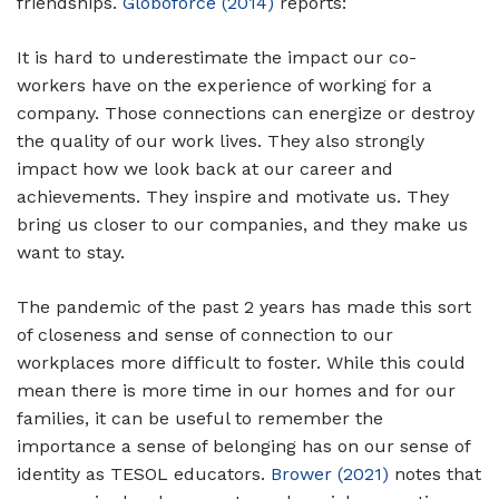
friendships.
Globoforce (2014)
reports:
It is hard to underestimate the impact our co-
workers have on the experience of working for a
company. Those connections can energize or destroy
the quality of our work lives. They also strongly
impact how we look back at our career and
achievements. They inspire and motivate us. They
bring us closer to our companies, and they make us
want to stay.
The pandemic of the past 2 years has made this sort
of closeness and sense of connection to our
workplaces more difficult to foster. While this could
mean there is more time in our homes and for our
families, it can be useful to remember the
importance a sense of belonging has on our sense of
identity as TESOL educators.
Brower (2021)
notes that