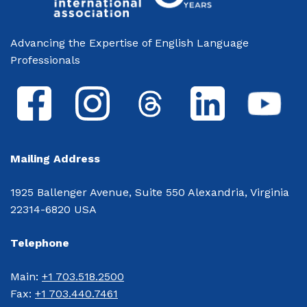
Advancing the Expertise of English Language
Professionals
Mailing Address
1925 Ballenger Avenue, Suite 550 Alexandria, Virginia
22314-6820 USA
Telephone
Main: 
+1 703.518.2500
Fax: 
+1 703.440.7461