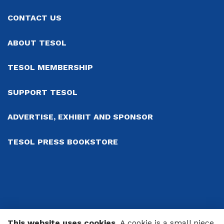
CONTACT US
ABOUT TESOL
TESOL MEMBERSHIP
SUPPORT TESOL
ADVERTISE, EXHIBIT AND SPONSOR
TESOL PRESS BOOKSTORE
This website uses cookies.
A cookie is a small piece