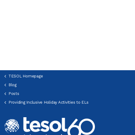
TESOL Homepage
Blog
Posts
Providing Inclusive Holiday Activities to ELs