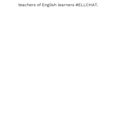
teachers of English learners #ELLCHAT.