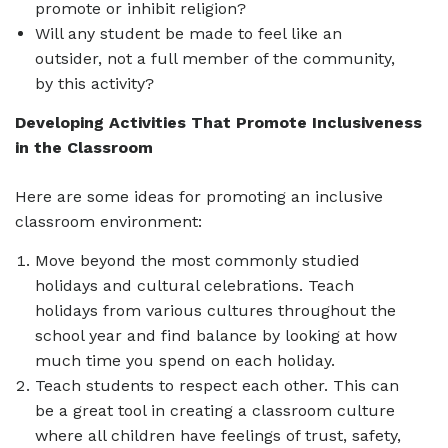
promote or inhibit religion?
Will any student be made to feel like an
outsider, not a full member of the community,
by this activity?
Developing Activities That Promote Inclusiveness
in the Classroom
Here are some ideas for promoting an inclusive
classroom environment:
Move beyond the most commonly studied
holidays and cultural celebrations. Teach
holidays from various cultures throughout the
school year and find balance by looking at how
much time you spend on each holiday.
Teach students to respect each other. This can
be a great tool in creating a classroom culture
where all children have feelings of trust, safety,