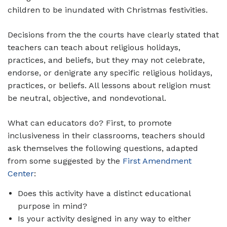
children to be inundated with Christmas festivities.
Decisions from the the courts have clearly stated that
teachers can teach about religious holidays,
practices, and beliefs, but they may not celebrate,
endorse, or denigrate any specific religious holidays,
practices, or beliefs. All lessons about religion must
be neutral, objective, and nondevotional.
What can educators do? First, to promote
inclusiveness in their classrooms, teachers should
ask themselves the following questions, adapted
from some suggested by the
First Amendment
Center
:
Does this activity have a distinct educational
purpose in mind?
Is your activity designed in any way to either