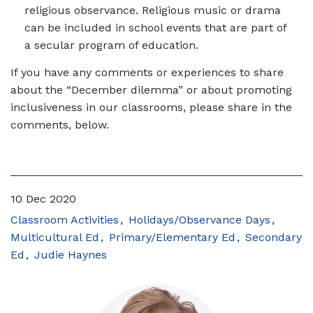
religious observance. Religious music or drama
can be included in school events that are part of
a secular program of education.
If you have any comments or experiences to share
about the “December dilemma” or about promoting
inclusiveness in our classrooms, please share in the
comments, below.
10 Dec 2020
Classroom Activities
Holidays/Observance Days
Multicultural Ed
Primary/Elementary Ed
Secondary
Ed
Judie Haynes