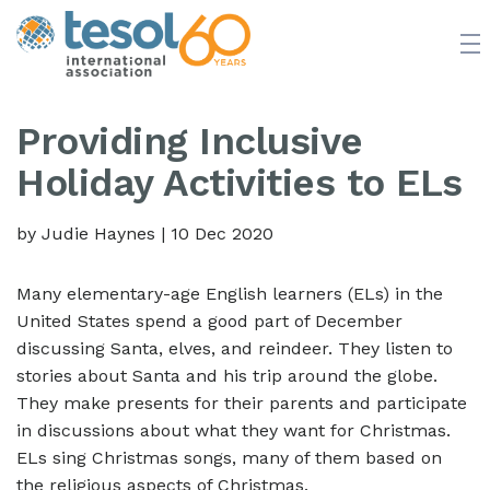
JOIN TESOL
ABOUT
NEWS
BOOKSTORE
Providing Inclusive
Holiday Activities to ELs
by Judie Haynes
|
10 Dec 2020
Many elementary-age English learners (ELs) in the
United States spend a good part of December
discussing Santa, elves, and reindeer. They listen to
stories about Santa and his trip around the globe.
They make presents for their parents and participate
in discussions about what they want for Christmas.
ELs sing Christmas songs, many of them based on
the religious aspects of Christmas.