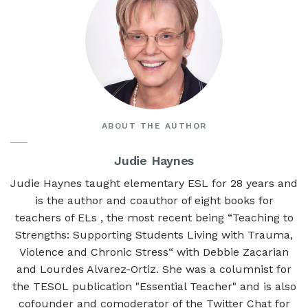
ABOUT THE AUTHOR
Judie Haynes
Judie Haynes taught elementary ESL for 28 years and
is the author and coauthor of eight books for
teachers of ELs , the most recent being “Teaching to
Strengths: Supporting Students Living with Trauma,
Violence and Chronic Stress“ with Debbie Zacarian
and Lourdes Alvarez-Ortiz. She was a columnist for
the TESOL publication "Essential Teacher" and is also
cofounder and comoderator of the Twitter Chat for