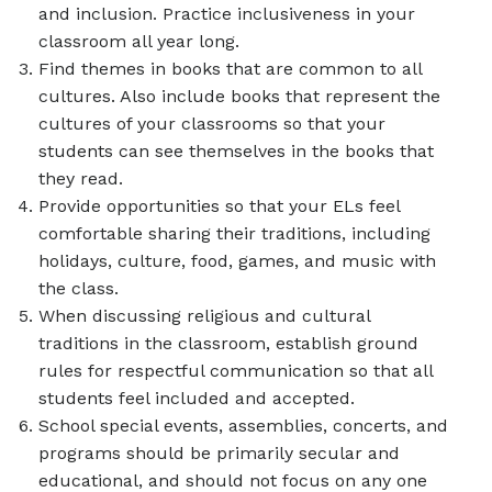
and inclusion. Practice inclusiveness in your
classroom all year long.
Find themes in books that are common to all
cultures. Also include books that represent the
cultures of your classrooms so that your
students can see themselves in the books that
they read.
Provide opportunities so that your ELs feel
comfortable sharing their traditions, including
holidays, culture, food, games, and music with
the class.
When discussing religious and cultural
traditions in the classroom, establish ground
rules for respectful communication so that all
students feel included and accepted.
School special events, assemblies, concerts, and
programs should be primarily secular and
educational, and should not focus on any one