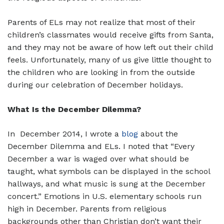
Parents of ELs may not realize that most of their
children’s classmates would receive gifts from Santa,
and they may not be aware of how left out their child
feels. Unfortunately, many of us give little thought to
the children who are looking in from the outside
during our celebration of December holidays.
What Is the December Dilemma?
In December 2014, I wrote a
blog
about the
December Dilemma and ELs. I noted that “Every
December a war is waged over what should be
taught, what symbols can be displayed in the school
hallways, and what music is sung at the December
concert.” Emotions in U.S. elementary schools run
high in December. Parents from religious
backgrounds other than Christian don’t want their