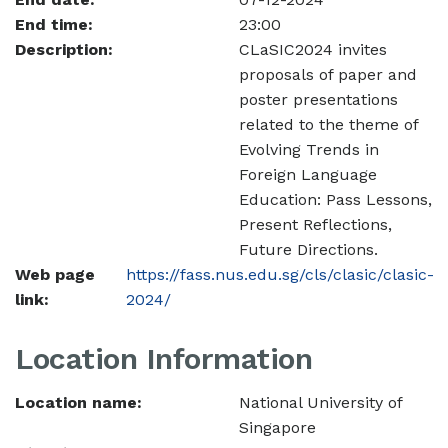
End time:
23:00
Description:
CLaSIC2024 invites
proposals of paper and
poster presentations
related to the theme of
Evolving Trends in
Foreign Language
Education: Pass Lessons,
Present Reflections,
Future Directions.
Web page
https://fass.nus.edu.sg/cls/clasic/clasic-
link:
2024/
Location Information
Location name:
National University of
Singapore