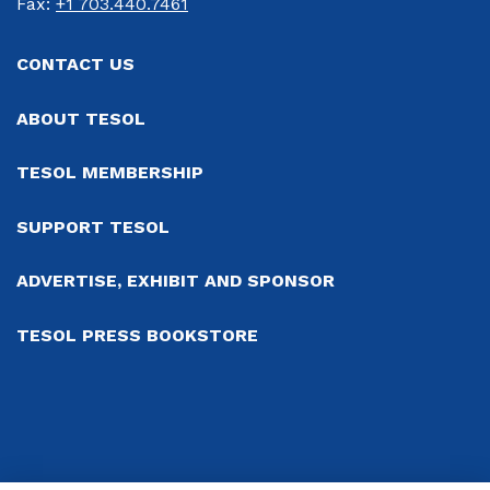
Fax: 
+1 703.440.7461
CONTACT US
ABOUT TESOL
TESOL MEMBERSHIP
SUPPORT TESOL
ADVERTISE, EXHIBIT AND SPONSOR
TESOL PRESS BOOKSTORE