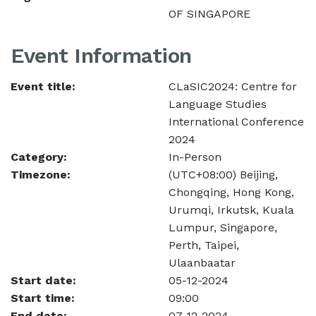
OF SINGAPORE
Event Information
Event title:
CLaSIC2024: Centre for
Language Studies
International Conference
2024
Category:
In-Person
Timezone:
(UTC+08:00) Beijing,
Chongqing, Hong Kong,
Urumqi, Irkutsk, Kuala
Lumpur, Singapore,
Perth, Taipei,
Ulaanbaatar
Start date:
05-12-2024
Start time:
09:00
End date:
07-12-2024