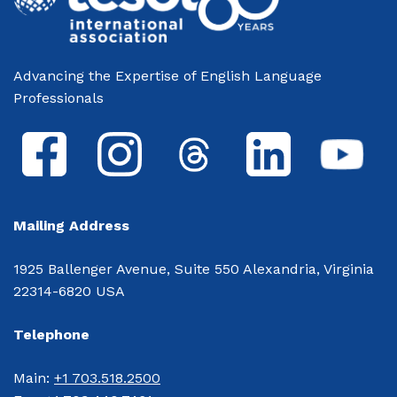
Advancing the Expertise of English Language
Professionals
Mailing Address
1925 Ballenger Avenue, Suite 550 Alexandria, Virginia
22314-6820 USA
Telephone
Main: 
+1 703.518.2500