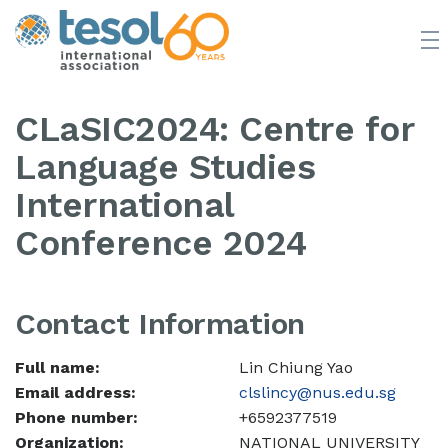
JOIN TESOL
ABOUT
NEWS
BOOKSTORE
CLaSIC2024: Centre for
Language Studies
International
Conference 2024
Contact Information
Full name:
Lin Chiung Yao
Email address:
clslincy@nus.edu.sg
Phone number:
+6592377519
Organization:
NATIONAL UNIVERSITY