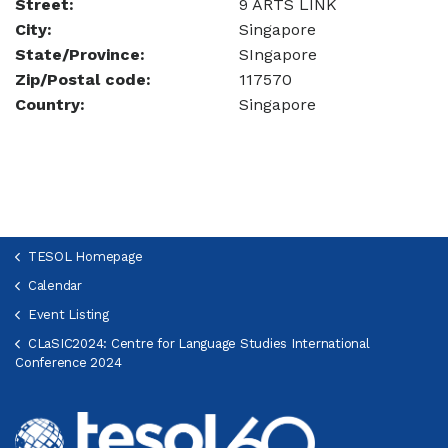
Street:
9 ARTS LINK
City:
Singapore
State/Province:
SIngapore
Zip/Postal code:
117570
Country:
Singapore
TESOL Homepage
Calendar
Event Listing
CLaSIC2024: Centre for Language Studies International
Conference 2024