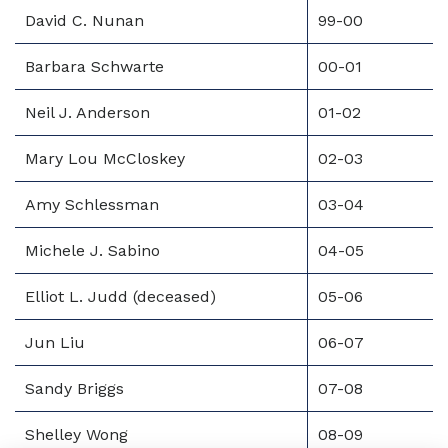
David C. Nunan
99-00
Barbara Schwarte
00-01
Neil J. Anderson
01-02
Mary Lou McCloskey
02-03
Amy Schlessman
03-04
Michele J. Sabino
04-05
Elliot L. Judd (deceased)
05-06
Jun Liu
06-07
Sandy Briggs
07-08
Shelley Wong
08-09