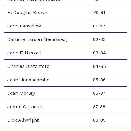
H. Douglas Brown
79-81
John Fanselow
81-82
Darlene Larson (deceased)
82-83
John F. Haskell
83-84
Charles Blatchford
84-85
Jean Handscombe
85-86
Joan Morley
86-87
JoAnn Crandall
87-88
Dick Allwright
88-89