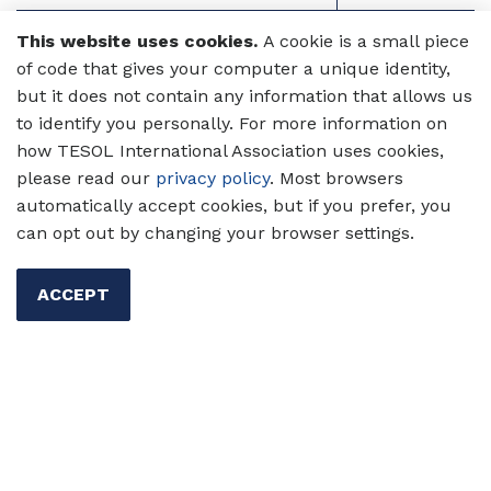
Mark Algren
09-10
This website uses cookies.
A cookie is a small piece
of code that gives your computer a unique identity,
Brock Brady
10-11
but it does not contain any information that allows us
to identify you personally. For more information on
Christine Coombe
11-12
how TESOL International Association uses cookies,
please read our
privacy policy
. Most browsers
Suzanne Panferov
12-13
automatically accept cookies, but if you prefer, you
can opt out by changing your browser settings.
Deena Boraie
13-14
Yilin Sun
14–15
ACCEPT
Andy Curtis
15-16
Dudley Reynolds
16-17
Esther De Jong
17-18
Luciana C. de Oliveira
18-19