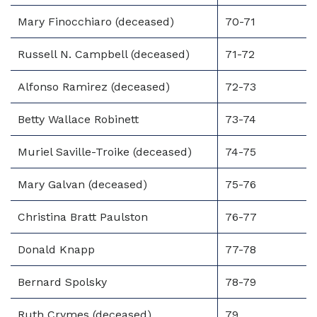
Mary Finocchiaro (deceased)
70-71
Russell N. Campbell (deceased)
71-72
Alfonso Ramirez (deceased)
72-73
Betty Wallace Robinett
73-74
Muriel Saville-Troike (deceased)
74-75
Mary Galvan (deceased)
75-76
Christina Bratt Paulston
76-77
Donald Knapp
77-78
Bernard Spolsky
78-79
Ruth Crymes (deceased)
79