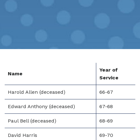
Year of
Name
Service
Harold Allen (deceased)
66-67
Edward Anthony (deceased)
67-68
Paul Bell (deceased)
68-69
David Harris
69-70