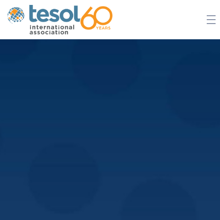
JOIN TESOL
ABOUT
NEWS
BOOKSTORE