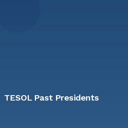
TESOL Past Presidents