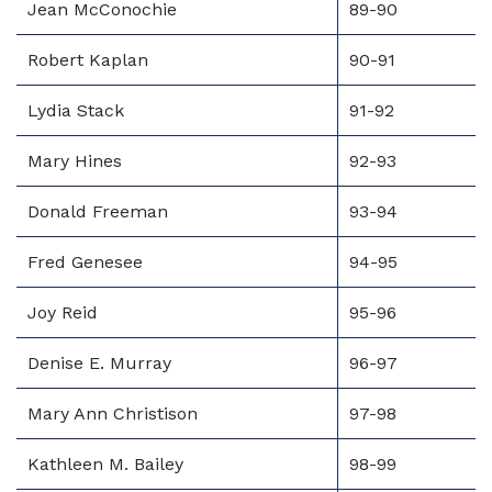
Jean McConochie
89-90
Robert Kaplan
90-91
Lydia Stack
91-92
Mary Hines
92-93
Donald Freeman
93-94
Fred Genesee
94-95
Joy Reid
95-96
Denise E. Murray
96-97
Mary Ann Christison
97-98
Kathleen M. Bailey
98-99