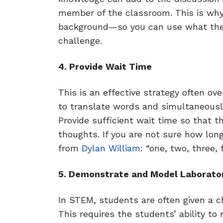
member of the classroom. This is why 
background—so you can use what they
challenge.
4. Provide Wait Time
This is an effective strategy often 
to translate words and simultaneousl
Provide sufficient wait time so that 
thoughts. If you are not sure how long
from
Dylan William
: “one, two, three, 
5. Demonstrate and Model Laborator
In STEM, students are often given a c
This requires the students’ ability to