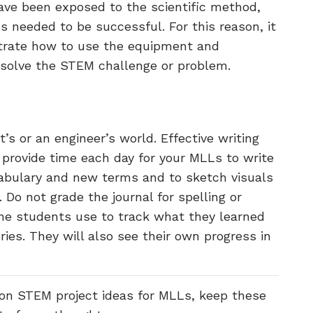
ave been exposed to the scientific method,
 needed to be successful. For this reason, it
strate how to use the equipment and
solve the STEM challenge or problem.
st’s or an engineer’s world. Effective writing
o provide time each day for your MLLs to write
ocabulary and new terms and to sketch visuals
 Do not grade the journal for spelling or
he students use to track what they learned
ies. They will also see their own progress in
on STEM project ideas for MLLs, keep these