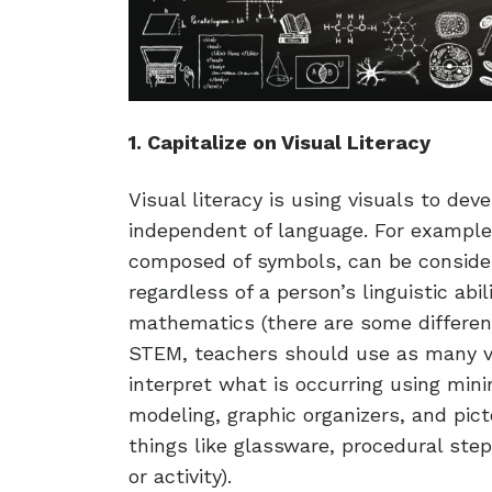
1. Capitalize on Visual Literacy
Visual literacy is using visuals to dev
independent of language. For example,
composed of symbols, can be considere
regardless of a person’s linguistic ab
mathematics (there are some differen
STEM, teachers should use as many v
interpret what is occurring using minim
modeling, graphic organizers, and pict
things like glassware, procedural ste
or activity).