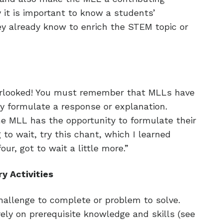
it is important to know a students’
 already know to enrich the STEM topic or
overlooked! You must remember that MLLs have
y formulate a response or explanation.
the MLL has the opportunity to formulate their
 to wait, try this chant, which I learned
four, got to wait a little more.”
y Activities
hallenge to complete or problem to solve.
 rely on prerequisite knowledge and skills (see