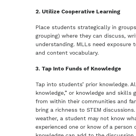
2. Utilize Cooperative Learning
Place students strategically in group
grouping) where they can discuss, writ
understanding. MLLs need exposure to
and content vocabulary.
3. Tap Into Funds of Knowledge
Tap into students’ prior knowledge. Al
knowledge,” or knowledge and skills 
from within their communities and fa
bring a richness to STEM discussions.
weather, a student may not know wha
experienced one or know of a person 
knowledge can add to the discussion 