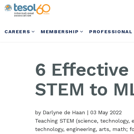
CAREERS
MEMBERSHIP
PROFESSIONAL
6 Effective
STEM to M
by Darlyne de Haan
|
03 May 2022
Teaching STEM (science, technology, 
technology, engineering, arts, math; for