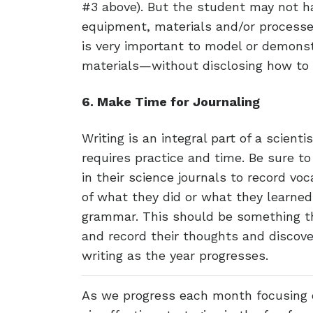
#3 above). But the student may not h
equipment, materials and/or processes
is very important to model or demon
materials—without disclosing how to 
6. Make Time for Journaling
Writing is an integral part of a scienti
requires practice and time. Be sure t
in their science journals to record v
of what they did or what they learned.
grammar. This should be something t
and record their thoughts and discover
writing as the year progresses.
As we progress each month focusing 