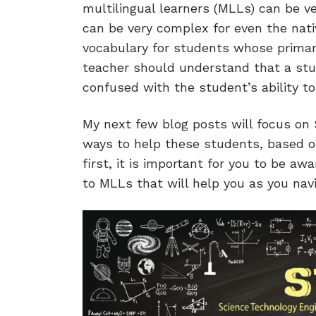
multilingual learners (MLLs) can be 
can be very complex for even the nat
vocabulary for students whose primary
teacher should understand that a stud
confused with the student’s ability to 
My next few blog posts will focus on 
ways to help these students, based on
first, it is important for you to be aw
to MLLs that will help you as you navi