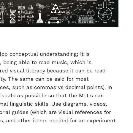
elop conceptual understanding; it is
 being able to read music, which is
d visual literacy because it can be read
ility. The same can be said for most
ces, such as commas vs decimal points). In
isuals as possible so that the MLLs can
al linguistic skills. Use diagrams, videos,
orial guides (which are visual references for
ps, and other items needed for an experiment