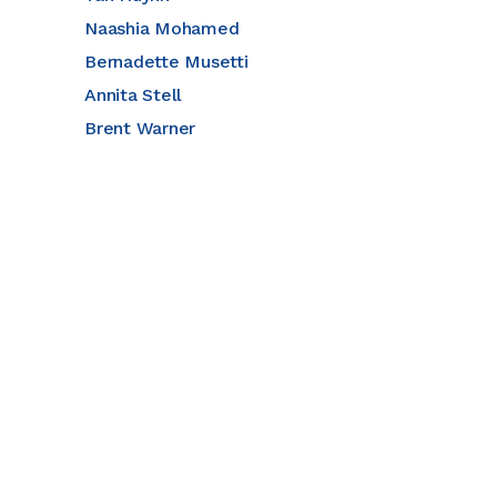
Naashia Mohamed
Bernadette Musetti
Annita Stell
Brent Warner