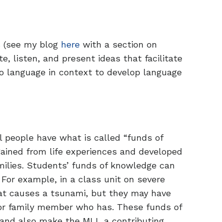
s (see my blog
here
with a section on
e, listen, and present ideas that facilitate
 language in context to develop language
l people have what is called “funds of
gained from life experiences and developed
milies. Students’ funds of knowledge can
 For example, in a class unit on severe
t causes a tsunami, but they may have
or family member who has. These funds of
and also make the MLL a contributing