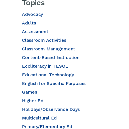
Topics
Advocacy
Adults
Assessment
Classroom Activities
Classroom Management
Content-Based Instruction
Ecoliteracy in TESOL
Educational Technology
English for Specific Purposes
Games
Higher Ed
Holidays/Observance Days
Multicultural Ed
Primary/Elementary Ed