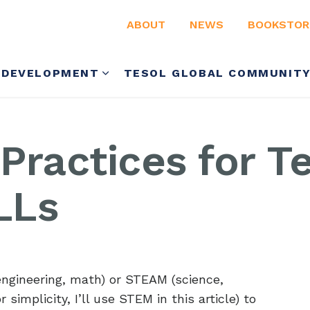
ABOUT
NEWS
BOOKSTOR
 DEVELOPMENT
TESOL GLOBAL COMMUNIT
 Practices for T
LLs
engineering, math) or STEAM (science,
 simplicity, I’ll use STEM in this article) to