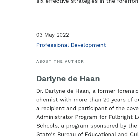
six effective strategies in the forefro
03 May 2022
Professional Development
ABOUT THE AUTHOR
Darlyne de Haan
Dr. Darlyne de Haan, a former forensic
chemist with more than 20 years of e
a recipient and participant of the cov
Administrator Program for Fulbright L
Schools, a program sponsored by the 
State's Bureau of Educational and Cult