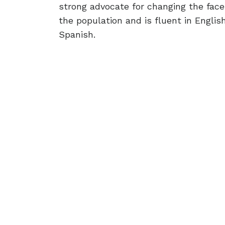
strong advocate for changing the face
the population and is fluent in Engli
Spanish.