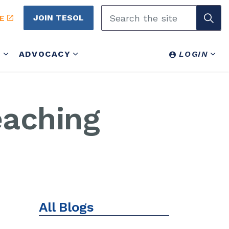
JOIN TESOL
E
Y
ADVOCACY
LOGIN
eaching
All Blogs