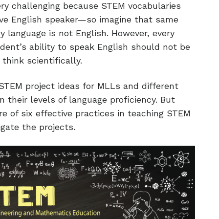
very challenging because STEM vocabularies
ive English speaker—so imagine that same
 language is not English. However, every
ent’s ability to speak English should not be
think scientifically.
STEM project ideas for MLLs and different
 their levels of language proficiency. But
are of six effective practices in teaching STEM
gate the projects.