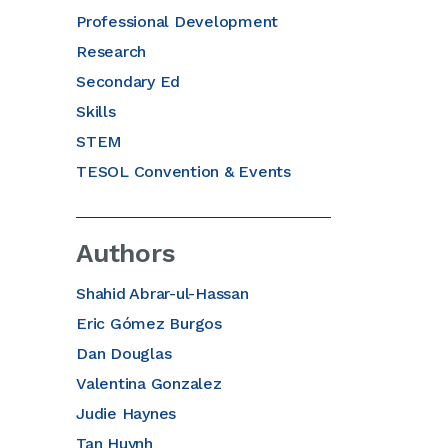
Professional Development
Research
Secondary Ed
Skills
STEM
TESOL Convention & Events
Authors
Shahid Abrar-ul-Hassan
Eric Gómez Burgos
Dan Douglas
Valentina Gonzalez
Judie Haynes
Tan Huynh