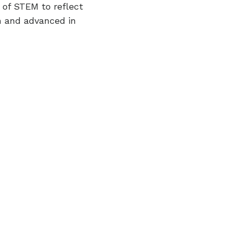
 of STEM to reflect
sh and advanced in