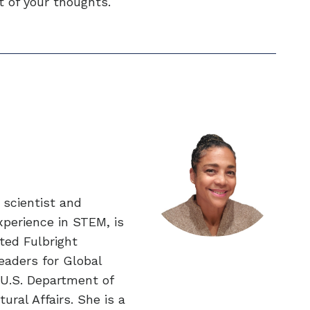
nt of your thoughts.
 scientist and
xperience in STEM, is
eted Fulbright
eaders for Global
U.S. Department of
ural Affairs. She is a