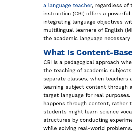
a language teacher
, regardless of
instruction (CBI) offers a powerful
integrating language objectives wi
multilingual learners of English 
the academic language necessary 
What Is Content-Base
CBI is a pedagogical approach wher
the teaching of academic subjects.
separate classes, when teachers a
learning subject content through a
target language for real purposes
happens through content, rather t
students might learn science voc
structures by conducting experim
while solving real-world problems.