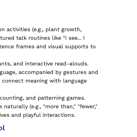
 activities (e.g., plant growth,
red talk routines like "I see... I
sentence frames and visual supports to
ants, and interactive read-alouds.
nguage, accompanied by gestures and
rs connect meaning with language
 counting, and patterning games.
aturally (e.g., "more than," "fewer,"
ves and playful interactions.
ol