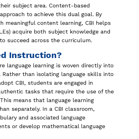
 their subject area. Content-based
 approach to achieve this dual goal. By
th meaningful content learning, CBI helps
(MLEs) acquire both subject knowledge and
to succeed across the curriculum.
d Instruction?
e language learning is woven directly into
 Rather than isolating language skills into
dopt CBI, students are engaged in
uthentic tasks that require the use of the
. This means that language learning
han separately. In a CBI classroom,
abulary and associated language
ents or develop mathematical language