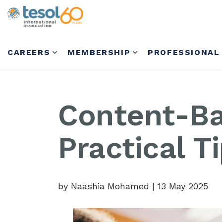
CAREERS
MEMBERSHIP
PROFESSIONAL
Content-Ba
Practical T
by Naashia Mohamed
|
13 May 2025