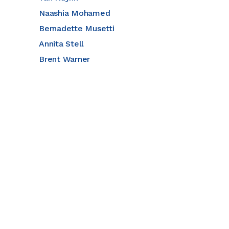
Naashia Mohamed
Bernadette Musetti
Annita Stell
Brent Warner