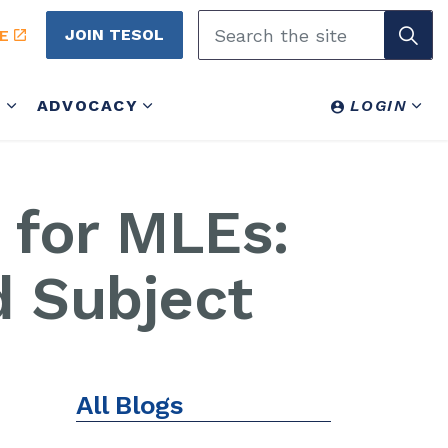
JOIN TESOL
E
Y
ADVOCACY
LOGIN
 for MLEs:
d Subject
All Blogs