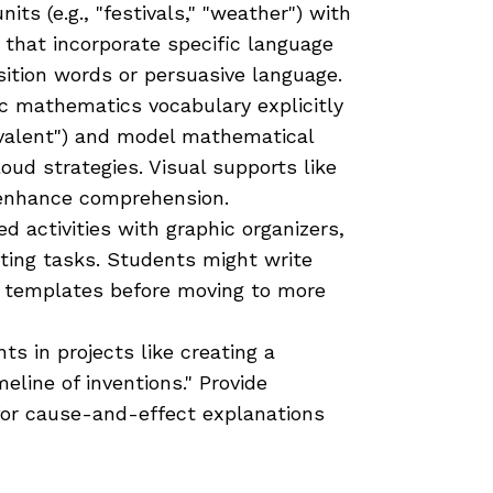
its (e.g., "festivals," "weather") with
s that incorporate specific language
sition words or persuasive language.
 mathematics vocabulary explicitly
quivalent") and model mathematical
oud strategies. Visual supports like
 enhance comprehension.
d activities with graphic organizers,
ting tasks. Students might write
d templates before moving to more
s in projects like creating a
line of inventions." Provide
for cause-and-effect explanations