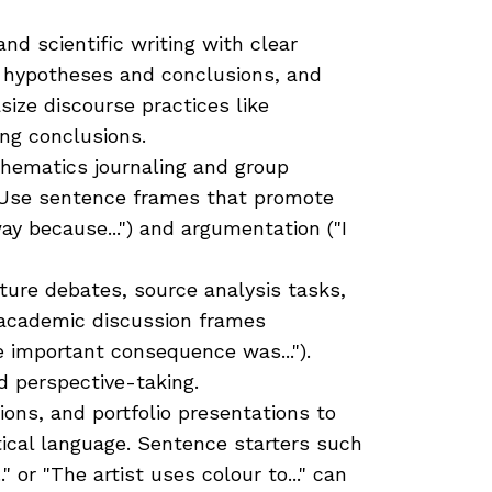
nd scientific writing with clear
r hypotheses and conclusions, and
ize discourse practices like
ng conclusions.
ematics journaling and group
 Use sentence frames that promote
way because...") and argumentation ("I
ure debates, source analysis tasks,
h academic discussion frames
ne important consequence was...").
d perspective-taking.
tions, and portfolio presentations to
tical language. Sentence starters such
" or "The artist uses colour to..." can