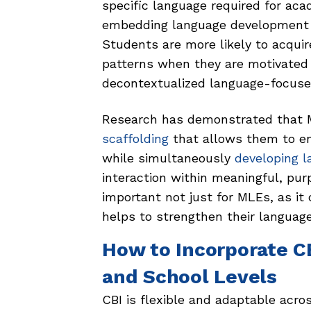
specific language required for ac
embedding language development w
Students are more likely to acqui
patterns when they are motivated
decontextualized language-focuse
Research has demonstrated that 
scaffolding
that allows them to en
while simultaneously
developing l
interaction within meaningful, pur
important not just for MLEs, as it 
helps to strengthen their language
How to Incorporate C
and School Levels
CBI is flexible and adaptable acro