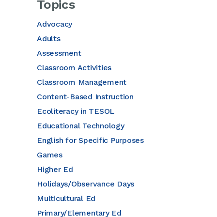
Topics
Advocacy
Adults
Assessment
Classroom Activities
Classroom Management
Content-Based Instruction
Ecoliteracy in TESOL
Educational Technology
English for Specific Purposes
Games
Higher Ed
Holidays/Observance Days
Multicultural Ed
Primary/Elementary Ed