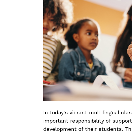
In today's vibrant multilingual cl
important responsibility of suppo
development of their students. T