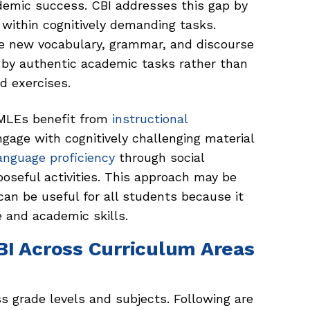
ademic success. CBI addresses this gap by
ithin cognitively demanding tasks.
re new vocabulary, grammar, and discourse
 by authentic academic tasks rather than
d exercises.
MLEs benefit from
instructional
gage with cognitively challenging material
anguage proficiency
through social
poseful activities. This approach may be
can be useful for all students because it
 and academic skills.
BI Across Curriculum Areas
ss grade levels and subjects. Following are