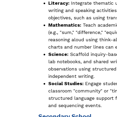
Literacy:
Integrate thematic un
writing and speaking activitie
objectives, such as using tran
Mathematics:
Teach academic
(e.g., "sum," "difference," "e
reasoning aloud using think-al
charts and number lines can
Science:
Scaffold inquiry-base
lab notebooks, and shared wri
observations using structure
independent writing.
Social Studies:
Engage student
classroom "community" or "time
structured language support 
and sequencing events.
Secondary School