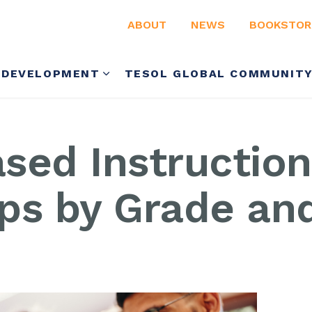
ABOUT
NEWS
BOOKSTOR
 DEVELOPMENT
TESOL GLOBAL COMMUNIT
sed Instruction
ips by Grade an