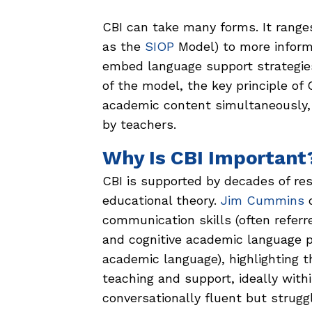
CBI can take many forms. It range
as the
SIOP
Model) to more informa
embed language support strategie
of the model, the key principle of
academic content simultaneously, 
by teachers.
Why Is CBI Important
CBI is supported by decades of res
educational theory.
Jim Cummins
d
communication skills (often referre
and cognitive academic language pr
academic language), highlighting t
teaching and support, ideally wit
conversationally fluent but strugg