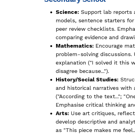
Science:
Support lab reports a
models, sentence starters fo
peer review checklists. Emphas
comparing evidence and drawi
Mathematics:
Encourage math
problem-solving discussions.
explanation ("I solved it this 
disagree because...").
History/Social Studies:
Struct
and historical narratives wit
("According to the text..."; "O
Emphasise critical thinking an
Arts:
Use art critiques, reflec
develop descriptive and analy
as "This piece makes me feel...