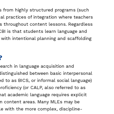
s from highly structured programs (such
l practices of integration where teachers
s throughout content lessons. Regardless
 CBI is that students learn language and
with intentional planning and scaffolding
?
earch in language acquisition and
istinguished between basic interpersonal
d to as BICS, or informal social language)
oficiency (or CALP, also referred to as
hat academic language requires explicit
hin content areas. Many MLEs may be
le with the more complex, discipline-