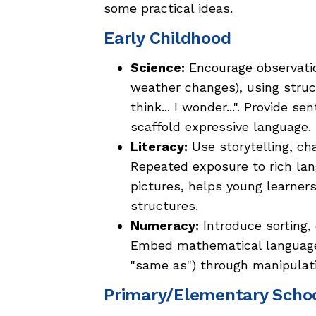
some practical ideas.
Early Childhood
Science:
Encourage observation
weather changes), using structu
think... I wonder...". Provide 
scaffold expressive language.
Literacy:
Use storytelling, ch
Repeated exposure to rich la
pictures, helps young learne
structures.
Numeracy:
Introduce sorting,
Embed mathematical language n
"same as") through manipulati
Primary/Elementary Scho