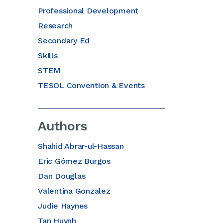
Professional Development
Research
Secondary Ed
Skills
STEM
TESOL Convention & Events
Authors
Shahid Abrar-ul-Hassan
Eric Gómez Burgos
Dan Douglas
Valentina Gonzalez
Judie Haynes
Tan Huynh