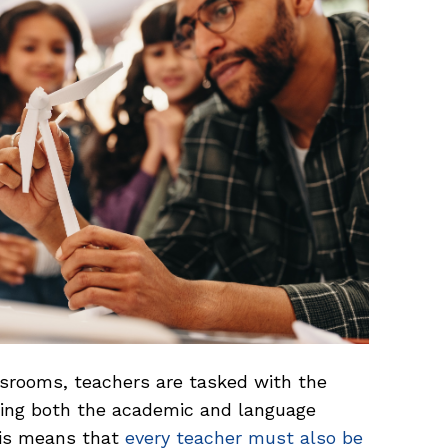
assrooms, teachers are tasked with the
rting both the academic and language
his means that
every teacher must also be