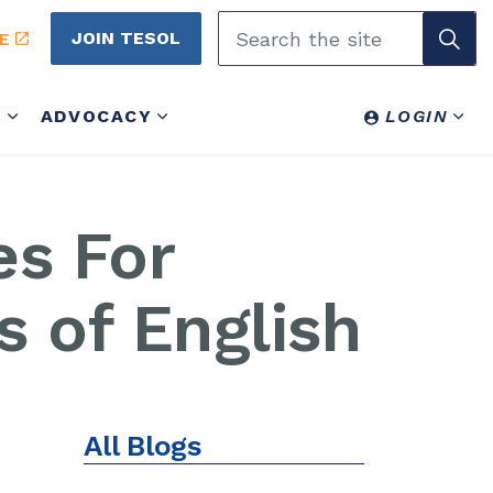
JOIN TESOL
E
Y
ADVOCACY
LOGIN
es For
s of English
All Blogs