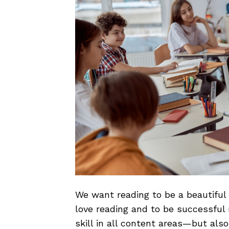
We want reading to be a beautiful
love reading and to be successful 
skill in all content areas—but also 