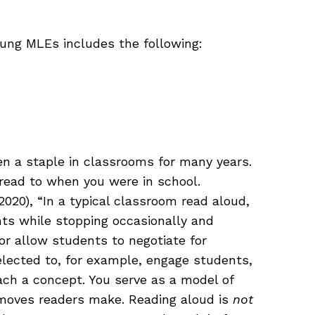
young MLEs includes the following:
n a staple in classrooms for many years.
 read to when you were in school.
2020), “In a typical classroom read aloud,
nts while stopping occasionally and
 or allow students to negotiate for
elected to, for example, engage students,
each a concept. You serve as a model of
 moves readers make. Reading aloud is
not