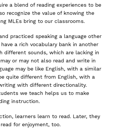
uire a blend of reading experiences to be
so recognize the value of knowing the
ung MLEs bring to our classrooms.
and practiced speaking a language other
 have a rich vocabulary bank in another
h different sounds, which are lacking in
may or may not also read and write in
nguage may be like English, with a similar
be quite different from English, with a
iting with different directionality.
tudents we teach helps us to make
ing instruction.
ction, learners learn to read. Later, they
 read for enjoyment, too.