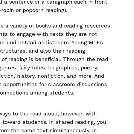
d a sentence or a paragraph each in front
robin or popcorn reading).
se a variety of books and reading resources
nts to engage with texts they are not
an understand as listeners. Young MLEs
structures, and also their reading
y of reading is beneficial. Through the read
nres: fairy tales, biographies, poetry,
fiction, history, nonfiction, and more. And
s opportunities for classroom discussions
connections among students.
ways to the read aloud; however, with
s toward students. In shared reading, you
rom the same text simultaneously. In