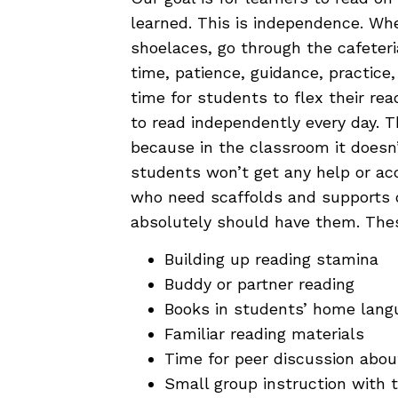
learned. This is independence. Whe
shoelaces, go through the cafeteria 
time, patience, guidance, practice
time for students to flex their r
to read independently every day.
because in the classroom it doesn
students won’t get any help or a
who need scaffolds and supports 
absolutely should have them. Thes
Building up reading stamina
Buddy or partner reading
Books in students’ home lang
Familiar reading materials
Time for peer discussion abou
Small group instruction with 