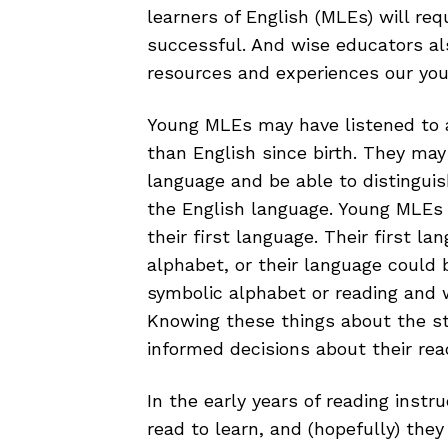
learners of English (MLEs) will req
successful. And wise educators al
resources and experiences our yo
Young MLEs may have listened to 
than English since birth. They may
language and be able to distinguis
the English language. Young MLEs 
their first language. Their first la
alphabet, or their language could 
symbolic alphabet or reading and wr
Knowing these things about the s
informed decisions about their read
In the early years of reading instru
read to learn, and (hopefully) they