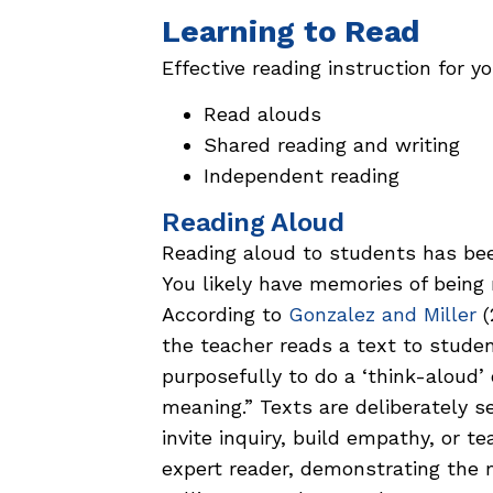
Learning to Read
Effective reading instruction for 
Read alouds
Shared reading and writing
Independent reading
Reading Aloud
Reading aloud to students has bee
You likely have memories of being
According to
Gonzalez and Miller
(
the teacher reads a text to stude
purposefully to do a ‘think-aloud’
meaning.” Texts are deliberately s
invite inquiry, build empathy, or t
expert reader, demonstrating the