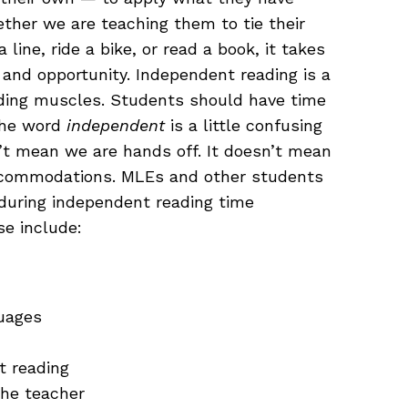
ther we are teaching them to tie their
line, ride a bike, or read a book, it takes
, and opportunity. Independent reading is a
eading muscles. Students should have time
 The word
independent
is a little confusing
’t mean we are hands off. It doesn’t mean
ccommodations. MLEs and other students
during independent reading time
e include:
uages
t reading
the teacher