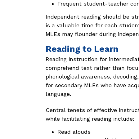
Frequent student-teacher co
Independent reading should be stru
is a valuable time for each stude
MLEs may flounder during indepen
Reading to Learn
Reading instruction for intermediat
comprehend text rather than focusi
phonological awareness, decoding, s
for secondary MLEs who have acqu
language.
Central tenets of effective instruc
while facilitating reading include:
Read alouds