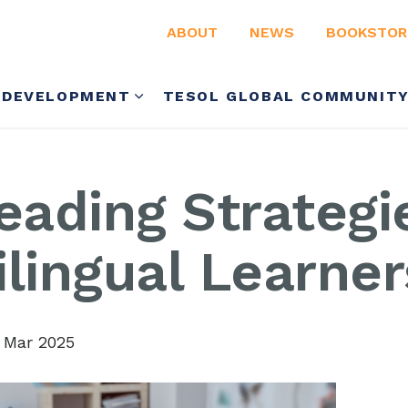
ABOUT
NEWS
BOOKSTOR
 DEVELOPMENT
TESOL GLOBAL COMMUNIT
eading Strategi
lingual Learner
 Mar 2025