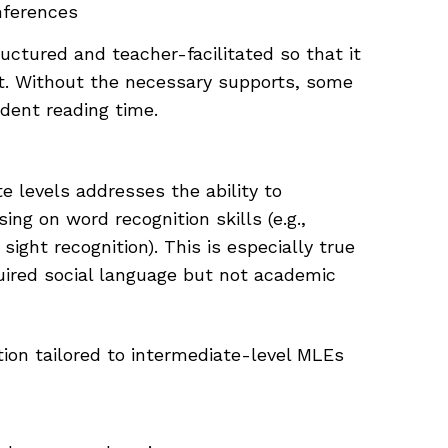
nferences
ctured and teacher-facilitated so that it
nt. Without the necessary supports, some
dent reading time.
e levels addresses the ability to
ng on word recognition skills (e.g.,
ight recognition). This is especially true
ired social language but not academic
tion tailored to intermediate-level MLEs