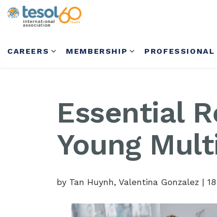
CAREERS
MEMBERSHIP
PROFESSIONAL
Essential R
Young Multi
by Tan Huynh, Valentina Gonzalez
|
18