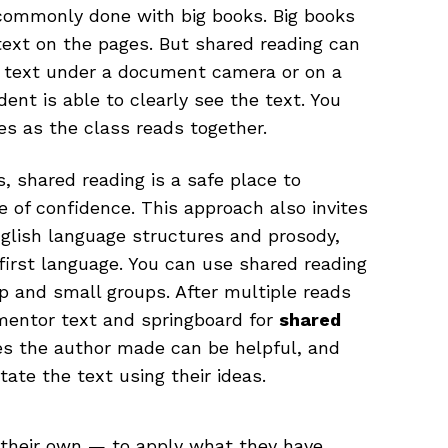
 commonly done with big books. Big books
text on the pages. But shared reading can
a text under a document camera or on a
dent is able to clearly see the text. You
es as the class reads together.
 shared reading is a safe place to
e of confidence. This approach also invites
nglish language structures and prosody,
first language. You can use shared reading
p and small groups. After multiple reads
 mentor text and springboard for
shared
ves the author made can be helpful, and
ate the text using their ideas.
n their own — to apply what they have