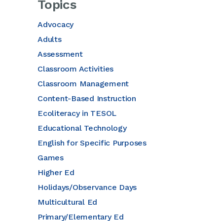
Topics
Advocacy
Adults
Assessment
Classroom Activities
Classroom Management
Content-Based Instruction
Ecoliteracy in TESOL
Educational Technology
English for Specific Purposes
Games
Higher Ed
Holidays/Observance Days
Multicultural Ed
Primary/Elementary Ed