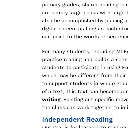
primary grades, shared reading is
are simply large books with large 
also be accomplished by placing 
digital screen, as long as each stu
can point to the words or sentenc
For many students, including MLEs,
practice reading and builds a sens
students to participate in using E
which may be different from their 
to support students in whole grou
of a text, this text can become a
writing
. Pointing out specific mo
the class can work together to imit
Independent Reading
Our goal is for learners to read o