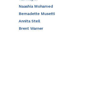
Naashia Mohamed
Bernadette Musetti
Annita Stell
Brent Warner