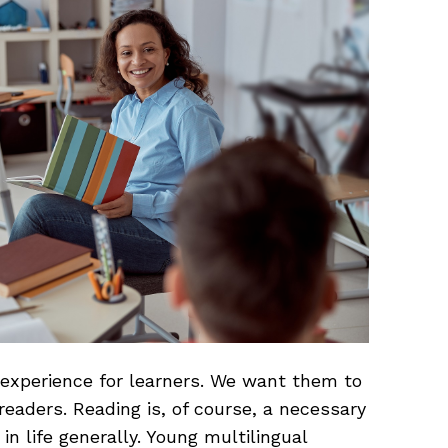
 experience for learners. We want them to
readers. Reading is, of course, a necessary
in life generally. Young multilingual