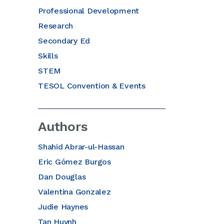
Professional Development
Research
Secondary Ed
Skills
STEM
TESOL Convention & Events
Authors
Shahid Abrar-ul-Hassan
Eric Gómez Burgos
Dan Douglas
Valentina Gonzalez
Judie Haynes
Tan Huynh