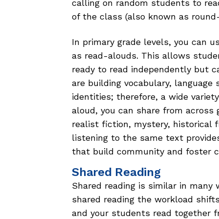
calling on random students to rea
of the class (also known as round-
In primary grade levels, you can u
as read-alouds. This allows stude
ready to read independently but c
are building vocabulary, language 
identities; therefore, a wide variet
aloud, you can share from across ge
realist fiction, mystery, historical 
listening to the same text provide
that build community and foster 
Shared Reading
Shared reading is similar in many 
shared reading the workload shift
and your students read together f