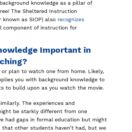
 background knowledge as a pillar of
ee! The Sheltered Instruction
er known as SIOP) also
recognizes
al component of instruction for
nowledge Important in
aching?
or plan to watch one from home. Likely,
supplies you with background knowledge to
ts to build upon as you watch the movie.
similarly. The experiences and
ight be starkly different from one
ave had gaps in formal education but might
e that other students haven’t had, but we