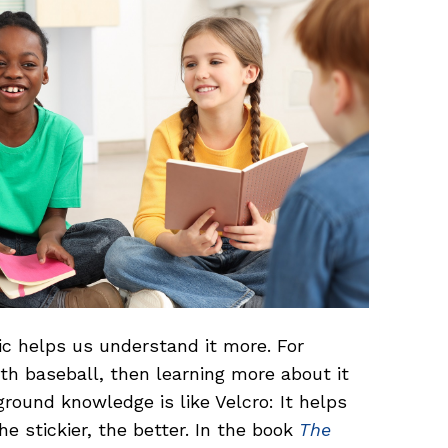
c helps us understand it more. For
th baseball, then learning more about it
ground knowledge is like Velcro: It helps
he stickier, the better. In the book
The