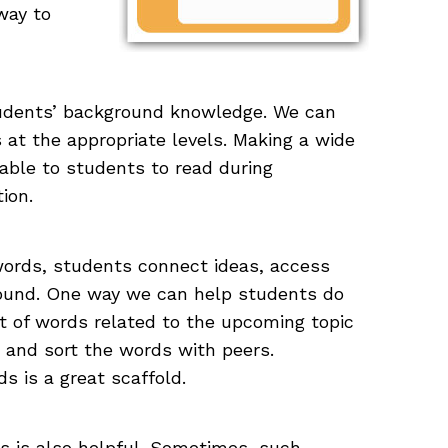
way to
tudents’ background knowledge. We can
 at the appropriate levels. Making a wide
lable to students to read during
ion.
words, students connect ideas, access
round. One way we can help students do
et of words related to the upcoming topic
 and sort the words with peers.
s is a great scaffold.
 is also helpful. Sometimes, such