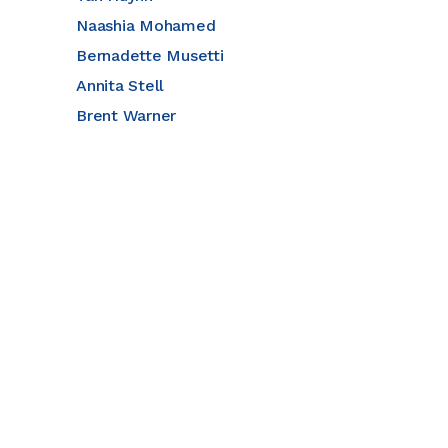
Naashia Mohamed
Bernadette Musetti
Annita Stell
Brent Warner