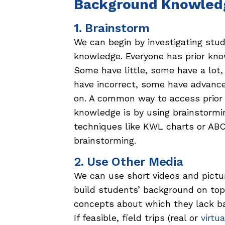
Background Knowled
1. Brainstorm
We can begin by investigating stud
knowledge. Everyone has prior kno
Some have little, some have a lot
have incorrect, some have advanc
on. A common way to access prior
knowledge is by using brainstormi
techniques like KWL charts or AB
brainstorming.
2. Use Other Media
We can use short videos and pictu
build students’ background on top
concepts about which they lack b
If feasible, field trips (real or
virtua