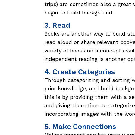
trips) are sometimes also a great 
begin to build background.
3. Read
Books are another way to build s
read aloud or share relevant books
variety of books on a concept avai
independent reading is another opt
4. Create Categories
Through categorizing and sorting 
prior knowledge, and build backg
this is by providing them with a s
and giving them time to categorize
Incorporating images with the word
5. Make Connections
Making connections between words