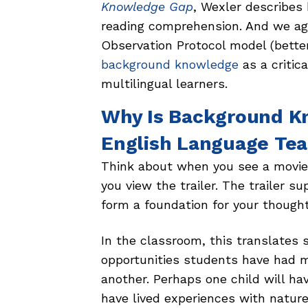
Knowledge Gap
, Wexler describes
reading comprehension. And we agr
Observation Protocol model (bett
background knowledge
as a critic
multilingual learners.
Why Is Background K
English Language Te
Think about when you see a movie 
you view the trailer. The trailer 
form a foundation for your though
In the classroom, this translates 
opportunities students have had m
another. Perhaps one child will h
have lived experiences with natur