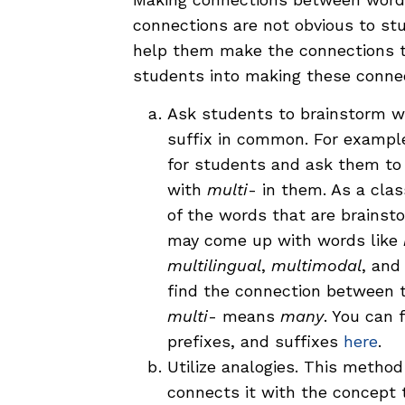
connections are not obvious to stu
help them make the connections t
students into making these conne
Ask students to brainstorm wor
suffix in common. For exampl
for students and ask them to
with
multi
- in them. As a cla
of the words that are brains
may come up with words like
multilingual
,
multimodal
, an
find the connection between t
multi
- means
many
. You can 
prefixes, and suffixes
here
.
Utilize analogies. This method
connects it with the concept t