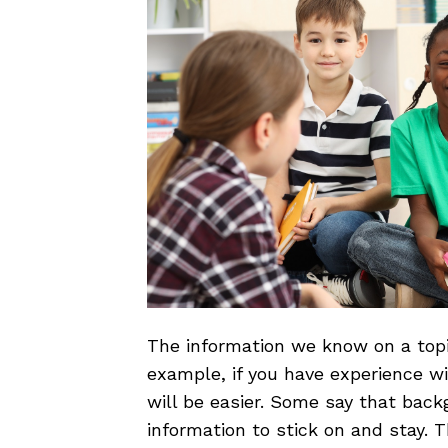
The information we know on a topi
example, if you have experience wi
will be easier. Some say that back
information to stick on and stay. T