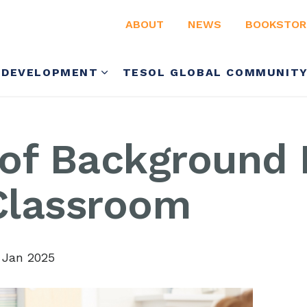
ABOUT
NEWS
BOOKSTOR
 DEVELOPMENT
TESOL GLOBAL COMMUNIT
 of Background
 Classroom
 Jan 2025