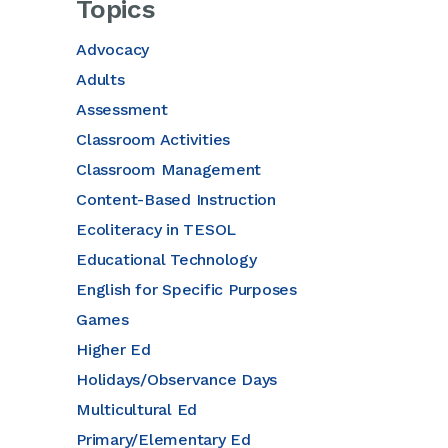
Topics
Advocacy
Adults
Assessment
Classroom Activities
Classroom Management
Content-Based Instruction
Ecoliteracy in TESOL
Educational Technology
English for Specific Purposes
Games
Higher Ed
Holidays/Observance Days
Multicultural Ed
Primary/Elementary Ed