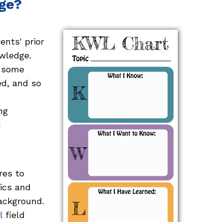
ge?
ents' prior
wledge.
, some
ed, and so
ng
C
res to
ics and
ackground.
l
field