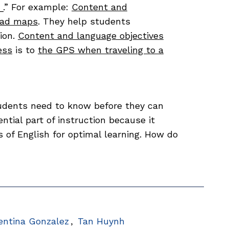
__.” For example:
Content and
oad maps
. They help students
ion.
Content and language objectives
ess
is to
the GPS when traveling to a
udents need to know before they can
ential part of instruction because it
s of English for optimal learning. How do
?
entina Gonzalez
Tan Huynh