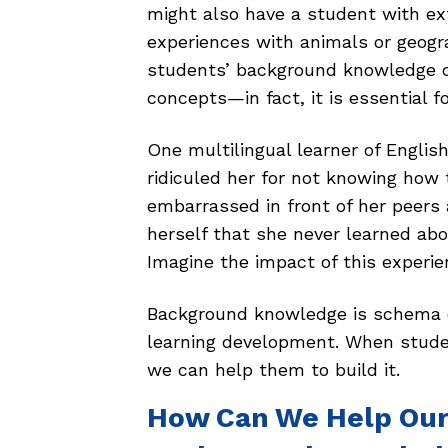
might also have a student with ext
experiences with animals or geogra
students’ background knowledge o
concepts—in fact, it is essential 
One multilingual learner of Englis
ridiculed her for not knowing ho
embarrassed in front of her peers
herself that she never learned ab
Imagine the impact of this experie
Background knowledge is schema o
learning development. When stud
we can help them to build it.
How Can We Help Our