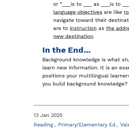
or “___is to ___ as ___is to _
language objectives
are like
r
navigate toward their destinat
are to
instruction
as
the addr
new destination
.
In the End…
Background knowledge is what st
learn new information. It is an ess
positions your multilingual learner
you build background knowledge
13 Jan 2025
Reading
Primary/Elementary Ed
Val