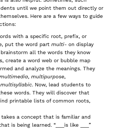
dents until we point them out directly or
hemselves. Here are a few ways to guide
ctions:
ds with a specific root, prefix, or
e, put the word part
multi-
on display
 brainstorm all the words they know
ss, create a word web or bubble map
tormed and analyze the meanings. They
multimedia
,
multipurpose
,
d
multisyllabic
. Now, lead students to
hese words. They will discover that
find printable lists of common roots,
 takes a concept that is familiar and
hat is being learned. “___is like ___”