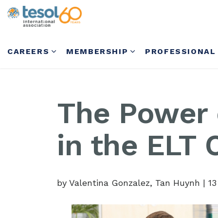
CAREERS
MEMBERSHIP
PROFESSIONAL
The Power
in the ELT
by Valentina Gonzalez, Tan Huynh
|
13