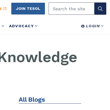
JOIN TESOL
E
Y
ADVOCACY
LOGIN
 Knowledge
All Blogs