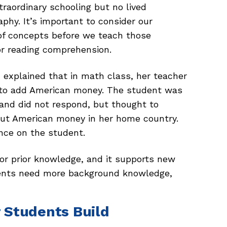
raordinary schooling but no lived
phy. It’s important to consider our
f concepts before we teach those
for reading comprehension.
h explained that in math class, her teacher
w to add American money. The student was
 and did not respond, but thought to
out American money in her home country.
nce on the student.
r prior knowledge, and it supports new
ents need more background knowledge,
 Students Build