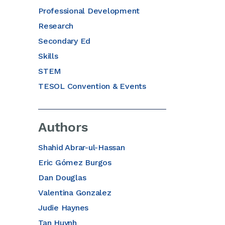
Professional Development
Research
Secondary Ed
Skills
STEM
TESOL Convention & Events
Authors
Shahid Abrar-ul-Hassan
Eric Gómez Burgos
Dan Douglas
Valentina Gonzalez
Judie Haynes
Tan Huynh