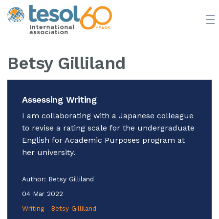
JOIN TESOL
ABOUT
NEWS
BOOKSTORE
Betsy Gilliland
Assessing Writing
I am collaborating with a Japanese colleague
to revise a rating scale for the undergraduate
English for Academic Purposes program at
her university.
Author:
Betsy Gilliland
04 Mar 2022
Writing
Betsy Gilliland