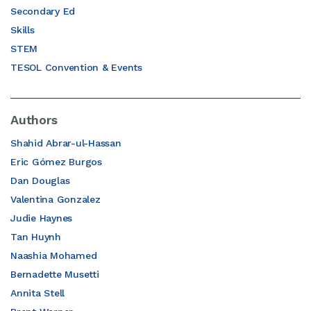
Secondary Ed
Skills
STEM
TESOL Convention & Events
Authors
Shahid Abrar-ul-Hassan
Eric Gómez Burgos
Dan Douglas
Valentina Gonzalez
Judie Haynes
Tan Huynh
Naashia Mohamed
Bernadette Musetti
Annita Stell