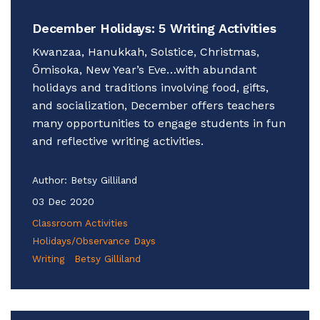
December Holidays: 5 Writing Activities
Kwanzaa, Hanukkah, Solstice, Christmas,
Ōmisoka, New Year’s Eve…with abundant
holidays and traditions involving food, gifts,
and socialization, December offers teachers
many opportunities to engage students in fun
and reflective writing activities.
Author:
Betsy Gilliland
03 Dec 2020
Classroom Activities
Holidays/Observance Days
Writing
Betsy Gilliland