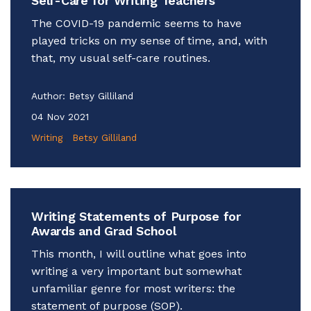
Self-Care for Writing Teachers
The COVID-19 pandemic seems to have
played tricks on my sense of time, and, with
that, my usual self-care routines.
Author:
Betsy Gilliland
04 Nov 2021
Writing
Betsy Gilliland
Writing Statements of Purpose for
Awards and Grad School
This month, I will outline what goes into
writing a very important but somewhat
unfamiliar genre for most writers: the
statement of purpose (SOP).