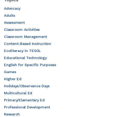
Advocacy
Adults
Assessment
Classroom Activities
Classroom Management
Content-Based Instruction
Ecoliteracy in TESOL
Educational Technology
English for Specific Purposes
Games
Higher Ed
Holidays/Observance Days
Multicultural Ed
Primary/Elementary Ed
Professional Development
Research