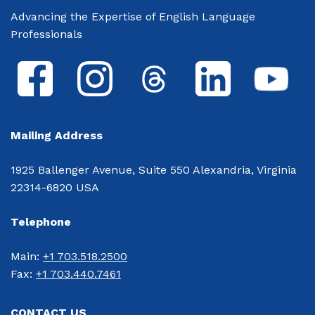
Advancing the Expertise of English Language
Professionals
Mailing Address
1925 Ballenger Avenue, Suite 550 Alexandria, Virginia
22314-6820 USA
Telephone
Main: 
+1 703.518.2500
Fax: 
+1 703.440.7461
CONTACT US