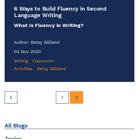
6 Ways to Build Fluency in Second
Language Writing
What Is Fluency in Writing?
Author:
Betsy Gilliland
04 Nov 2020
Writing
Classroom
Activities
Betsy Gilliland
1
2
All Blogs
Topics