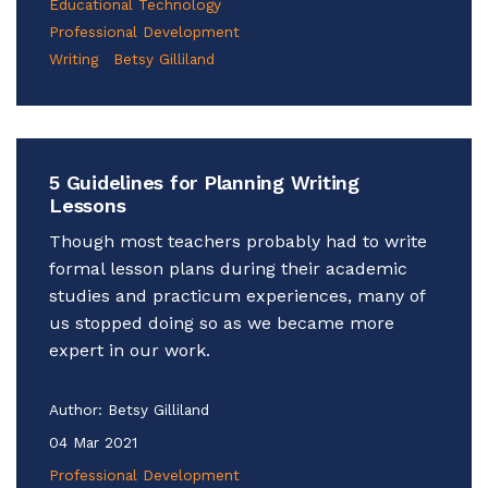
Educational Technology
Professional Development
Writing
Betsy Gilliland
5 Guidelines for Planning Writing
Lessons
Though most teachers probably had to write
formal lesson plans during their academic
studies and practicum experiences, many of
us stopped doing so as we became more
expert in our work.
Author:
Betsy Gilliland
04 Mar 2021
Professional Development