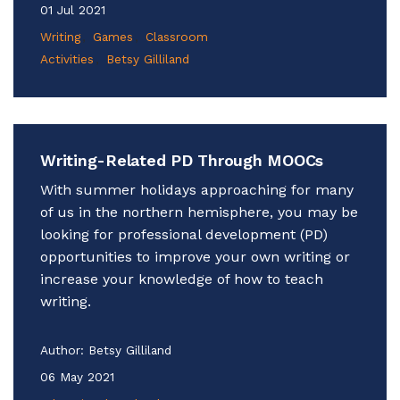
01 Jul 2021
Writing
Games
Classroom
Activities
Betsy Gilliland
Writing-Related PD Through MOOCs
With summer holidays approaching for many
of us in the northern hemisphere, you may be
looking for professional development (PD)
opportunities to improve your own writing or
increase your knowledge of how to teach
writing.
Author:
Betsy Gilliland
06 May 2021