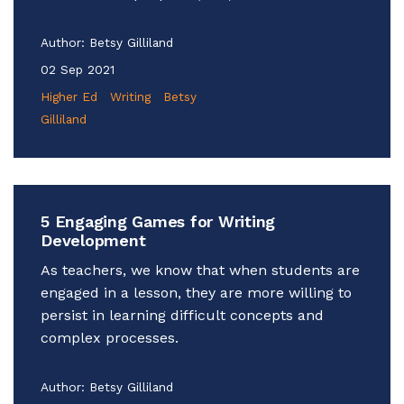
Author:
Betsy Gilliland
02 Sep 2021
Higher Ed
Writing
Betsy
Gilliland
5 Engaging Games for Writing
Development
As teachers, we know that when students are
engaged in a lesson, they are more willing to
persist in learning difficult concepts and
complex processes.
Author:
Betsy Gilliland