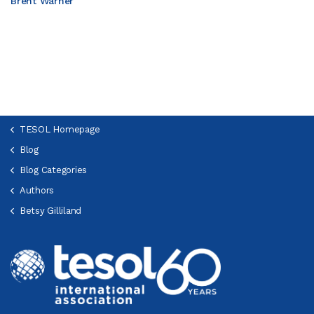
Brent Warner
TESOL Homepage
Blog
Blog Categories
Authors
Betsy Gilliland