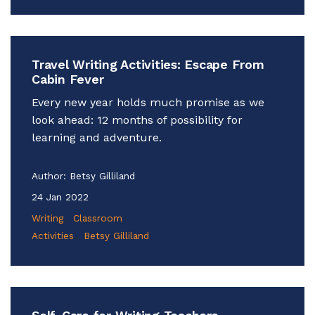
Travel Writing Activities: Escape From
Cabin Fever
Every new year holds much promise as we
look ahead: 12 months of possibility for
learning and adventure.
Author:
Betsy Gilliland
24 Jan 2022
Writing
Classroom
Activities
Betsy Gilliland