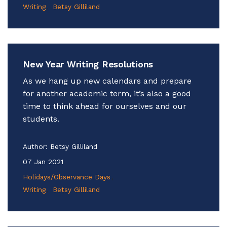
Writing
Betsy Gilliland
New Year Writing Resolutions
As we hang up new calendars and prepare
for another academic term, it’s also a good
time to think ahead for ourselves and our
students.
Author:
Betsy Gilliland
07 Jan 2021
Holidays/Observance Days
Writing
Betsy Gilliland