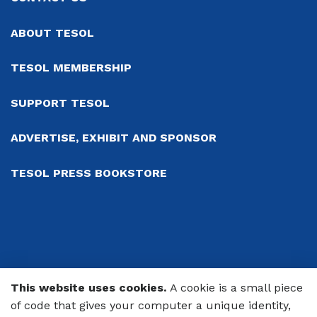
ABOUT TESOL
TESOL MEMBERSHIP
SUPPORT TESOL
ADVERTISE, EXHIBIT AND SPONSOR
TESOL PRESS BOOKSTORE
This website uses cookies.
A cookie is a small piece
© 2026 TESOL International Association
of code that gives your computer a unique identity,