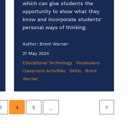
which can give students the
opportunity to show what they
know and incorporate students'
personal ways of thinking.
Author:
Brent Warner
21 May 2024
Educational Technology
Vocabulary
Classroom Activities
Skills
Brent
Warner
3
4
5
...