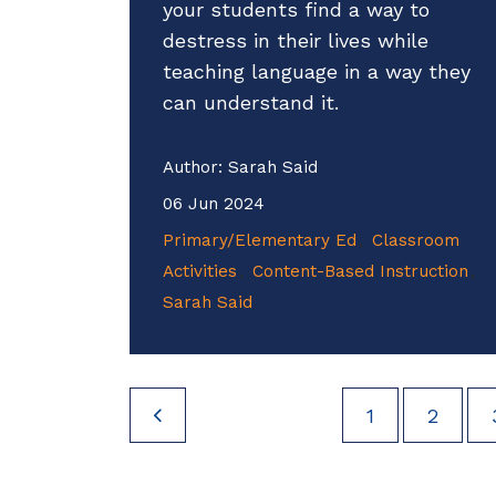
your students find a way to
destress in their lives while
teaching language in a way they
can understand it.
Author:
Sarah Said
06 Jun 2024
Primary/Elementary Ed
Classroom
Activities
Content-Based Instruction
Sarah Said
1
2