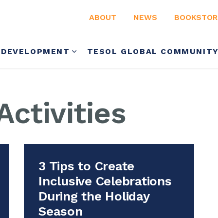
ABOUT
NEWS
BOOKSTOR
 DEVELOPMENT
TESOL GLOBAL COMMUNIT
ctivities
3 Tips to Create
Inclusive Celebrations
During the Holiday
Season