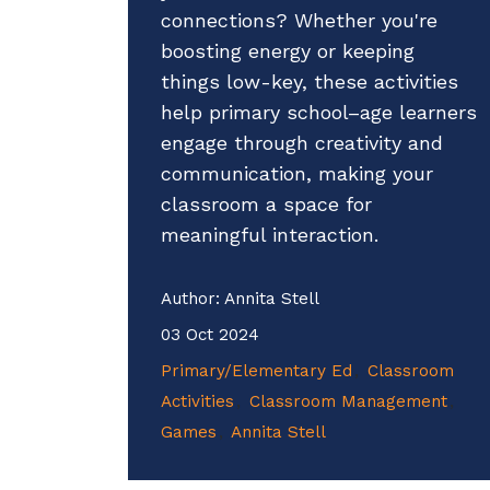
connections? Whether you're
boosting energy or keeping
things low-key, these activities
help primary school–age learners
engage through creativity and
communication, making your
classroom a space for
meaningful interaction.
Author:
Annita Stell
03 Oct 2024
Primary/Elementary Ed
Classroom
Activities
Classroom Management
Games
Annita Stell