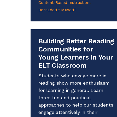
Content-Based Instruction
Bernadette Musetti
Building Better Reading
Communities for
Young Learners in Your
ELT Classroom
Students who engage more in
reading show more enthusiasm
for learning in general. Learn
three fun and practical
approaches to help our students
engage attentively in their