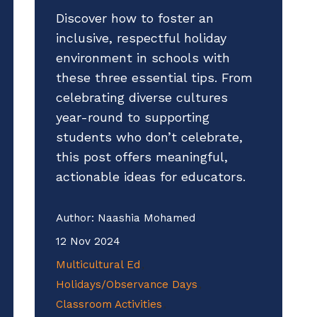
Discover how to foster an
inclusive, respectful holiday
environment in schools with
these three essential tips. From
celebrating diverse cultures
year-round to supporting
students who don’t celebrate,
this post offers meaningful,
actionable ideas for educators.
Author:
Naashia Mohamed
12 Nov 2024
Multicultural Ed
Holidays/Observance Days
Classroom Activities