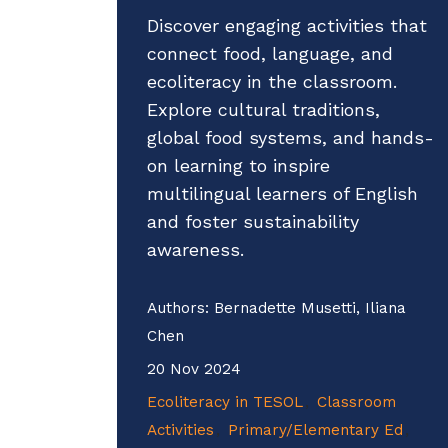
Discover engaging activities that
connect food, language, and
ecoliteracy in the classroom.
Explore cultural traditions,
global food systems, and hands-
on learning to inspire
multilingual learners of English
and foster sustainability
awareness.
Authors:
Bernadette Musetti, Iliana
Chen
20 Nov 2024
Ecoliteracy in TESOL
Classroom
Activities
Primary/Elementary Ed