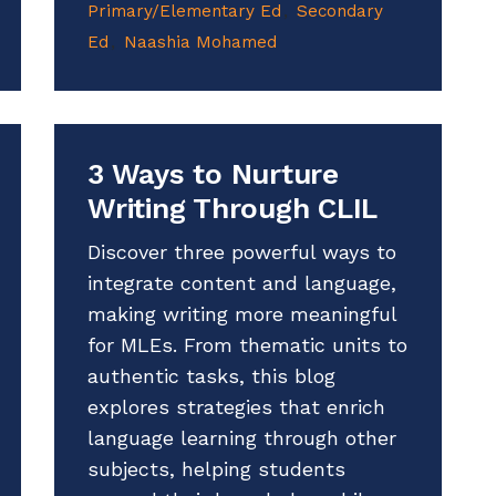
Primary/Elementary Ed
Secondary
Ed
Naashia Mohamed
3 Ways to Nurture
Writing Through CLIL
Discover three powerful ways to
integrate content and language,
making writing more meaningful
for MLEs. From thematic units to
authentic tasks, this blog
explores strategies that enrich
language learning through other
subjects, helping students