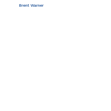
Brent Warner