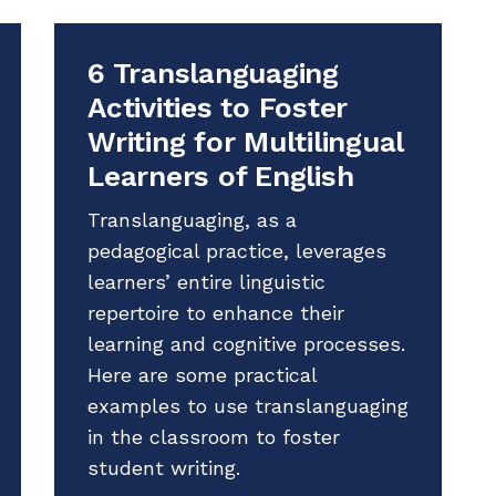
6 Translanguaging
Activities to Foster
Writing for Multilingual
Learners of English
Translanguaging, as a
pedagogical practice, leverages
learners’ entire linguistic
repertoire to enhance their
learning and cognitive processes.
Here are some practical
examples to use translanguaging
in the classroom to foster
student writing.