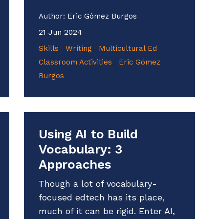
Author:
Eric Gómez Burgos
21 Jun 2024
Skills
Writing
Multicultural Ed
Classroom Activities
Eric Gómez
Burgos
Using AI to Build
Vocabulary: 3
Approaches
Though a lot of vocabulary-
focused edtech has its place,
much of it can be rigid. Enter AI,