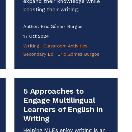
expand their knowledge while
boosting their writing.
Author:
Eric Gómez Burgos
17 Oct 2024
Writing
Classroom Activities
Secondary Ed
Eric Gómez Burgos
5 Approaches to
Engage Multilingual
Learners of English in
Writing
Helping MLEs enjoy writing is an