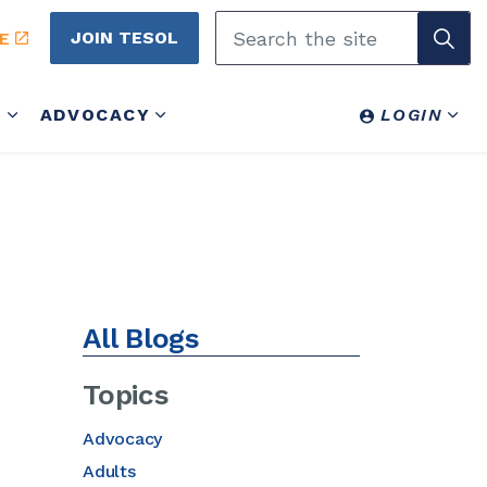
JOIN TESOL
E
Y
ADVOCACY
LOGIN
All Blogs
Topics
Advocacy
Adults