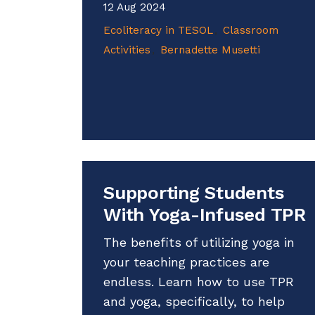
12 Aug 2024
Ecoliteracy in TESOL
Classroom
Activities
Bernadette Musetti
Supporting Students
With Yoga-Infused TPR
The benefits of utilizing yoga in
your teaching practices are
endless. Learn how to use TPR
and yoga, specifically, to help