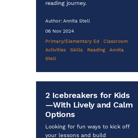
reading journey.
Author:
Annita Stell
06 Nov 2024
Primary/Elementary Ed
Classroom
Activities
Skills
Reading
Annita
Stell
2 Icebreakers for Kids
—With Lively and Calm
Options
Looking for fun ways to kick off
your lessons and build