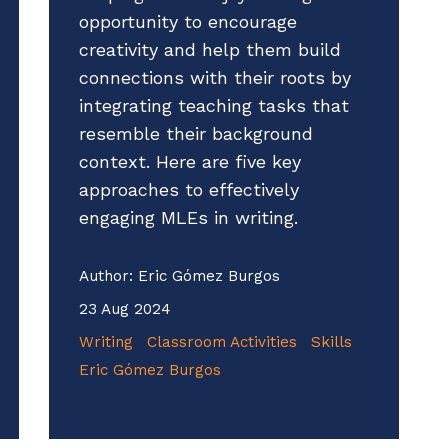
opportunity to encourage
creativity and help them build
connections with their roots by
integrating teaching tasks that
resemble their background
context. Here are five key
approaches to effectively
engaging MLEs in writing.
Author:
Eric Gómez Burgos
23 Aug 2024
Writing
Classroom Activities
Skills
Eric Gómez Burgos