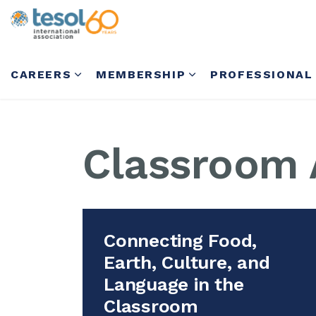
CAREERS
MEMBERSHIP
PROFESSIONAL
Classroom A
Connecting Food,
Earth, Culture, and
Language in the
Classroom