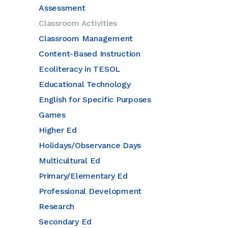
Assessment
Classroom Activities
Classroom Management
Content-Based Instruction
Ecoliteracy in TESOL
Educational Technology
English for Specific Purposes
Games
Higher Ed
Holidays/Observance Days
Multicultural Ed
Primary/Elementary Ed
Professional Development
Research
Secondary Ed