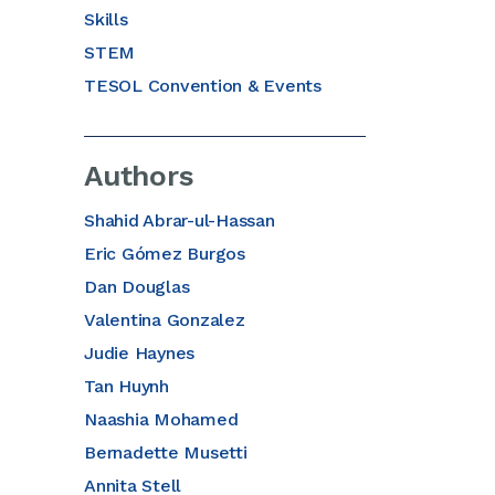
Skills
STEM
TESOL Convention & Events
Authors
Shahid Abrar-ul-Hassan
Eric Gómez Burgos
Dan Douglas
Valentina Gonzalez
Judie Haynes
Tan Huynh
Naashia Mohamed
Bernadette Musetti
Annita Stell