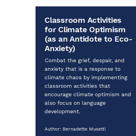
Classroom Activities
for Climate Optimism
(as an Antidote to Eco-
Anxiety)
Combat the grief, despair, and
anxiety that is a response to
climate chaos by implementing
classroom activities that
encourage climate optimism and
also focus on language
development.
Author:
Bernadette Musetti