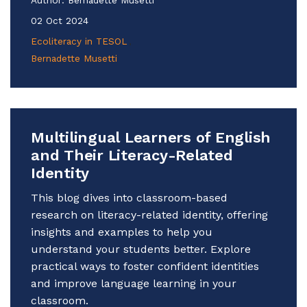
02 Oct 2024
Ecoliteracy in TESOL
Bernadette Musetti
Multilingual Learners of English
and Their Literacy-Related
Identity
This blog dives into classroom-based
research on literacy-related identity, offering
insights and examples to help you
understand your students better. Explore
practical ways to foster confident identities
and improve language learning in your
classroom.