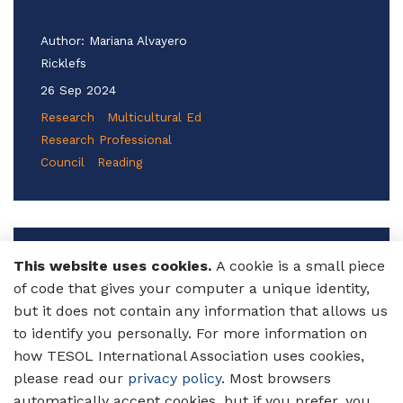
Author:
Mariana Alvayero
Ricklefs
26 Sep 2024
Research
Multicultural Ed
Research Professional
Council
Reading
3 Tips for Using Stories to Teach
This website uses cookies.
A cookie is a small piece
Writing to Multilingual Learners
of code that gives your computer a unique identity,
of English
but it does not contain any information that allows us
to identify you personally. For more information on
Discover how using culturally relevant stories
how TESOL International Association uses cookies,
can captivate your multilingual students
please read our
privacy policy
. Most browsers
while enhancing their writing skills. Learn
automatically accept cookies, but if you prefer, you