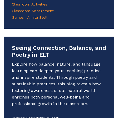
Classroom Activities
Classroom Management
Games
Annita Stell
Seeing Connection, Balance, and
Poetry in ELT
Explore how balance, nature, and language
learning can deepen your teaching practice
and inspire students. Through poetry and
sustainable practices, this blog reveals how
fostering awareness of our natural world
enriches both personal well-being and
professional growth in the classroom.
Author:
Bernadette Musetti