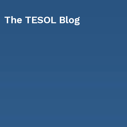
The TESOL Blog