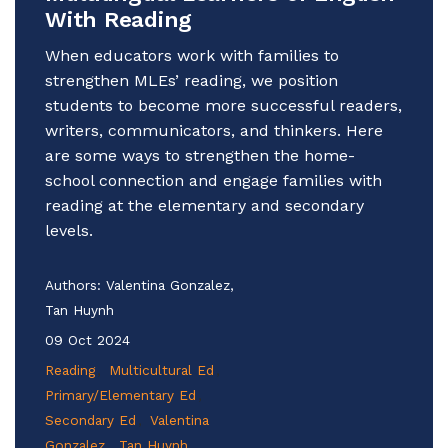
With Reading
When educators work with families to
strengthen MLEs’ reading, we position
students to become more successful readers,
writers, communicators, and thinkers. Here
are some ways to strengthen the home-
school connection and engage families with
reading at the elementary and secondary
levels.
Authors:
Valentina Gonzalez,
Tan Huynh
09 Oct 2024
Reading
Multicultural Ed
Primary/Elementary Ed
Secondary Ed
Valentina
Gonzalez
Tan Huynh