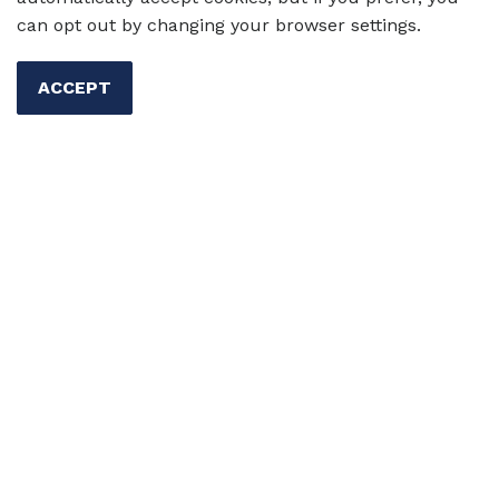
three practical tips to incorporate
can opt out by changing your browser settings.
multilingual storytelling into your classroom.
ACCEPT
Author:
Eric Gómez Burgos
20 Sep 2024
Skills
Writing
Reading
Multicultural Ed
Eric
Gómez Burgos
Fostering a Love for Reading:
Structured Free Reading for
Multilingual Learners of English
Want to spark a love for reading in your
multilingual learners of English? Discover