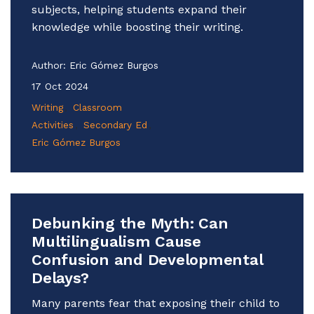
subjects, helping students expand their
knowledge while boosting their writing.
Author:
Eric Gómez Burgos
17 Oct 2024
Writing
Classroom
Activities
Secondary Ed
Eric Gómez Burgos
Debunking the Myth: Can
Multilingualism Cause
Confusion and Developmental
Delays?
Many parents fear that exposing their child to