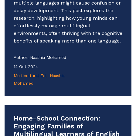
multiple languages might cause confusion or
delay development. This post explores the
research, highlighting how young minds can
effortlessly manage multilingual
environments, often thriving with the cognitive
benefits of speaking more than one language.
Author:
Naashia Mohamed
14 Oct 2024
Multicultural Ed
Naashia
Mohamed
Home-School Connection:
Engaging Families of
Multilingual Learners of English