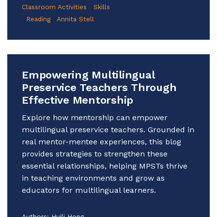
Classroom Activities
Skills
Reading
Annita Stell
Empowering Multilingual
Preservice Teachers Through
Effective Mentorship
Explore how mentorship can empower
multilingual preservice teachers. Grounded in
real mentor-mentee experiences, this blog
provides strategies to strengthen these
essential relationships, helping MPSTs thrive
in teaching environments and grow as
educators for multilingual learners.
Authors:
Huili Hong,