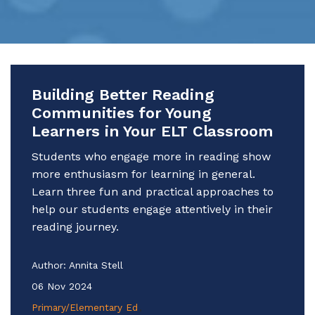
Building Better Reading
Communities for Young
Learners in Your ELT Classroom
Students who engage more in reading show
more enthusiasm for learning in general.
Learn three fun and practical approaches to
help our students engage attentively in their
reading journey.
Author:
Annita Stell
06 Nov 2024
Primary/Elementary Ed