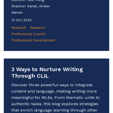
Shannon Daniel, Amber
Warren
31 Oct 2024
Research
Research
Professional Council
Professional Development
3 Ways to Nurture Writing
Through CLIL
Discover three powerful ways to integrate
content and language, making writing more
meaningful for MLEs. From thematic units to
authentic tasks, this blog explores strategies
that enrich language learning through other