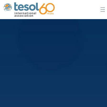
JOIN TESOL
ABOUT
NEWS
BOOKSTORE