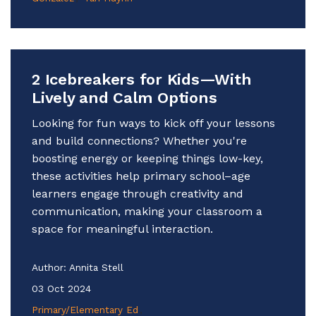
2 Icebreakers for Kids—With
Lively and Calm Options
Looking for fun ways to kick off your lessons
and build connections? Whether you're
boosting energy or keeping things low-key,
these activities help primary school–age
learners engage through creativity and
communication, making your classroom a
space for meaningful interaction.
Author:
Annita Stell
03 Oct 2024
Primary/Elementary Ed