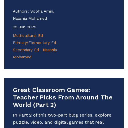
Authors:
Soofia Amin,
Naashia Mohamed
25 Jun 2025
Multicultural Ed
Primary/Elementary Ed
Secondary Ed
Naashia
Mohamed
Great Classroom Games:
Teacher Picks From Around The
World (Part 2)
In Part 2 of this two-part blog series, explore
puzzle, video, and digital games that real