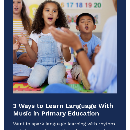
3 Ways to Learn Language With
Music in Primary Education
Want to spark language learning with rhythm