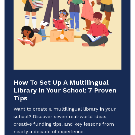
How To Set Up A Multilingual
Library In Your School: 7 Proven
Tips
Want to create a multilingual library in your
school? Discover seven real-world ideas,
creative funding tips, and key lessons from
nearly a decade of experience.