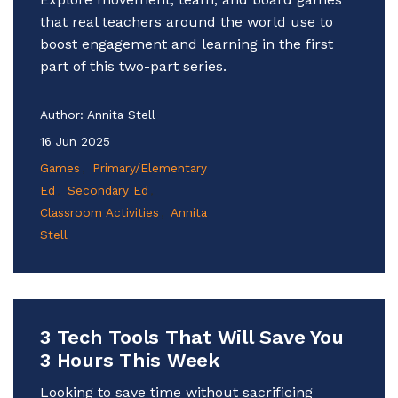
that real teachers around the world use to
boost engagement and learning in the first
part of this two-part series.
Author:
Annita Stell
16 Jun 2025
Games
Primary/Elementary
Ed
Secondary Ed
Classroom Activities
Annita
Stell
3 Tech Tools That Will Save You
3 Hours This Week
Looking to save time without sacrificing