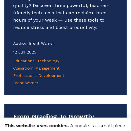
quality? Discover three powerful, teacher-
friendly tech tools that can reclaim three
hours of your week — use these tools to
reduce stress and boost productivity!
Author:
Brent Warner
12 Jun 2025
Educational Technology
Classroom Management
Professional Development
Brent Warner
From Grading To Growth:
Improving Language
This website uses cookies.
A cookie is a small piece