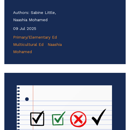
Authors:
Sabine Little,
Naashia Mohamed
09 Jul 2025
Primary/Elementary Ed
Multicultural Ed
Naashia
Mohamed