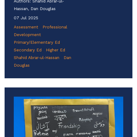
Authors:
Shahid Abrar-ul-
Hassan, Dan Douglas
07 Jul 2025
Assessment
Professional
Development
Primary/Elementary Ed
Secondary Ed
Higher Ed
Shahid Abrar-ul-Hassan
Dan
Douglas