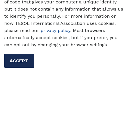
Assessment
of code that gives your computer a unique identity,
but it does not contain any information that allows us
Discover why language assessment literacy
to identify you personally. For more information on
(LAL) is essential for effective teaching — and
how TESOL International Association uses cookies,
how to grow your skills with practical tools,
please read our
privacy policy
. Most browsers
self-assessments, and professional strategies.
automatically accept cookies, but if you prefer, you
can opt out by changing your browser settings.
Authors:
Shahid Abrar-ul-
Hassan, Dan Douglas
ACCEPT
02 Jun 2025
Assessment
Professional
Development
Primary/Elementary Ed
Secondary Ed
Higher Ed
Shahid Abrar-ul-Hassan
Dan
Douglas