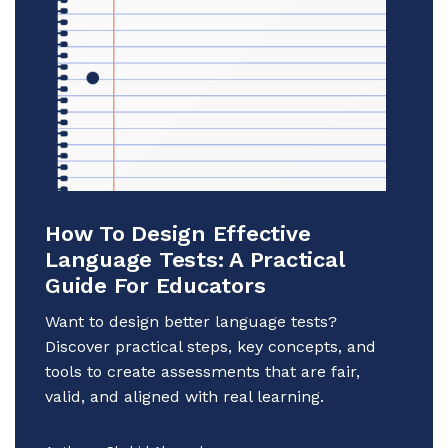
How To Design Effective
Language Tests: A Practical
Guide For Educators
Want to design better language tests?
Discover practical steps, key concepts, and
tools to create assessments that are fair,
valid, and aligned with real learning.