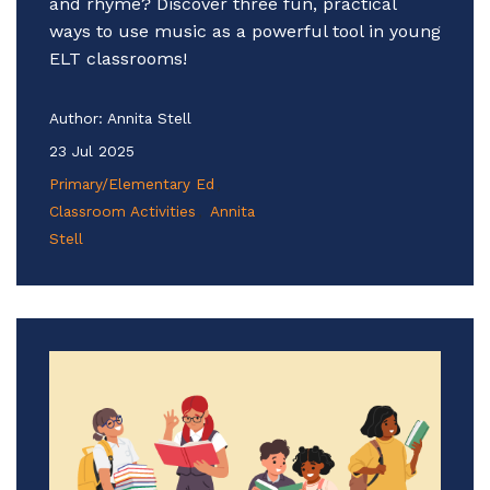
and rhyme? Discover three fun, practical
ways to use music as a powerful tool in young
ELT classrooms!
Author:
Annita Stell
23 Jul 2025
Primary/Elementary Ed
Classroom Activities
Annita
Stell