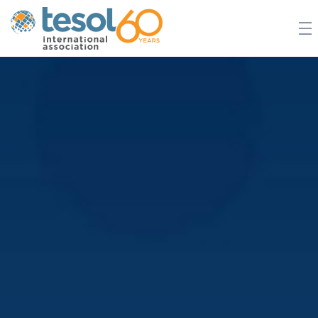
JOIN TESOL
ABOUT
NEWS
BOOKSTORE