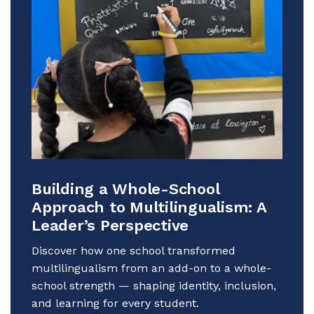
Building a Whole-School
Approach to Multilingualism: A
Leader’s Perspective
Discover how one school transformed
multilingualism from an add-on to a whole-
school strength — shaping identity, inclusion,
and learning for every student.