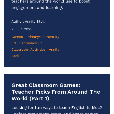
teachers around the world use to boost
engagement and learning.
Author:
Annita Stell
23 Jun 2025
Games
Primary/Elementary
Ed
Secondary Ed
Classroom Activities
Annita
Stell
Great Classroom Games:
Teacher Picks From Around The
World (Part 1)
Looking for fun ways to teach English to kids?
Explore movement, team, and board games