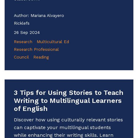
Author:
Mariana Alvayero
Ricklefs
26 Sep 2024
Research
Multicultural Ed
Research Professional
Council
Reading
3 Tips for Using Stories to Teach
Writing to Multilingual Learners
of English
Discover how using culturally relevant stories
can captivate your multilingual students
while enhancing their writing skills. Learn