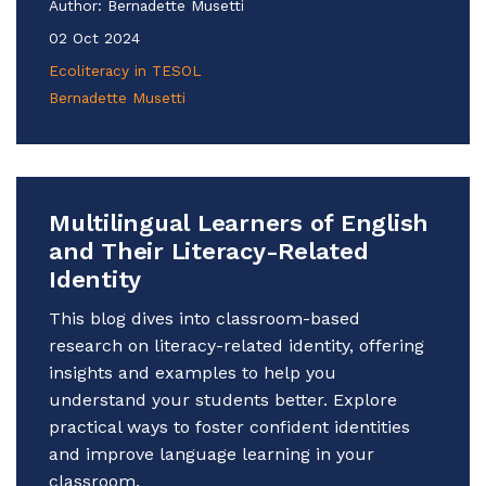
Author:
Bernadette Musetti
02 Oct 2024
Ecoliteracy in TESOL
Bernadette Musetti
Multilingual Learners of English
and Their Literacy-Related
Identity
This blog dives into classroom-based
research on literacy-related identity, offering
insights and examples to help you
understand your students better. Explore
practical ways to foster confident identities
and improve language learning in your
classroom.