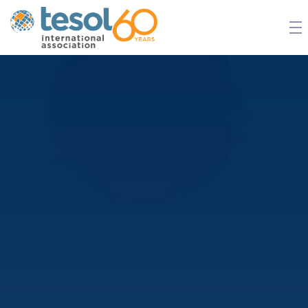
JOIN TESOL
ABOUT
NEWS
BOOKSTORE