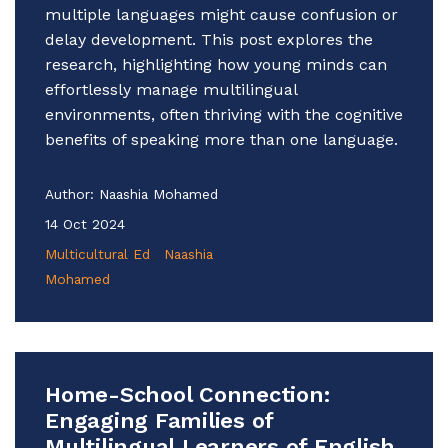
multiple languages might cause confusion or
delay development. This post explores the
research, highlighting how young minds can
effortlessly manage multilingual
environments, often thriving with the cognitive
benefits of speaking more than one language.
Author:
Naashia Mohamed
14 Oct 2024
Multicultural Ed
Naashia
Mohamed
Home-School Connection:
Engaging Families of
Multilingual Learners of English