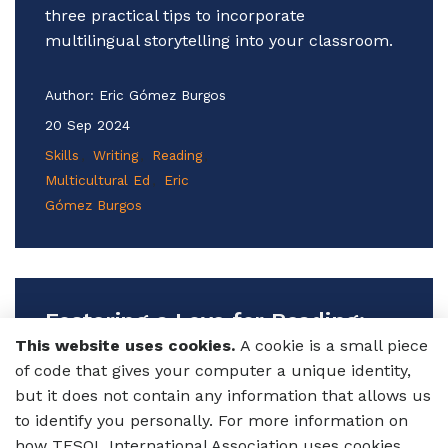
three practical tips to incorporate
multilingual storytelling into your classroom.
Author:
Eric Gómez Burgos
20 Sep 2024
Skills
Writing
Reading
Multicultural Ed
Eric
Gómez Burgos
Fostering a Love for Reading:
Structured Free Reading for
This website uses cookies.
A cookie is a small piece
Multilingual Learners of English
of code that gives your computer a unique identity,
but it does not contain any information that allows us
Want to spark a love for reading in your
to identify you personally. For more information on
multilingual learners of English? Discover
how TESOL International Association uses cookies,