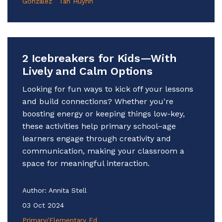
Gonzalez
Tan Huynh
2 Icebreakers for Kids—With
Lively and Calm Options
Looking for fun ways to kick off your lessons
and build connections? Whether you're
boosting energy or keeping things low-key,
these activities help primary school–age
learners engage through creativity and
communication, making your classroom a
space for meaningful interaction.
Author:
Annita Stell
03 Oct 2024
Primary/Elementary Ed