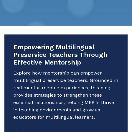
Empowering Multilingual
Preservice Teachers Through
Effective Mentorship
Explore how mentorship can empower
multilingual preservice teachers. Grounded in
real mentor-mentee experiences, this blog
provides strategies to strengthen these
essential relationships, helping MPSTs thrive
in teaching environments and grow as
educators for multilingual learners.