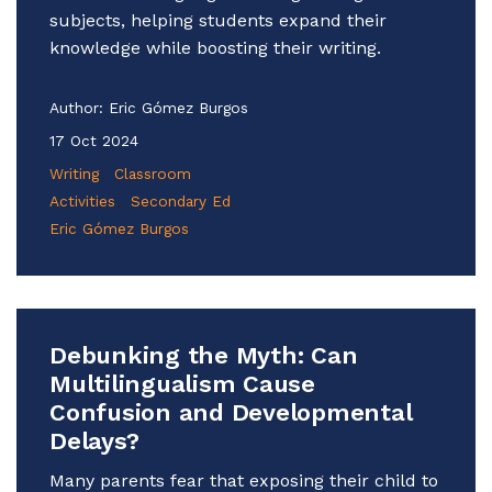
subjects, helping students expand their
knowledge while boosting their writing.
Author:
Eric Gómez Burgos
17 Oct 2024
Writing
Classroom
Activities
Secondary Ed
Eric Gómez Burgos
Debunking the Myth: Can
Multilingualism Cause
Confusion and Developmental
Delays?
Many parents fear that exposing their child to