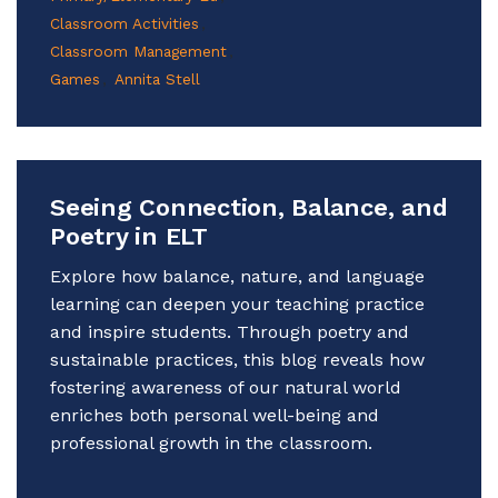
Classroom Activities
Classroom Management
Games
Annita Stell
Seeing Connection, Balance, and
Poetry in ELT
Explore how balance, nature, and language
learning can deepen your teaching practice
and inspire students. Through poetry and
sustainable practices, this blog reveals how
fostering awareness of our natural world
enriches both personal well-being and
professional growth in the classroom.