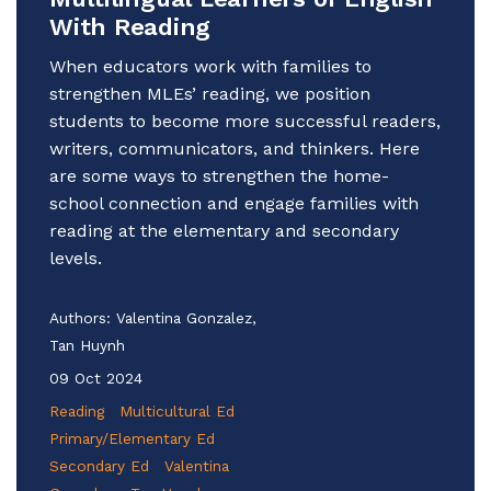
With Reading
When educators work with families to
strengthen MLEs’ reading, we position
students to become more successful readers,
writers, communicators, and thinkers. Here
are some ways to strengthen the home-
school connection and engage families with
reading at the elementary and secondary
levels.
Authors:
Valentina Gonzalez,
Tan Huynh
09 Oct 2024
Reading
Multicultural Ed
Primary/Elementary Ed
Secondary Ed
Valentina