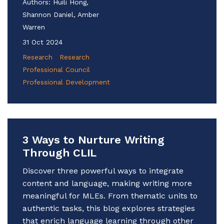
Authors:
Huili Hong,
Shannon Daniel, Amber
Warren
31 Oct 2024
Research
Research
Professional Council
Professional Development
3 Ways to Nurture Writing
Through CLIL
Discover three powerful ways to integrate
content and language, making writing more
meaningful for MLEs. From thematic units to
authentic tasks, this blog explores strategies
that enrich language learning through other