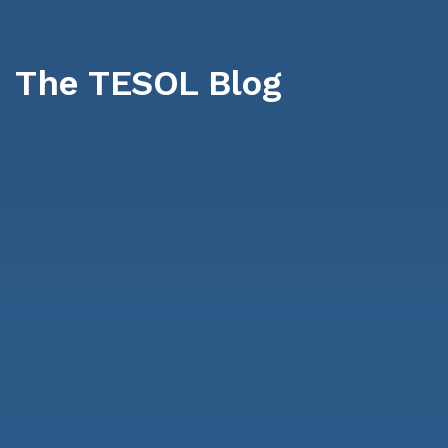
The TESOL Blog