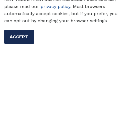
how structured free reading balances choice
please read our
privacy policy
. Most browsers
and structure, giving students the freedom to
automatically accept cookies, but if you prefer, you
explore books that captivate them while
can opt out by changing your browser settings.
building literacy and language skills.
ACCEPT
Authors:
Tan Huynh,
Valentina Gonzalez
17 Sep 2024
Skills
Reading
Primary/Elementary Ed
Secondary Ed
Tan Huynh
Valentina Gonzalez
Top 5 Qualities of an
Outstanding Teacher of