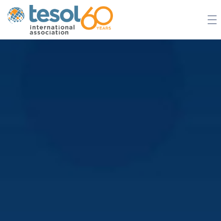
JOIN TESOL
ABOUT
NEWS
BOOKSTORE