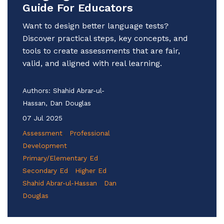
Guide For Educators
Want to design better language tests?
Discover practical steps, key concepts, and
tools to create assessments that are fair,
valid, and aligned with real learning.
Authors:
Shahid Abrar-ul-
Hassan, Dan Douglas
07 Jul 2025
Assessment
Professional
Development
Primary/Elementary Ed
Secondary Ed
Higher Ed
Shahid Abrar-ul-Hassan
Dan
Douglas