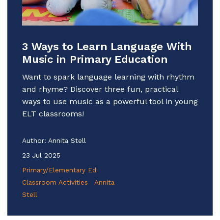
3 Ways to Learn Language With
Music in Primary Education
Want to spark language learning with rhythm
and rhyme? Discover three fun, practical
ways to use music as a powerful tool in young
ELT classrooms!
Author:
Annita Stell
23 Jul 2025
Primary/Elementary Ed
Classroom Activities
Annita
Stell