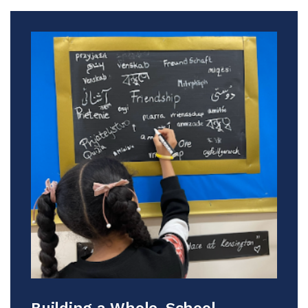
Building a Whole-School