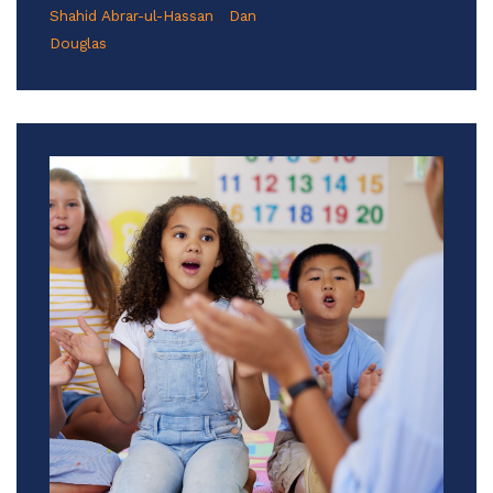
Shahid Abrar-ul-Hassan
Dan
Douglas