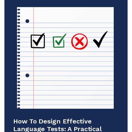
How To Design Effective
Language Tests: A Practical