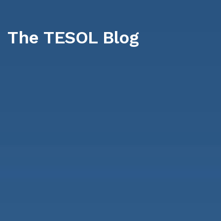
The TESOL Blog