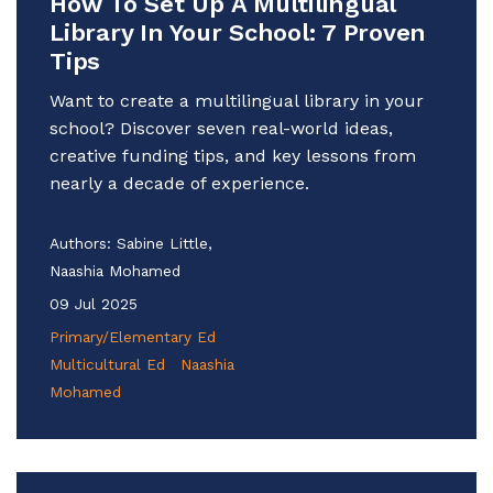
How To Set Up A Multilingual
Library In Your School: 7 Proven
Tips
Want to create a multilingual library in your
school? Discover seven real-world ideas,
creative funding tips, and key lessons from
nearly a decade of experience.
Authors:
Sabine Little,
Naashia Mohamed
09 Jul 2025
Primary/Elementary Ed
Multicultural Ed
Naashia
Mohamed