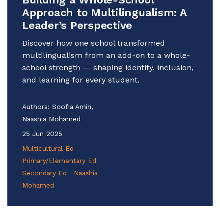
Approach to Multilingualism: A
Leader’s Perspective
Discover how one school transformed
multilingualism from an add-on to a whole-
school strength — shaping identity, inclusion,
and learning for every student.
Authors:
Soofia Amin,
Naashia Mohamed
25 Jun 2025
Multicultural Ed
Primary/Elementary Ed
Secondary Ed
Naashia
Mohamed