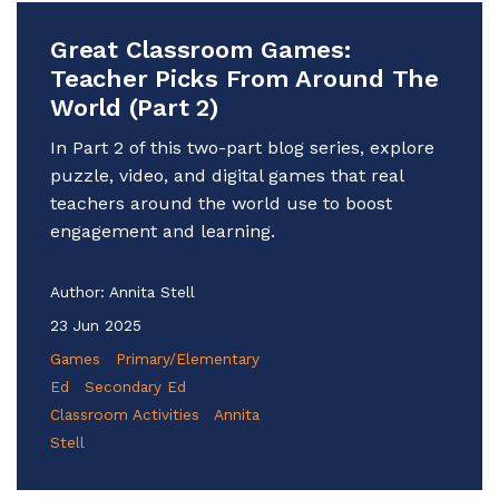
Great Classroom Games:
Teacher Picks From Around The
World (Part 2)
In Part 2 of this two-part blog series, explore
puzzle, video, and digital games that real
teachers around the world use to boost
engagement and learning.
Author:
Annita Stell
23 Jun 2025
Games
Primary/Elementary
Ed
Secondary Ed
Classroom Activities
Annita
Stell