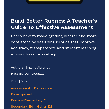
Build Better Rubrics: A Teacher’s
Guide To Effective Assessment
Learn how to make grading clearer and more
consistent by designing rubrics that improve
accuracy, transparency, and student learning
in any classroom setting.
Authors:
Shahid Abrar-ul-
Hassan, Dan Douglas
11 Aug 2025
Assessment
Professional
Development
Primary/Elementary Ed
Secondary Ed
Higher Ed