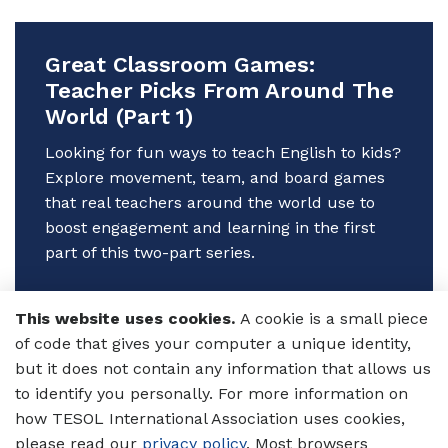
Great Classroom Games:
Teacher Picks From Around The
World (Part 1)
Looking for fun ways to teach English to kids?
Explore movement, team, and board games
that real teachers around the world use to
boost engagement and learning in the first
part of this two-part series.
Author:
Annita Stell
This website uses cookies.
A cookie is a small piece
16 Jun 2025
of code that gives your computer a unique identity,
Games
Primary/Elementary
but it does not contain any information that allows us
Ed
Secondary Ed
to identify you personally. For more information on
Classroom Activities
Annita
how TESOL International Association uses cookies,
Stell
please read our
privacy policy
. Most browsers